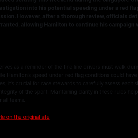
estigation into his potential speeding under a red fla
ession. However, after a thorough review, officials de
ranted, allowing Hamilton to continue his campaign w
serves as a reminder of the fine line drivers must walk dur
ile Hamilton's speed under red flag conditions could have 
es, it's crucial for race stewards to carefully assess each s
tegrity of the sport. Maintaining clarity in these rules help
 all teams.
le on the original site