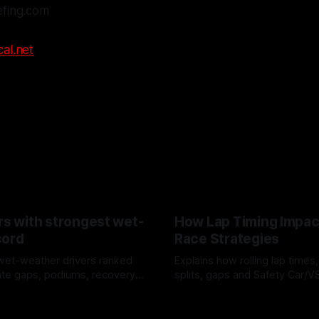
efing.com
al.net
rs with strongest wet-
How Lap Timing Impac
cord
Race Strategies
wet-weather drivers ranked
Explains how rolling lap times
te gaps, podiums, recovery
splits, gaps and Safety Car/
 crossover timing.
pit windows, undercuts/overc
6
05 Aug 2026
tire calls.