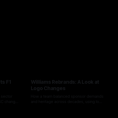
ts F1
Williams Rebrands: A Look at
Logo Changes
, sector
How a team balanced sponsor demands
VSC change
and heritage across decades, using logo
uts and
changes to trade commercial gain for
04 Aug 2026
lasting identity.