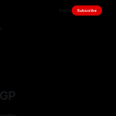
Sign in
Subscribe
s
 GP
and Prix