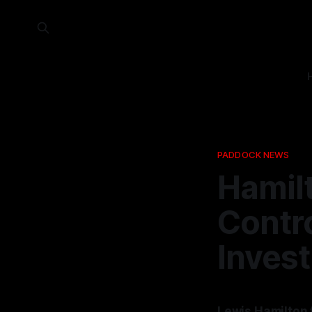
PADDOCK NEWS
Hamilt
Contro
Invest
Lewis Hamilton 