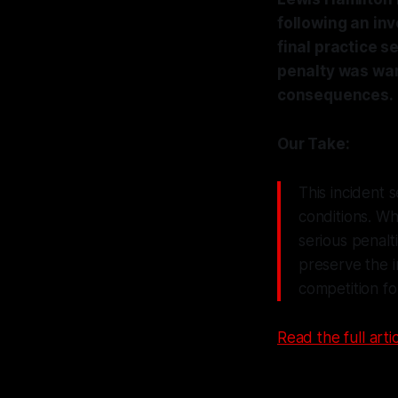
following an inv
final practice s
penalty was war
consequences.
Our Take:
This incident 
conditions. Wh
serious penalti
preserve the in
competition for
Read the full artic