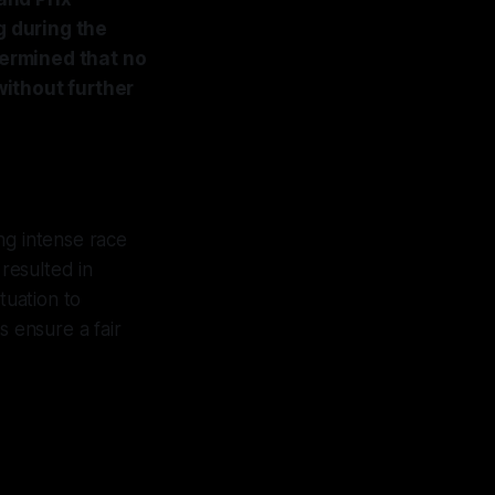
g during the
termined that no
ithout further
ing intense race
resulted in
ituation to
s ensure a fair