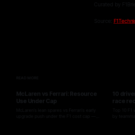
Curated by F1Bri
Source:
F1Technic
READ MORE
McLaren vs Ferrari: Resource
10 drive
Use Under Cap
race re
McLaren’s lean spares vs Ferrari’s early
Top 10 F1 
upgrade push under the F1 cost cap —
by teamma
timing, supplier strain, and waste trade-
drives and
07 Aug 2026
06 Aug 202
offs.