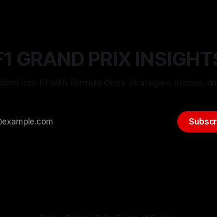
F1 GRAND PRIX INSIGHT
ives into F1 with Formula One’s strategies, stories, an
Subscr