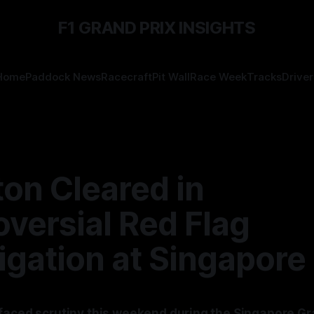
F1 GRAND PRIX INSIGHTS
Home
Paddock News
Racecraft
Pit Wall
Race Week
Tracks
Driver
on Cleared in
versial Red Flag
igation at Singapore
faced scrutiny this weekend during the Singapore Gr