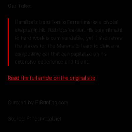
Our Take:
Hamilton's transition to Ferrari marks a pivotal
chapter in his illustrious career. His commitment
to hard work is commendable, yet it also raises
the stakes for the Maranello team to deliver a
competitive car that can capitalize on his
extensive experience and talent.
Read the full article on the original site
Curated by F1Briefing.com
Source: F1Technical.net