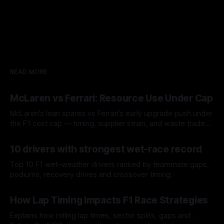
READ MORE
McLaren vs Ferrari: Resource Use Under Cap
McLaren’s lean spares vs Ferrari’s early upgrade push under
the F1 cost cap — timing, supplier strain, and waste trade-
offs.
07 Aug 2026
10 drivers with strongest wet-race record
Top 10 F1 wet-weather drivers ranked by teammate gaps,
podiums, recovery drives and crossover timing.
06 Aug 2026
How Lap Timing Impacts F1 Race Strategies
Explains how rolling lap times, sector splits, gaps and