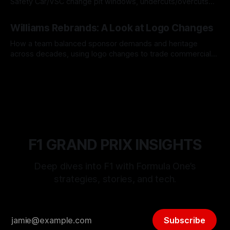
Safety Car/VSC change pit windows, undercuts/overcuts
and tire calls.
05 Aug 2026
Williams Rebrands: A Look at Logo Changes
How a team balanced sponsor demands and heritage
across decades, using logo changes to trade commercial
gain for lasting identity.
04 Aug 2026
F1 GRAND PRIX INSIGHTS
Deep dives into F1 with Formula One’s
strategies, stories, and tech.
Subscribe