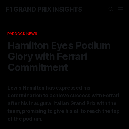
F1 GRAND PRIX INSIGHTS
PADDOCK NEWS
Hamilton Eyes Podium
Glory with Ferrari
Commitment
Lewis Hamilton has expressed his
determination to achieve success with Ferrari
after his inaugural Italian Grand Prix with the
team, promising to give his all to reach the top
of the podium.