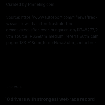
Curated by F1Briefing.com
Source: https://www.autosport.com/f1/news/fred-
vasseur-lewis-hamilton-frustrated-not-
demotivated-after-poor-hungarian-gp/10748277/?
utm_source=RSS&utm_medium=referral&utm_cam
paign=RSS-F1&utm_term=News&utm_content=uk
READ MORE
10 drivers with strongest wet-race record