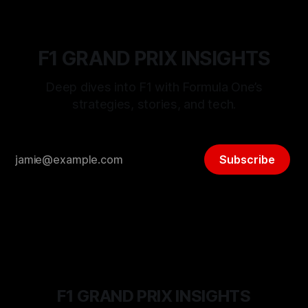
F1 GRAND PRIX INSIGHTS
Deep dives into F1 with Formula One’s
strategies, stories, and tech.
Subscribe
F1 GRAND PRIX INSIGHTS