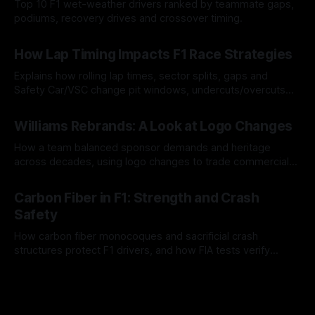
Top 10 F1 wet-weather drivers ranked by teammate gaps,
podiums, recovery drives and crossover timing.
06 Aug 2026
How Lap Timing Impacts F1 Race Strategies
Explains how rolling lap times, sector splits, gaps and
Safety Car/VSC change pit windows, undercuts/overcuts
and tire calls.
05 Aug 2026
Williams Rebrands: A Look at Logo Changes
How a team balanced sponsor demands and heritage
across decades, using logo changes to trade commercial
gain for lasting identity.
04 Aug 2026
Carbon Fiber in F1: Strength and Crash
Safety
How carbon fiber monocoques and sacrificial crash
structures protect F1 drivers, and how FIA tests verify
safety.
03 Aug 2026