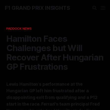
F1 GRAND PRIX INSIGHTS
PADDOCK NEWS
Hamilton Faces
Challenges but Will
Recover After Hungarian
GP Frustrations
Lewis Hamilton's performance at the
Hungarian GP left him frustrated after a
disappointing exit from qualifying and a P12
start in the race. Ferrari's team principal Fred