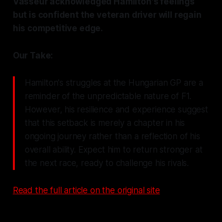
Vasseur acknowledged Hamilton's feelings
but is confident the veteran driver will regain
his competitive edge.
Our Take:
Hamilton's struggles at the Hungarian GP are a
reminder of the unpredictable nature of F1.
However, his resilience and experience suggest
that this setback is merely a chapter in his
ongoing journey rather than a reflection of his
overall ability. Expect him to return stronger at
the next race, ready to challenge his rivals.
Read the full article on the original site