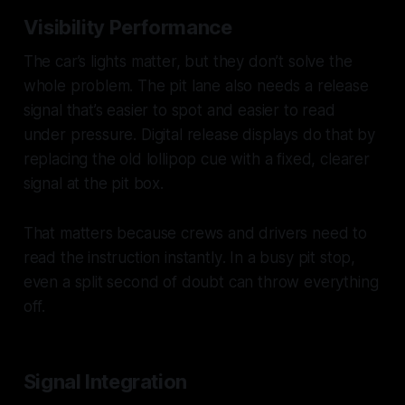
Visibility Performance
The car’s lights matter, but they don’t solve the
whole problem. The pit lane also needs a release
signal that’s easier to spot and easier to read
under pressure. Digital release displays do that by
replacing the old lollipop cue with a fixed, clearer
signal at the pit box.
That matters because crews and drivers need to
read the instruction
instantly
. In a busy pit stop,
even a split second of doubt can throw everything
off.
Signal Integration