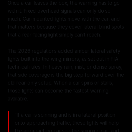
Once a car leaves the box, the warning has to go
with it. Fixed overhead signals can only do so
much. Car-mounted lights move with the car, and
that matters because they cover lateral blind spots
that a rear-facing light simply can't reach.
The 2026 regulations added amber lateral safety
lights built into the wing mirrors, as set out in FIA
technical rules. In heavy rain, mist, or dense spray,
that side coverage is the big step forward over the
old rear-only setup. When a car spins or stalls,
those lights can become the fastest warning
available.
"If a car is spinning and is in a lateral position
onto approaching traffic, these lights will help
the approaching car see the spinning car, and