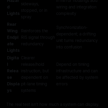
Hazar
in mirror housings add
sideways,
d
wiring and integration
stopped, or in
Lights
complexity
spray
Rear
Synchronization-
Wing
Reinforces the
dependent; a drifting
Endpl
RIS signal through
unit turns redundancy
ate
redundancy
into confusion
Lights
Digita
Clearer
l
release/hold
Depend on timing
Relea
instruction, but
infrastructure and can
se
dependent on
be affected by system
Displa
pit-lane timing
errors
ys
systems
The real test isn't how much a system can display.