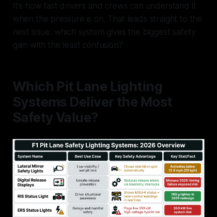
It's how fast drivers and crews can understand it
when the pressure is on. That leads straight to the
next issue: which system gives the biggest safety
gain with the least confusion?
Which Pit Lane Lighting
Systems Deliver the Most
Safety Value?