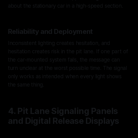
about the stationary car in a high-speed section.
Reliability and Deployment
Inconsistent lighting creates hesitation, and
hesitation creates risk in the pit lane. If one part of
the car-mounted system fails, the message can
turn unclear at the worst possible time. The signal
only works as intended when every light shows
the same thing.
4. Pit Lane Signaling Panels
and Digital Release Displays