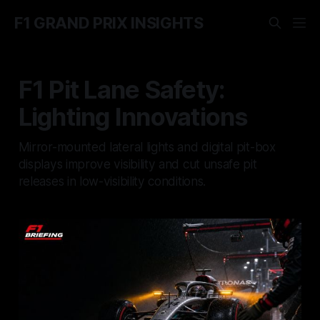
F1 GRAND PRIX INSIGHTS
F1 Pit Lane Safety:
Lighting Innovations
Mirror-mounted lateral lights and digital pit-box
displays improve visibility and cut unsafe pit
releases in low-visibility conditions.