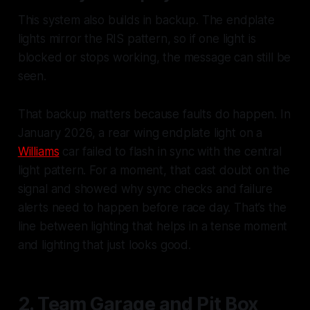
This system also builds in backup. The endplate
lights mirror the RIS pattern, so if one light is
blocked or stops working, the message can still be
seen.
That backup matters because faults do happen. In
January 2026, a rear wing endplate light on a
Williams
car failed to flash in sync with the central
light pattern. For a moment, that cast doubt on the
signal and showed why sync checks and failure
alerts need to happen before race day. That’s the
line between lighting that helps in a tense moment
and lighting that just looks good.
2. Team Garage and Pit Box