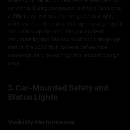
safety lights flashed on their own to warn nearby
personnel. During pre-season testing in Barcelona,
a Williams car lost one rear wing endplate light,
which exposed the risk of leaning on a single signal
and backed up the need for synchronized,
redundant lighting. Teams should also train garage
staff on the 2026 flash patterns before race
weekends start, so each signal is understood right
away.
3. Car-Mounted Safety and
Status Lights
Visibility Performance