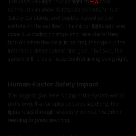
The 2026 RIS light links straight to
FIA
race
control. It can show Safety Car periods, Virtual
Safety Car status, and double-waved yellow
sectors on the car itself. The mirror lights add one
more cue during pit stops and race starts: they
turn on when the car is in neutral, then go out the
instant the driver selects first gear. That said, the
system still relies on race-control timing being right.
Human-Factor Safety Impact
The biggest gain here is simple: the system works
on its own. If a car spins or stops suddenly, the
lights react through telemetry without the driver
needing to press anything.