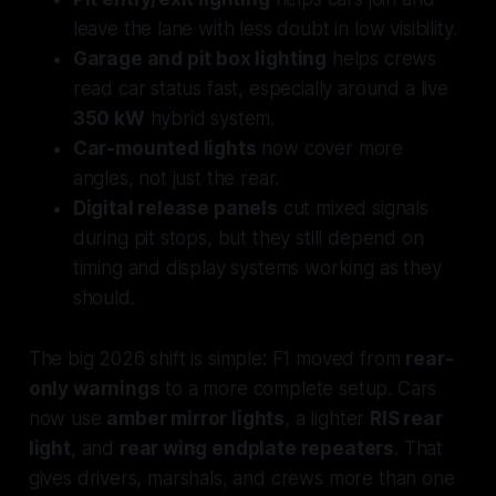
leave the lane with less doubt in low visibility.
Garage and pit box lighting
helps crews
read car status fast, especially around a live
350 kW
hybrid system.
Car-mounted lights
now cover more
angles, not just the rear.
Digital release panels
cut mixed signals
during pit stops, but they still depend on
timing and display systems working as they
should.
The big 2026 shift is simple: F1 moved from
rear-
only warnings
to a more complete setup. Cars
now use
amber mirror lights
, a lighter
RIS rear
light
, and
rear wing endplate repeaters
. That
gives drivers, marshals, and crews more than one