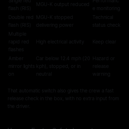
Single red
Performanc
MGU-K output reduced
flash (RIS)
e monitoring
Double red
MGU-K stopped
Technical
flash (RIS)
delivering power
status check
Multiple
rapid red
High electrical activity
Keep clear
flashes
Amber
Car below 12.4 mph (20
Hazard or
mirror lights
kph), stopped, or in
release
on
neutral
warning
That automatic switch also gives the crew a fast
release check in the box, with no extra input from
the driver.