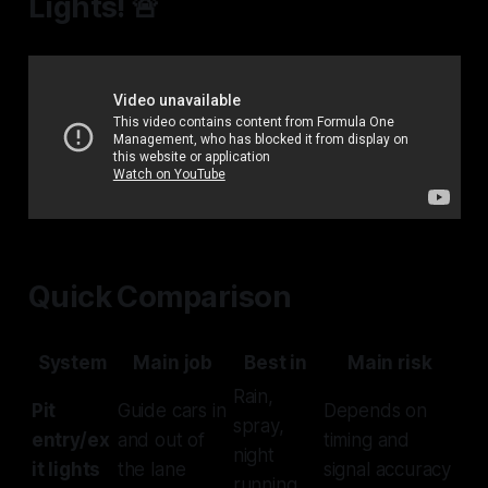
Lights! 🚨
Quick Comparison
System
Main job
Best in
Main risk
Rain,
Pit
Guide cars in
Depends on
spray,
entry/ex
and out of
timing and
night
it lights
the lane
signal accuracy
running