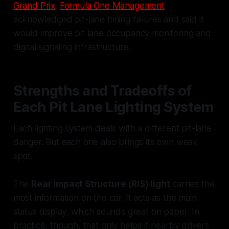
Grand Prix
.
Formula One Management
acknowledged pit-lane timing failures and said it
would improve pit lane occupancy monitoring and
digital signaling infrastructure.
Strengths and Tradeoffs of
Each Pit Lane Lighting System
Each lighting system deals with a different pit-lane
danger. But each one also brings its own weak
spot.
The
Rear Impact Structure (RIS) light
carries the
most information on the car. It acts as the main
status display, which sounds great on paper. In
practice, though, that only helps if nearby drivers