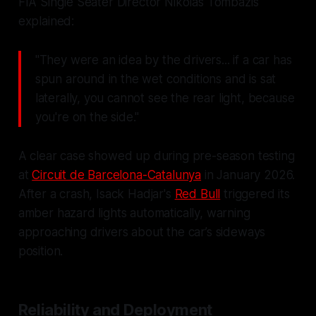
FIA Single Seater Director Nikolas Tombazis
explained:
"They were an idea by the drivers... if a car has
spun around in the wet conditions and is sat
laterally, you cannot see the rear light, because
you're on the side."
A clear case showed up during pre-season testing
at
Circuit de Barcelona-Catalunya
in January 2026.
After a crash, Isack Hadjar's
Red Bull
triggered its
amber hazard lights automatically, warning
approaching drivers about the car’s sideways
position.
Reliability and Deployment