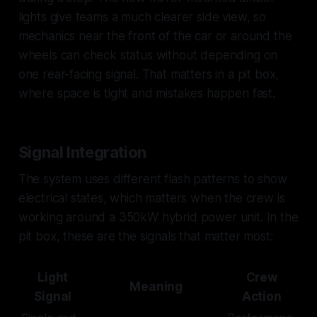
lights give teams a much clearer side view, so
mechanics near the front of the car or around the
wheels can check status without depending on
one rear-facing signal. That matters in a pit box,
where space is tight and mistakes happen fast.
Signal Integration
The system uses different flash patterns to show
electrical states, which matters when the crew is
working around a 350kW hybrid power unit. In the
pit box, these are the signals that matter most:
Light
Crew
Meaning
Signal
Action