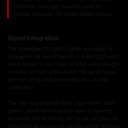
therefore, obviously, hopefully avoid it." -
Nikolas Tombazis, FIA Single Seater Director
Signal Integration
The redesigned RIS light is lighter and easier to
package at the rear of the car. It doesn't just warn
about danger. It also shows MGU-K status straight
from the car itself, which means the signal moves
with the vehicle instead of waiting for pit-wall
confirmation.
The rear wing endplate lights copy the RIS flash
pattern, which adds a second layer of signaling
across the rear of the car. So the car can show its
status right away. Even so, pit-wall panels still have