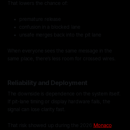
That lowers the chance of:
premature release
confusion in a blocked lane
unsafe merges back into the pit lane
When everyone sees the same message in the
same place, there’s less room for crossed wires.
Reliability and Deployment
The downside is dependence on the system itself.
If pit-lane timing or display hardware fails, the
signal can lose clarity fast.
That risk showed up during the 2026
Monaco