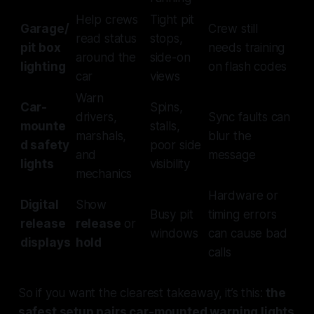
Help crews
Tight pit
Garage/
Crew still
read status
stops,
pit box
needs training
around the
side-on
lighting
on flash codes
car
views
Warn
Car-
Spins,
drivers,
Sync faults can
mounte
stalls,
marshals,
blur the
d safety
poor side
and
message
lights
visibility
mechanics
Hardware or
Digital
Show
Busy pit
timing errors
release
release
or
windows
can cause bad
displays
hold
calls
So if you want the clearest takeaway, it’s this:
the
safest setup pairs car-mounted warning lights