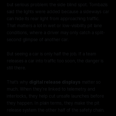
but serious problem: the side blind spot. Tombazis
said the lights were added because a sideways car
can hide its rear light from approaching traffic.
That matters a lot in wet or low-visibility pit lane
conditions, where a driver may only catch a split-
second glimpse of another car.
But seeing a car is only half the job. If a team
releases a car into traffic too soon, the danger is
still there.
That’s why
digital release displays
matter so
much. When they’re linked to telemetry and
interlocks, they help cut unsafe launches before
they happen. In plain terms, they make the pit
release system the other half of the safety chain.