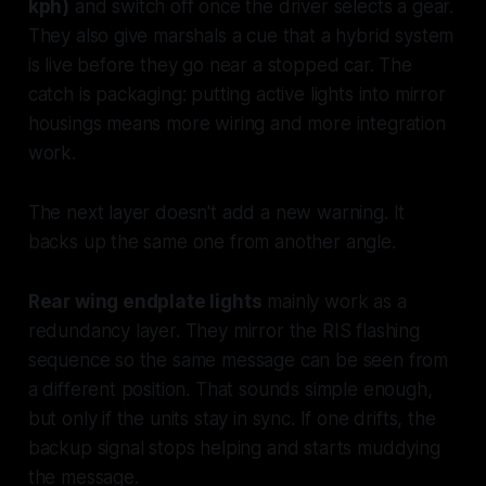
kph)
and switch off once the driver selects a gear.
They also give marshals a cue that a hybrid system
is live before they go near a stopped car. The
catch is packaging: putting active lights into mirror
housings means more wiring and more integration
work.
The next layer doesn't add a new warning. It
backs up the same one from another angle.
Rear wing endplate lights
mainly work as a
redundancy layer. They mirror the RIS flashing
sequence so the same message can be seen from
a different position. That sounds simple enough,
but only if the units stay in sync. If one drifts, the
backup signal stops helping and starts muddying
the message.