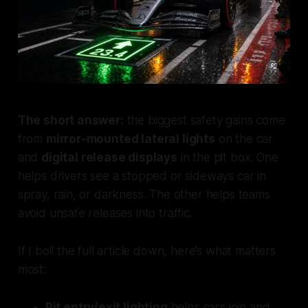
The short answer:
the biggest safety gains come
from
mirror-mounted lateral lights
on the car
and
digital release displays
in the pit box. One
helps drivers
see a stopped or sideways car
in
spray, rain, or darkness. The other helps teams
avoid unsafe releases
into traffic.
If I boil the full article down, here’s what matters
most:
Pit entry/exit lighting
helps cars join and