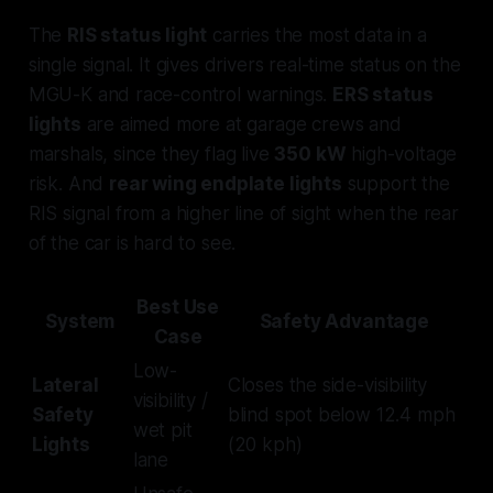
The
RIS status light
carries the most data in a
single signal. It gives drivers real-time status on the
MGU-K and race-control warnings.
ERS status
lights
are aimed more at garage crews and
marshals, since they flag live
350 kW
high-voltage
risk. And
rear wing endplate lights
support the
RIS signal from a higher line of sight when the rear
of the car is hard to see.
Best Use
System
Safety Advantage
Case
Low-
Lateral
Closes the side-visibility
visibility /
Safety
blind spot below 12.4 mph
wet pit
Lights
(20 kph)
lane