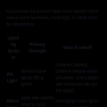
You can see the pattern here: more visibility often
means more hardware, more logic, or more room
for mismatches.
Lighti
ng
Primary
Main Tradeoff
Syste
Strength
m
Complex flashing
Richest status
patterns require driver
RIS
signal; 180 g
education, and a single-
Light
lighter
unit failure can disrupt
the signal
Adds side visibility
Mirror
Packaging: active lights
when a car is