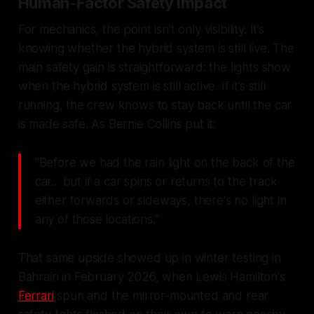
Human-Factor Safety Impact
For mechanics, the point isn’t only visibility. It’s
knowing whether the hybrid system is still live. The
main safety gain is straightforward: the lights show
when the hybrid system is still active. If it’s still
running, the crew knows to stay back until the car
is made safe. As Bernie Collins put it:
"Before we had the rain light on the back of the
car... but if a car spins or returns to the track
either forwards or sideways, there's no light in
any of those locations."
That same upside showed up in winter testing in
Bahrain in February 2026, when Lewis Hamilton's
Ferrari
spun and the mirror-mounted and rear