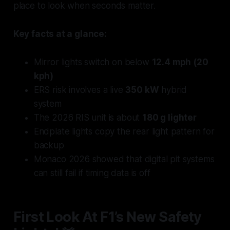
place to look when seconds matter.
Key facts at a glance:
Mirror lights switch on below
12.4 mph (20
kph)
ERS risk involves a live
350 kW
hybrid
system
The 2026 RIS unit is about
180 g lighter
Endplate lights copy the rear light pattern for
backup
Monaco 2026 showed that digital pit systems
can still fail if timing data is off
First Look At F1’s New Safety