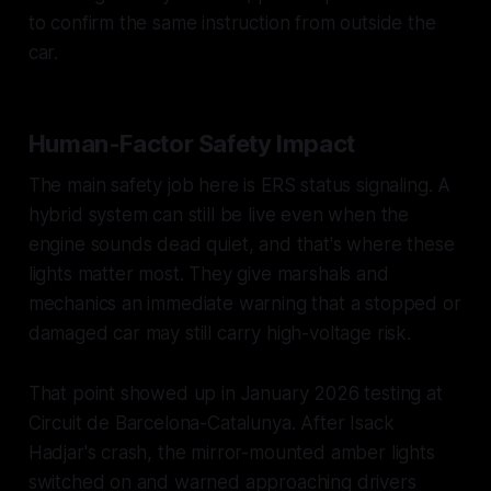
to confirm the same instruction from outside the
car.
Human-Factor Safety Impact
The main safety job here is ERS status signaling. A
hybrid system can still be live even when the
engine sounds dead quiet, and that's where these
lights matter most. They give marshals and
mechanics an immediate warning that a stopped or
damaged car may still carry high-voltage risk.
That point showed up in January 2026 testing at
Circuit de Barcelona-Catalunya. After Isack
Hadjar's crash, the mirror-mounted amber lights
switched on and warned approaching drivers