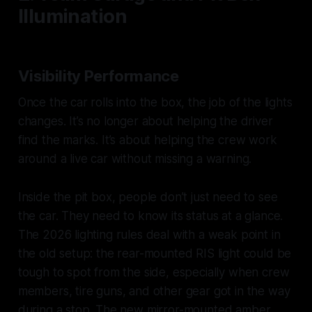
Illumination
Visibility Performance
Once the car rolls into the box, the job of the lights
changes. It’s no longer about helping the driver
find the marks. It’s about helping the crew work
around a live car without missing a warning.
Inside the pit box, people don’t just need to see
the car. They need to know its status at a glance.
The 2026 lighting rules deal with a weak point in
the old setup: the rear-mounted RIS light could be
tough to spot from the side, especially when crew
members, tire guns, and other gear got in the way
during a stop. The new mirror-mounted amber