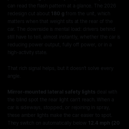
can read the flash pattern at a glance. The 2026
redesign cut about
180 g
from the unit, which
matters when that weight sits at the rear of the
car. The downside is mental load: drivers behind
still have to tell, almost instantly, whether the car is
reducing power output, fully off power, or in a
high-activity state.
That rich signal helps, but it doesn't solve every
angle.
Mirror-mounted lateral safety lights
deal with
the blind spot the rear light can't reach. When a
car is sideways, stopped, or rejoining in spray,
these amber lights make the car easier to spot.
They switch on automatically below
12.4 mph (20