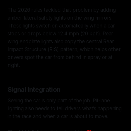
The 2026 rules tackled that problem by adding
amber lateral safety lights on the wing mirrors.
These lights switch on automatically when a car
stops or drops below 12.4 mph (20 kph). Rear
wing endplate lights also copy the central Rear
Impact Structure (RIS) pattern, which helps other
drivers spot the car from behind in spray or at
night.
Signal Integration
Seeing the car is only part of the job. Pit-lane
lighting also needs to tell drivers what’s happening
in the race and when a car is about to move.