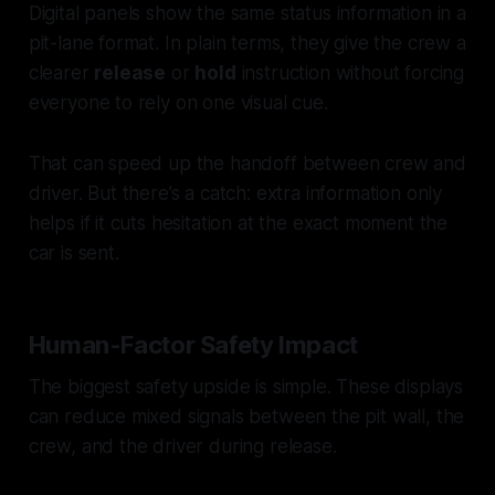
Digital panels show the same status information in a
pit-lane format. In plain terms, they give the crew a
clearer
release
or
hold
instruction without forcing
everyone to rely on one visual cue.
That can speed up the handoff between crew and
driver. But there’s a catch: extra information only
helps if it cuts hesitation at the exact moment the
car is sent.
Human-Factor Safety Impact
The biggest safety upside is simple. These displays
can reduce mixed signals between the pit wall, the
crew, and the driver during release.