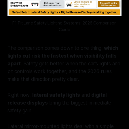
F1 Pit Lane Safety Lighting Systems: 2026 Comparison
Guide
The comparison comes down to one thing:
which
lights cut risk the fastest when visibility falls
apart
. Safety gets better when the car’s lights and
pit controls work together, and the 2026 rules
make that direction pretty clear.
Right now,
lateral safety lights
and
digital
release displays
bring the biggest immediate
safety gain.
Lateral mirror-mounted lights deal with a simple