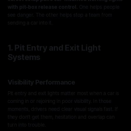
with pit-box release control.
One helps people
see danger. The other helps stop a team from
sending a car into it.
1. Pit Entry and Exit Light
Systems
Visibility Performance
Pit entry and exit lights matter most when a car is
coming in or rejoining in poor visibility. In those
moments, drivers need clear visual signals fast. If
they don’t get them, hesitation and overlap can
turn into trouble.