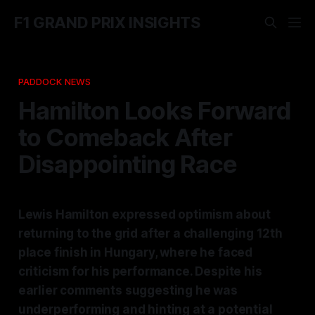
F1 GRAND PRIX INSIGHTS
PADDOCK NEWS
Hamilton Looks Forward
to Comeback After
Disappointing Race
Lewis Hamilton expressed optimism about
returning to the grid after a challenging 12th
place finish in Hungary, where he faced
criticism for his performance. Despite his
earlier comments suggesting he was
underperforming and hinting at a potential