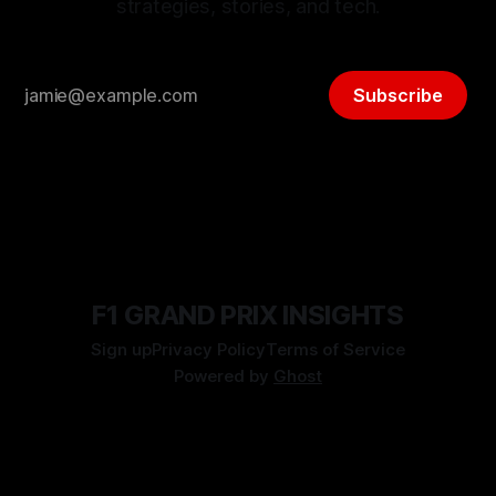
strategies, stories, and tech.
Subscribe
F1 GRAND PRIX INSIGHTS
Sign up
Privacy Policy
Terms of Service
Powered by
Ghost