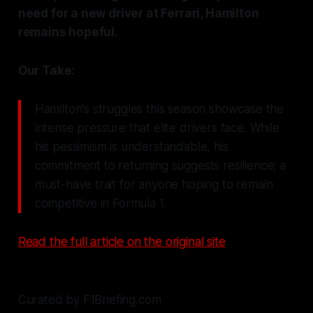
need for a new driver at Ferrari, Hamilton
remains hopeful.
Our Take:
Hamilton's struggles this season showcase the
intense pressure that elite drivers face. While
his pessimism is understandable, his
commitment to returning suggests resilience; a
must-have trait for anyone hoping to remain
competitive in Formula 1.
Read the full article on the original site
Curated by F1Briefing.com