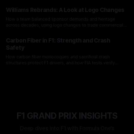
and tire calls.
05 Aug 2026
Williams Rebrands: A Look at Logo Changes
How a team balanced sponsor demands and heritage
across decades, using logo changes to trade commercial
gain for lasting identity.
04 Aug 2026
Carbon Fiber in F1: Strength and Crash
Safety
How carbon fiber monocoques and sacrificial crash
structures protect F1 drivers, and how FIA tests verify
safety.
03 Aug 2026
F1 GRAND PRIX INSIGHTS
Deep dives into F1 with Formula One’s