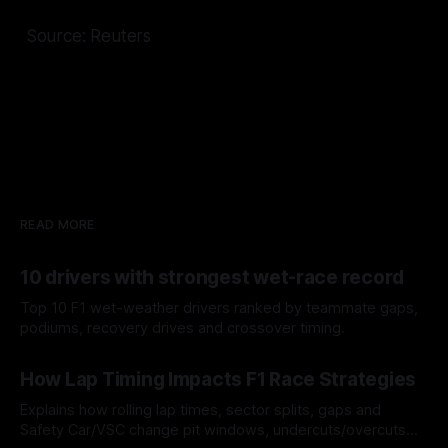
Source: Reuters
READ MORE
10 drivers with strongest wet-race record
Top 10 F1 wet-weather drivers ranked by teammate gaps,
podiums, recovery drives and crossover timing.
06 Aug 2026
How Lap Timing Impacts F1 Race Strategies
Explains how rolling lap times, sector splits, gaps and
Safety Car/VSC change pit windows, undercuts/overcuts