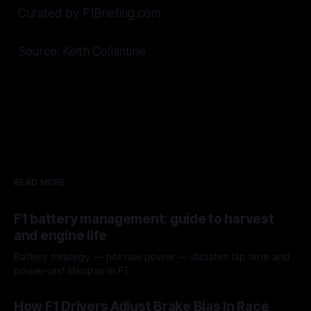
Curated by F1Briefing.com
Source: Keith Collantine
READ MORE
F1 battery management: guide to harvest
and engine life
Battery strategy — not raw power — dictates lap time and
power-unit lifespan in F1.
09 Aug 2026
How F1 Drivers Adjust Brake Bias In Race