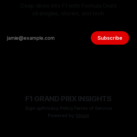
Deep dives into F1 with Formula One’s
strategies, stories, and tech.
Subscribe
F1 GRAND PRIX INSIGHTS
Sign up
Privacy Policy
Terms of Service
Powered by
Ghost