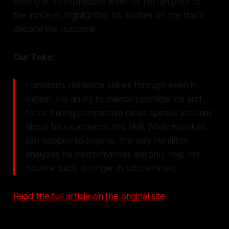
driving at an impressive level for Ferrari prior to
the incident, highlighting his abilities on the track
despite the outcome.
Our Take:
Hamilton's resilience shines through even in
defeat. His ability to maintain confidence and
focus during competitive races speaks volumes
about his experience and skill. While mistakes
can happen to anyone, the way Hamilton
analyzes his performances will only help him
bounce back stronger in future races.
Read the full article on the original site