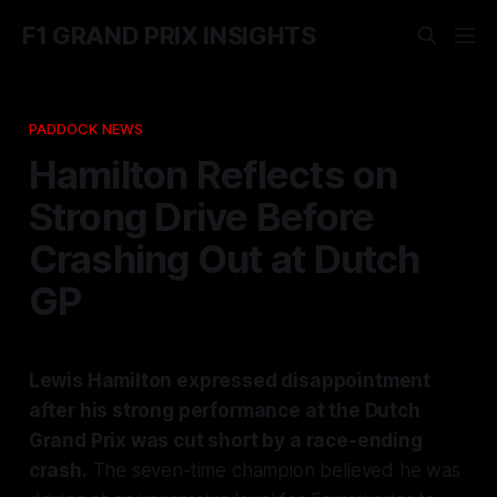
F1 GRAND PRIX INSIGHTS
PADDOCK NEWS
Hamilton Reflects on
Strong Drive Before
Crashing Out at Dutch
GP
Lewis Hamilton expressed disappointment
after his strong performance at the Dutch
Grand Prix was cut short by a race-ending
crash.
The seven-time champion believed he was