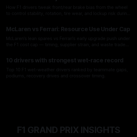
How F1 drivers tweak front/rear brake bias from the wheel
to control stability, rotation, tire wear, and lockup risk during
a stint.
08 Aug 2026
McLaren vs Ferrari: Resource Use Under Cap
McLaren’s lean spares vs Ferrari’s early upgrade push under
the F1 cost cap — timing, supplier strain, and waste trade-
offs.
07 Aug 2026
10 drivers with strongest wet-race record
Top 10 F1 wet-weather drivers ranked by teammate gaps,
podiums, recovery drives and crossover timing.
06 Aug 2026
F1 GRAND PRIX INSIGHTS