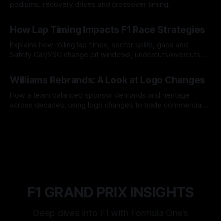
podiums, recovery drives and crossover timing.
06 Aug 2026
How Lap Timing Impacts F1 Race Strategies
Explains how rolling lap times, sector splits, gaps and
Safety Car/VSC change pit windows, undercuts/overcuts
and tire calls.
05 Aug 2026
Williams Rebrands: A Look at Logo Changes
How a team balanced sponsor demands and heritage
across decades, using logo changes to trade commercial
gain for lasting identity.
04 Aug 2026
F1 GRAND PRIX INSIGHTS
Deep dives into F1 with Formula One’s