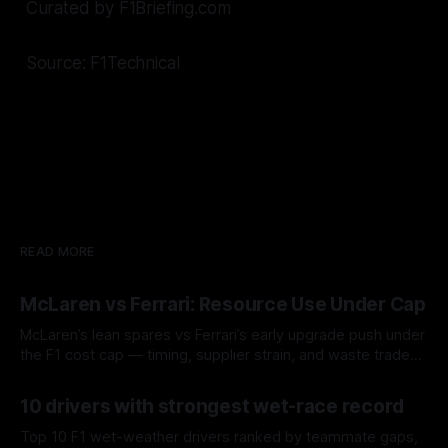
Curated by F1Briefing.com
Source: F1Technical
READ MORE
McLaren vs Ferrari: Resource Use Under Cap
McLaren’s lean spares vs Ferrari’s early upgrade push under
the F1 cost cap — timing, supplier strain, and waste trade-
offs.
07 Aug 2026
10 drivers with strongest wet-race record
Top 10 F1 wet-weather drivers ranked by teammate gaps,