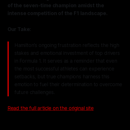
of the seven-time champion amidst the
intense competition of the F1 landscape.
Our Take:
Hamilton's ongoing frustration reflects the high
stakes and emotional investment of top drivers
in Formula 1. It serves as a reminder that even
the most successful athletes can experience
setbacks, but true champions harness this
emotion to fuel their determination to overcome
future challenges.
Read the full article on the original site