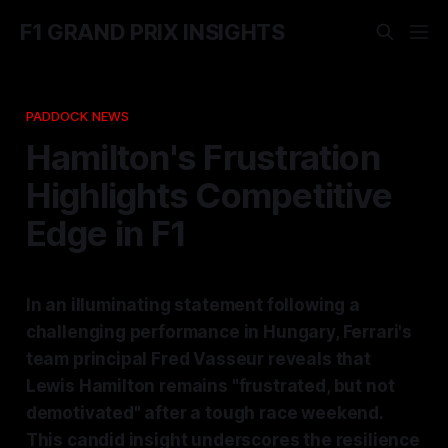
F1 GRAND PRIX INSIGHTS
PADDOCK NEWS
Hamilton's Frustration
Highlights Competitive
Edge in F1
In an illuminating statement following a
challenging performance in Hungary, Ferrari's
team principal Fred Vasseur reveals that
Lewis Hamilton remains "frustrated, but not
demotivated" after a tough race weekend.
This candid insight underscores the resilience