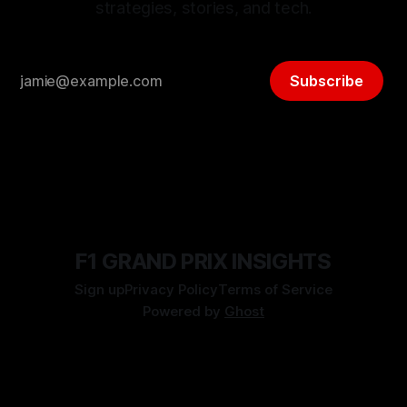
strategies, stories, and tech.
Subscribe
F1 GRAND PRIX INSIGHTS
Sign up
Privacy Policy
Terms of Service
Powered by
Ghost