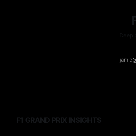
Deep d
F1 GRAND PRIX INSIGHTS