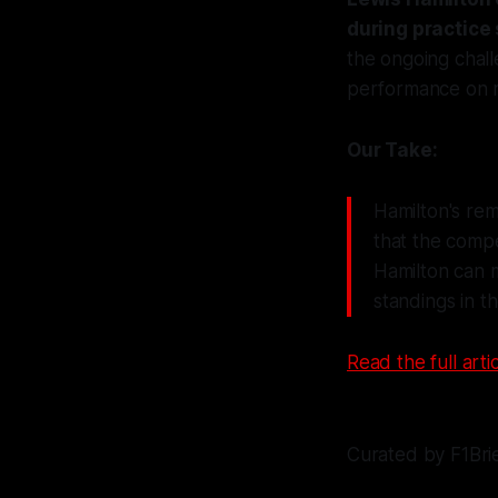
during practice
the ongoing chall
performance on r
Our Take:
Hamilton's rem
that the compe
Hamilton can m
standings in t
Read the full artic
Curated by F1Bri