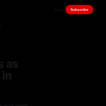
Sign in
Subscribe
s
s as
 in
lt much better”