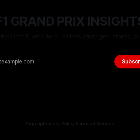
F1 GRAND PRIX INSIGHT
ives into F1 with Formula One’s strategies, stories, an
Subscr
Sign up
Privacy Policy
Terms of Service