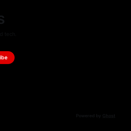
S
d tech.
ibe
Powered by
Ghost