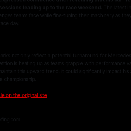
 sessions leading up to the race weekend.
The latest in
enges teams face while fine-tuning their machinery as they
ace day.
arks not only reflect a potential turnaround for Mercedes
tition is heating up as teams grapple with performance var
aintain this upward trend, it could significantly impact his
he championship.
le on the original site
efing.com