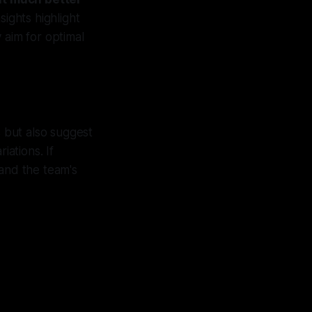
sights highlight
 aim for optimal
 but also suggest
iations. If
 and the team's