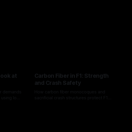
Look at
Carbon Fiber in F1: Strength
and Crash Safety
or demands
How carbon fiber monocoques and
 using logo
sacrificial crash structures protect F1
gain for
drivers, and how FIA tests verify safety.
03 Aug 2026