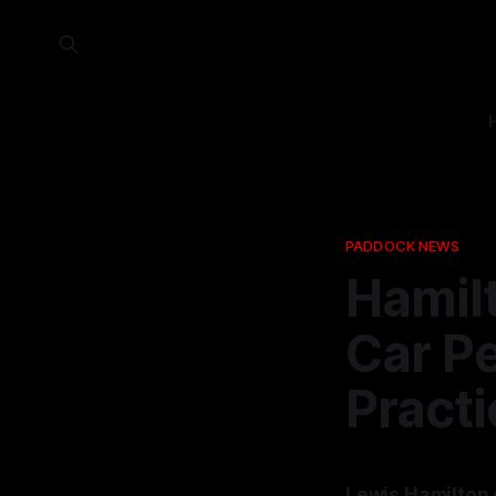
PADDOCK NEWS
Hamil
Car P
Practi
Lewis Hamilton 