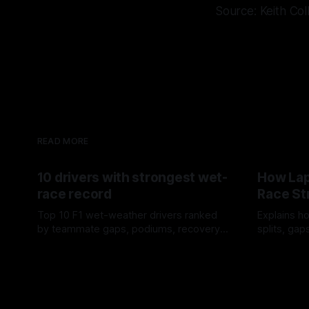
Source: Keith Col
READ MORE
10 drivers with strongest wet-
How Lap
race record
Race St
Top 10 F1 wet-weather drivers ranked
Explains ho
by teammate gaps, podiums, recovery
splits, ga
drives and crossover timing.
pit window
06 Aug 2026
05 Aug 202
tire calls.