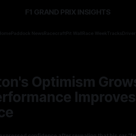
F1 GRAND PRIX INSIGHTS
Home
Paddock News
Racecraft
Pit Wall
Race Week
Tracks
Driver
ton's Optimism Grow
erformance Improves
ce
expressed confidence after revealing that his car “fe