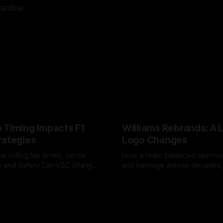
lantine
 Timing Impacts F1
Williams Rebrands: A 
rategies
Logo Changes
w rolling lap times, sector
How a team balanced spons
ps and Safety Car/VSC change
and heritage across decades,
s, undercuts/overcuts and
changes to trade commercial 
6
04 Aug 2026
lasting identity.