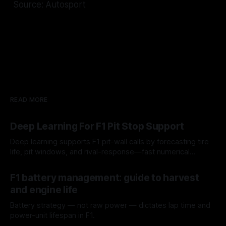
Source: Autosport
READ MORE
Deep Learning For F1 Pit Stop Support
Deep learning supports F1 pit-wall calls by forecasting tire
life, pit windows, and rival-response—fast numerical
guidance, not a replacement.
10 Aug 2026
F1 battery management: guide to harvest
and engine life
Battery strategy — not raw power — dictates lap time and
power-unit lifespan in F1.