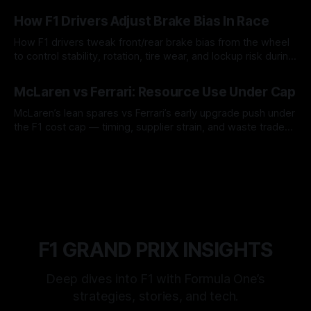
09 Aug 2026
How F1 Drivers Adjust Brake Bias In Race
How F1 drivers tweak front/rear brake bias from the wheel
to control stability, rotation, tire wear, and lockup risk during
a stint.
08 Aug 2026
McLaren vs Ferrari: Resource Use Under Cap
McLaren’s lean spares vs Ferrari’s early upgrade push under
the F1 cost cap — timing, supplier strain, and waste trade-
offs.
07 Aug 2026
F1 GRAND PRIX INSIGHTS
Deep dives into F1 with Formula One’s
strategies, stories, and tech.