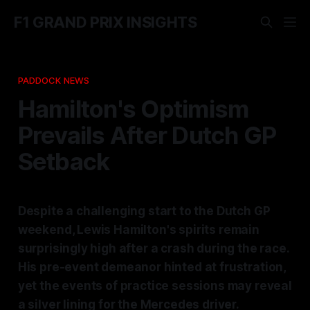
F1 GRAND PRIX INSIGHTS
PADDOCK NEWS
Hamilton's Optimism
Prevails After Dutch GP
Setback
Despite a challenging start to the Dutch GP
weekend, Lewis Hamilton's spirits remain
surprisingly high after a crash during the race.
His pre-event demeanor hinted at frustration,
yet the events of practice sessions may reveal
a silver lining for the Mercedes driver.