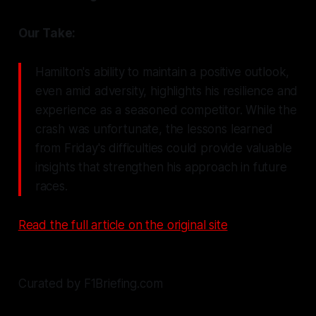
Our Take:
Hamilton's ability to maintain a positive outlook,
even amid adversity, highlights his resilience and
experience as a seasoned competitor. While the
crash was unfortunate, the lessons learned
from Friday's difficulties could provide valuable
insights that strengthen his approach in future
races.
Read the full article on the original site
Curated by F1Briefing.com