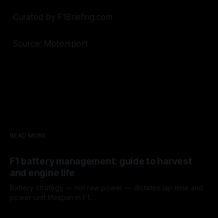
Curated by F1Briefing.com
Source: Motorsport
READ MORE
F1 battery management: guide to harvest
and engine life
Battery strategy — not raw power — dictates lap time and
power-unit lifespan in F1.
09 Aug 2026