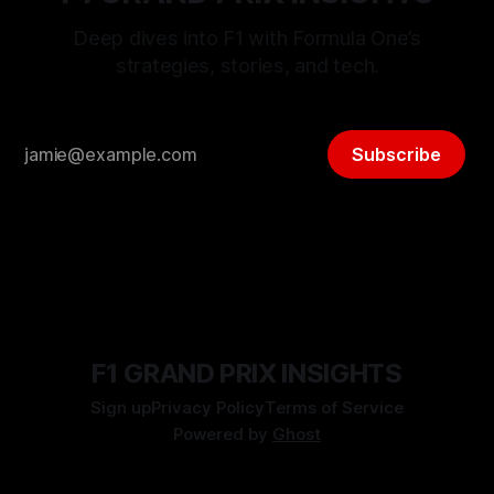
Deep dives into F1 with Formula One’s
strategies, stories, and tech.
Subscribe
F1 GRAND PRIX INSIGHTS
Sign up
Privacy Policy
Terms of Service
Powered by
Ghost