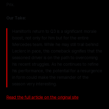
Prix.
Our Take:
Hamilton's return to Q3 is a significant morale
boost, not only for him but for the entire
Mercedes team. While he may still trail behind
Leclerc in pace, this comeback signifies that the
seasoned driver is on the path to overcoming
his recent struggles. As he continues to refine
his performance, the potential for a resurgence
in form could make the remainder of the
season very interesting.
Read the full article on the original site