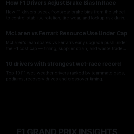
How F1 Drivers Adjust Brake Bias In Race
How F1 drivers tweak front/rear brake bias from the wheel
to control stability, rotation, tire wear, and lockup risk during
a stint.
08 Aug 2026
McLaren vs Ferrari: Resource Use Under Cap
McLaren’s lean spares vs Ferrari’s early upgrade push under
the F1 cost cap — timing, supplier strain, and waste trade-
offs.
07 Aug 2026
10 drivers with strongest wet-race record
Top 10 F1 wet-weather drivers ranked by teammate gaps,
podiums, recovery drives and crossover timing.
06 Aug 2026
F1 GRAND PRIX INSIGHTS