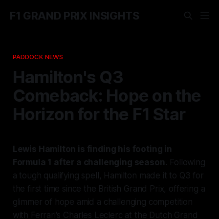
F1 GRAND PRIX INSIGHTS
PADDOCK NEWS
Hamilton's Q3
Comeback: Hope on the
Horizon for the F1 Star
Lewis Hamilton is finding his footing in
Formula 1 after a challenging season.
Following
a tough qualifying spell, Hamilton made it to Q3 for
the first time since the British Grand Prix, offering a
glimmer of hope amid a challenging competition
with Ferrari's Charles Leclerc at the Dutch Grand