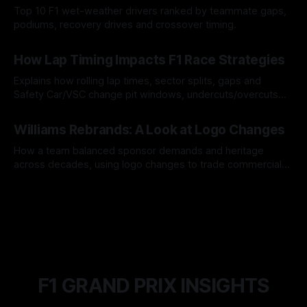
Top 10 F1 wet-weather drivers ranked by teammate gaps,
podiums, recovery drives and crossover timing.
06 Aug 2026
How Lap Timing Impacts F1 Race Strategies
Explains how rolling lap times, sector splits, gaps and
Safety Car/VSC change pit windows, undercuts/overcuts
and tire calls.
05 Aug 2026
Williams Rebrands: A Look at Logo Changes
How a team balanced sponsor demands and heritage
across decades, using logo changes to trade commercial
gain for lasting identity.
04 Aug 2026
F1 GRAND PRIX INSIGHTS