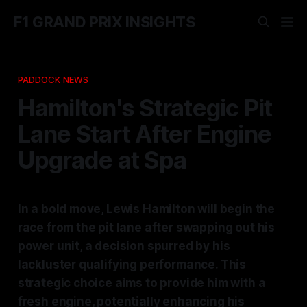
F1 GRAND PRIX INSIGHTS
PADDOCK NEWS
Hamilton's Strategic Pit
Lane Start After Engine
Upgrade at Spa
In a bold move, Lewis Hamilton will begin the
race from the pit lane after swapping out his
power unit, a decision spurred by his
lackluster qualifying performance. This
strategic choice aims to provide him with a
fresh engine, potentially enhancing his