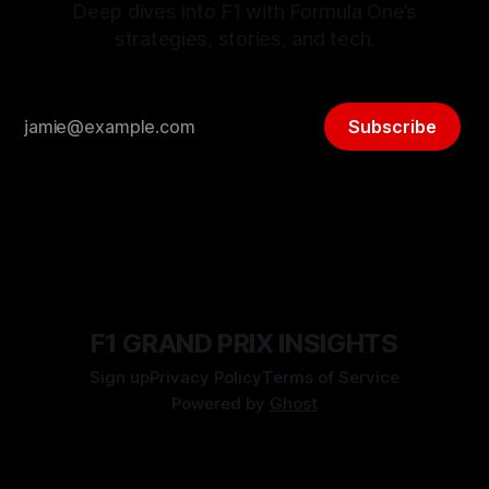
Deep dives into F1 with Formula One’s
strategies, stories, and tech.
Subscribe
F1 GRAND PRIX INSIGHTS
Sign up
Privacy Policy
Terms of Service
Powered by
Ghost