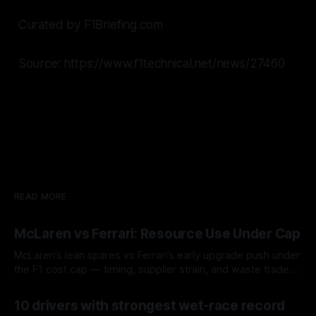
Curated by F1Briefing.com
Source: https://www.f1technical.net/news/27460
READ MORE
McLaren vs Ferrari: Resource Use Under Cap
McLaren’s lean spares vs Ferrari’s early upgrade push under
the F1 cost cap — timing, supplier strain, and waste trade-
offs.
07 Aug 2026
10 drivers with strongest wet-race record