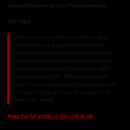
competitiveness at Spa-Francorchamps.
Our Take:
This tactical adjustment could either be a
masterstroke or a gamble that backfires.
Hamilton's decision to start from the pit lane
opens the door for a thrilling recovery drive,
but it also places him at the mercy of race
conditions and traffic. With unpredictable
weather and a challenging track layout, it will
be fascinating to see how he navigates the
challenges ahead.
Read the full article on the original site