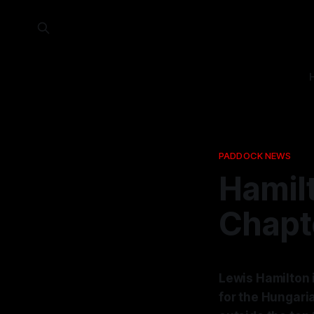
PADDOCK NEWS
Hamil
Chapte
Lewis Hamilton i
for the Hungaria