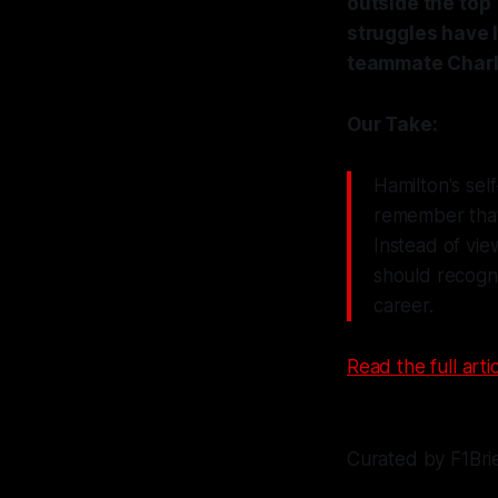
outside the top
struggles have l
teammate Charle
Our Take:
Hamilton's self
remember that 
Instead of vie
should recogni
career.
Read the full artic
Curated by F1Bri