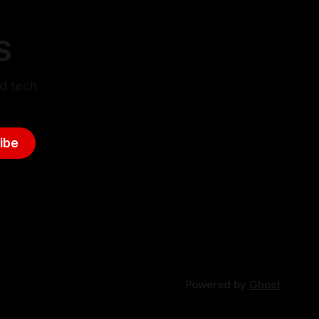
S
d tech.
ibe
Powered by
Ghost