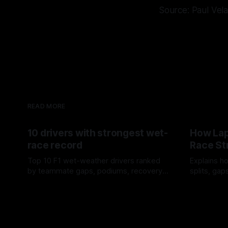
Source: Paul Vel
READ MORE
10 drivers with strongest wet-
How Lap
race record
Race St
Top 10 F1 wet-weather drivers ranked
Explains ho
by teammate gaps, podiums, recovery
splits, ga
drives and crossover timing.
pit window
06 Aug 2026
05 Aug 202
tire calls.