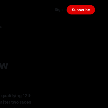
Sign in
Subscribe
s
ew
, qualifying 12th
 after two races