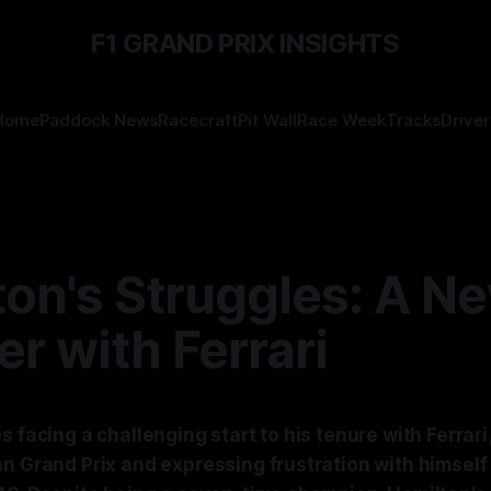
F1 GRAND PRIX INSIGHTS
Home
Paddock News
Racecraft
Pit Wall
Race Week
Tracks
Driver
ton's Struggles: A N
r with Ferrari
s facing a challenging start to his tenure with Ferrari
n Grand Prix and expressing frustration with himself