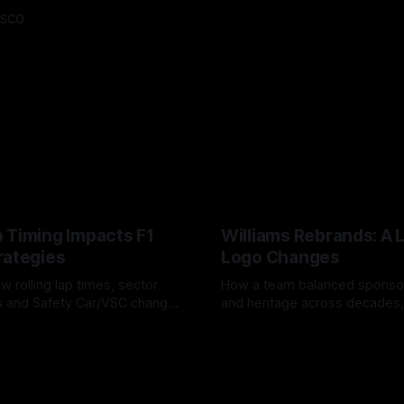
asco
 Timing Impacts F1
Williams Rebrands: A 
rategies
Logo Changes
w rolling lap times, sector
How a team balanced spons
ps and Safety Car/VSC change
and heritage across decades,
s, undercuts/overcuts and
changes to trade commercial 
6
04 Aug 2026
lasting identity.