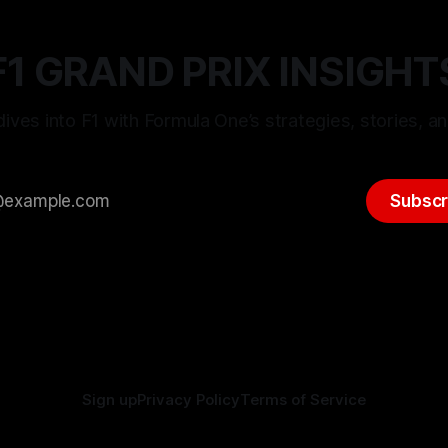
F1 GRAND PRIX INSIGHT
ives into F1 with Formula One’s strategies, stories, an
Subscr
Sign up
Privacy Policy
Terms of Service