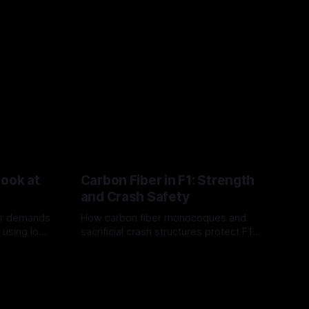
Look at
Carbon Fiber in F1: Strength
and Crash Safety
or demands
How carbon fiber monocoques and
 using logo
sacrificial crash structures protect F1
gain for
drivers, and how FIA tests verify safety.
03 Aug 2026