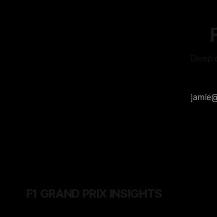
Deep d
F1 GRAND PRIX INSIGHTS