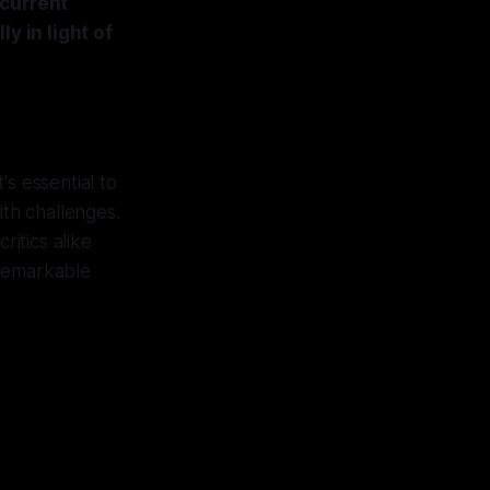
 current
y in light of
's essential to
th challenges.
itics alike
 remarkable