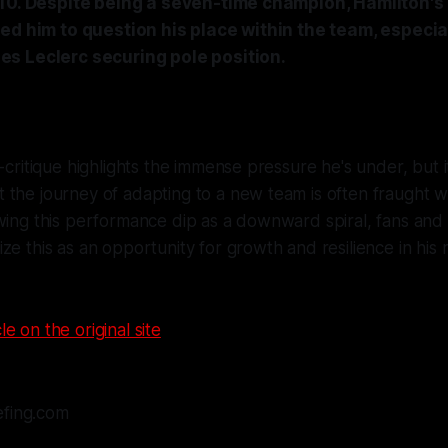
 10. Despite being a seven-time champion, Hamilton's
ed him to question his place within the team, especiall
s Leclerc securing pole position.
-critique highlights the immense pressure he's under, but it
the journey of adapting to a new team is often fraught wi
wing this performance dip as a downward spiral, fans and cr
ze this as an opportunity for growth and resilience in his
le on the original site
efing.com