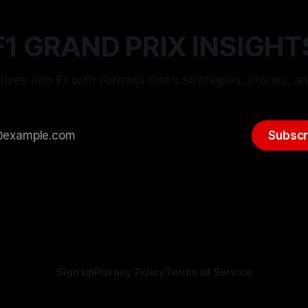
F1 GRAND PRIX INSIGHT
ives into F1 with Formula One’s strategies, stories, an
Subscr
Sign up
Privacy Policy
Terms of Service