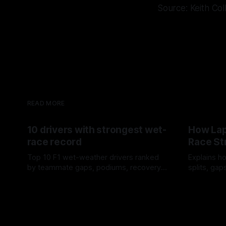
Source: Keith Col
READ MORE
10 drivers with strongest wet-
How Lap
race record
Race St
Top 10 F1 wet-weather drivers ranked
Explains ho
by teammate gaps, podiums, recovery
splits, ga
drives and crossover timing.
pit window
06 Aug 2026
05 Aug 202
tire calls.