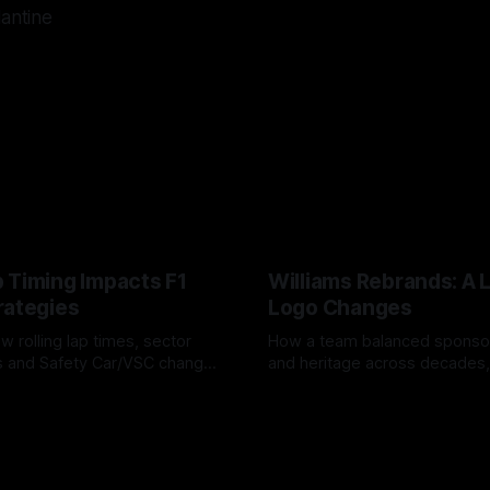
lantine
 Timing Impacts F1
Williams Rebrands: A 
rategies
Logo Changes
w rolling lap times, sector
How a team balanced spons
ps and Safety Car/VSC change
and heritage across decades,
s, undercuts/overcuts and
changes to trade commercial 
6
04 Aug 2026
lasting identity.