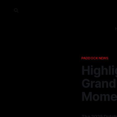
PADDOCK NEWS
Highl
Grand 
Momen
The 2025 Dutch 