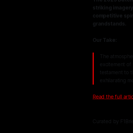
striking imagery
competitive spir
grandstands.
Our Take:
The atmosphere
excitement of 
testament to t
exhilarating m
Read the full artic
Curated by F1Bri