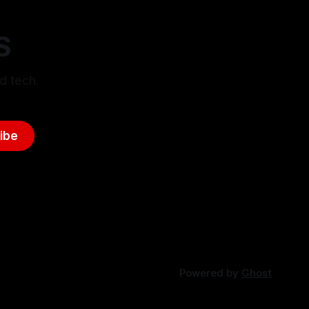
S
d tech.
ibe
Powered by
Ghost