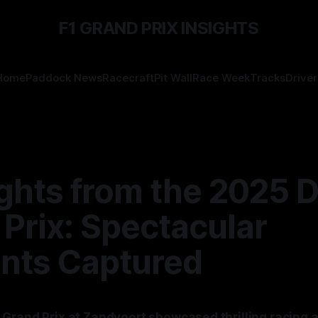
F1 GRAND PRIX INSIGHTS
Home
Paddock News
Racecraft
Pit Wall
Race Week
Tracks
Driver
ights from the 2025 
Prix: Spectacular
ts Captured
Grand Prix at Zandvoort showcased thrilling racing 