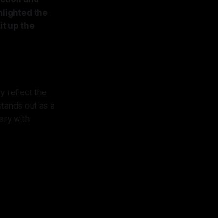
hlighted the
it up the
y reflect the
stands out as a
ery with