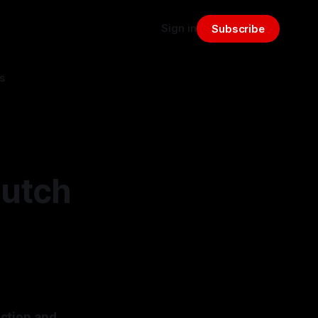
Sign in
Subscribe
s
Dutch
action and