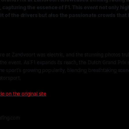
, capturing the essence of F1. This event not only hig
it of the drivers but also the passionate crowds that l
 at Zandvoort was electric, and the stunning photos trul
the event. As F1 expands its reach, the Dutch Grand Prix 
he sport's growing popularity, blending breathtaking scen
otorsport.
le on the original site
efing.com