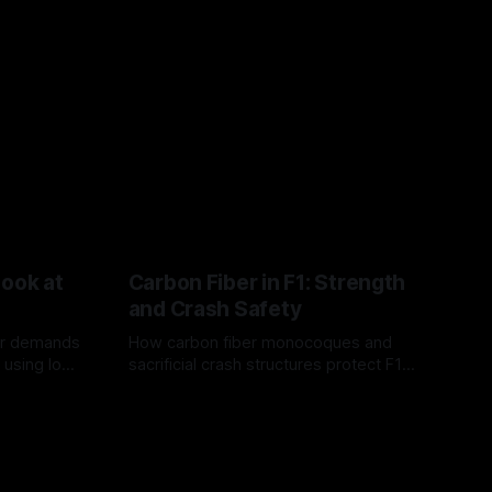
Look at
Carbon Fiber in F1: Strength
and Crash Safety
or demands
How carbon fiber monocoques and
 using logo
sacrificial crash structures protect F1
gain for
drivers, and how FIA tests verify safety.
03 Aug 2026