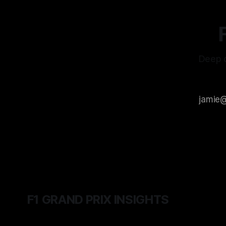
Deep d
F1 GRAND PRIX INSIGHTS