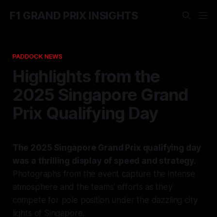
F1 GRAND PRIX INSIGHTS
PADDOCK NEWS
Highlights from the
2025 Singapore Grand
Prix Qualifying Day
The 2025 Singapore Grand Prix qualifying day
was a thrilling display of speed and strategy.
Photographs from the event capture the intense
atmosphere and the teams’ efforts as they
compete for pole position under the dazzling city
lights of Singapore.