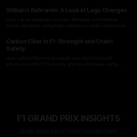
and tire calls.
05 Aug 2026
Williams Rebrands: A Look at Logo Changes
How a team balanced sponsor demands and heritage
across decades, using logo changes to trade commercial
gain for lasting identity.
04 Aug 2026
Carbon Fiber in F1: Strength and Crash
Safety
How carbon fiber monocoques and sacrificial crash
structures protect F1 drivers, and how FIA tests verify
safety.
03 Aug 2026
F1 GRAND PRIX INSIGHTS
Deep dives into F1 with Formula One’s