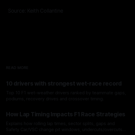
Source: Keith Collantine
READ MORE
10 drivers with strongest wet-race record
Top 10 F1 wet-weather drivers ranked by teammate gaps,
podiums, recovery drives and crossover timing.
06 Aug 2026
How Lap Timing Impacts F1 Race Strategies
Explains how rolling lap times, sector splits, gaps and
Safety Car/VSC change pit windows, undercuts/overcuts