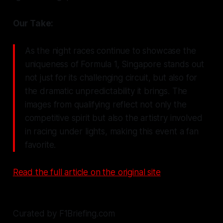
Our Take:
As the night races continue to showcase the
uniqueness of Formula 1, Singapore stands out
not just for its challenging circuit, but also for
the dramatic unpredictability it brings. The
images from qualifying reflect not only the
competitive spirit but also the artistry involved
in racing under lights, making this event a fan
favorite.
Read the full article on the original site
Curated by F1Briefing.com