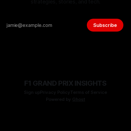
strategies, stories, and tech.
Subscribe
F1 GRAND PRIX INSIGHTS
Sign up
Privacy Policy
Terms of Service
Powered by
Ghost