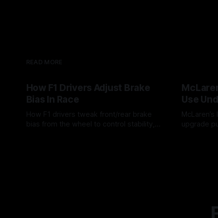
READ MORE
How F1 Drivers Adjust Brake
McLaren
Bias In Race
Use Und
How F1 drivers tweak front/rear brake
McLaren’s l
bias from the wheel to control stability,
upgrade pu
rotation, tire wear, and lockup risk during
timing, sup
08 Aug 2026
07 Aug 202
a stint.
offs.