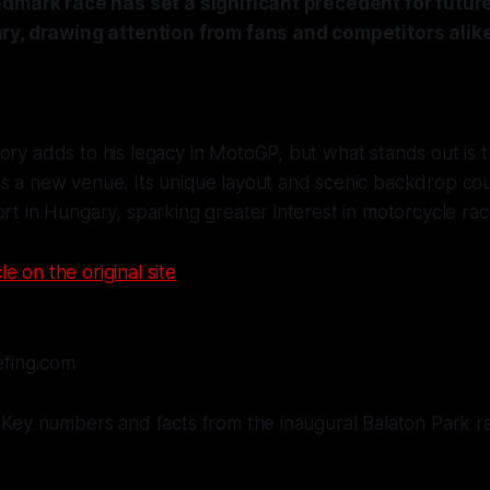
ndmark race has set a significant precedent for futu
ry, drawing attention from fans and competitors alike
ory adds to his legacy in MotoGP, but what stands out is 
as a new venue. Its unique layout and scenic backdrop co
ort in Hungary, sparking greater interest in motorcycle raci
le on the original site
efing.com
Key numbers and facts from the inaugural Balaton Park r