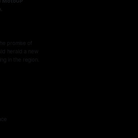
re MotoGP
.
the promise of
uld herald a new
ng in the region.
ace