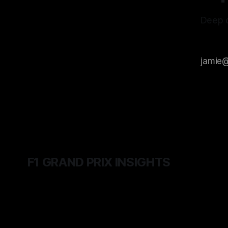
Deep d
F1 GRAND PRIX INSIGHTS