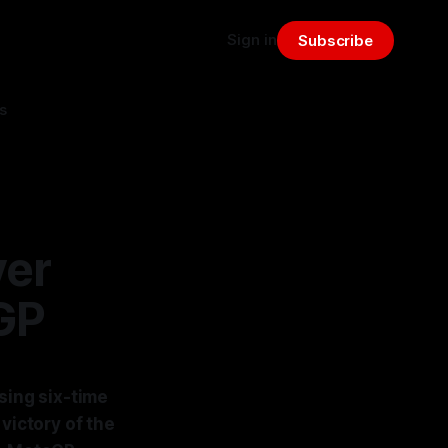
Sign in
Subscribe
s
ver
GP
sing six-time
ictory of the