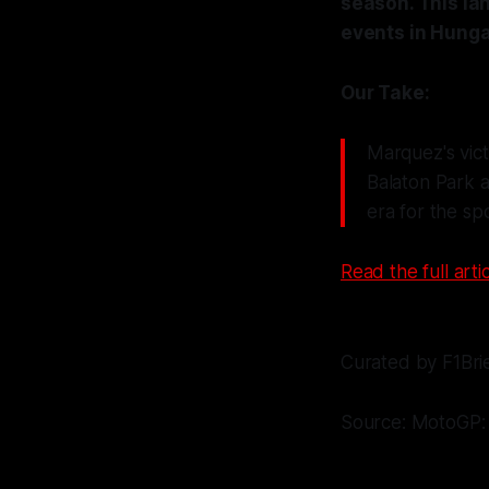
season. This la
events in Hunga
Our Take:
Marquez's vict
Balaton Park 
era for the sp
Read the full artic
Curated by F1Bri
Source: MotoGP: 