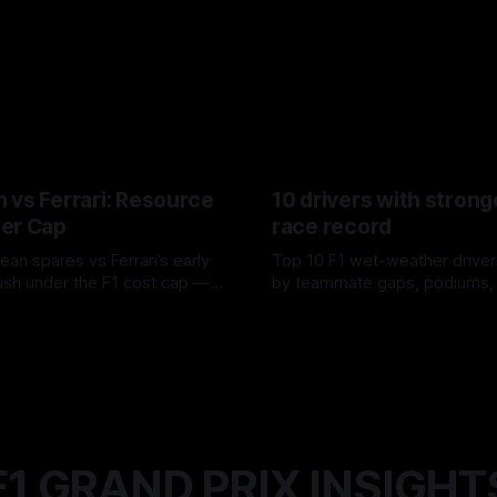
 vs Ferrari: Resource
10 drivers with strong
er Cap
race record
ean spares vs Ferrari’s early
Top 10 F1 wet-weather driver
sh under the F1 cost cap —
by teammate gaps, podiums,
plier strain, and waste trade-
drives and crossover timing.
6
06 Aug 2026
F1 GRAND PRIX INSIGHT