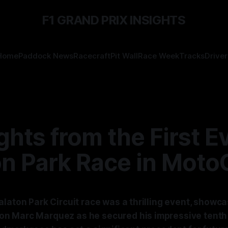
F1 GRAND PRIX INSIGHTS
Home
Paddock News
Racecraft
Pit Wall
Race Week
Tracks
Driver
ghts from the First E
on Park Race in Moto
laton Park Circuit race was a thrilling event, showca
 Marc Marquez as he secured his impressive tenth v