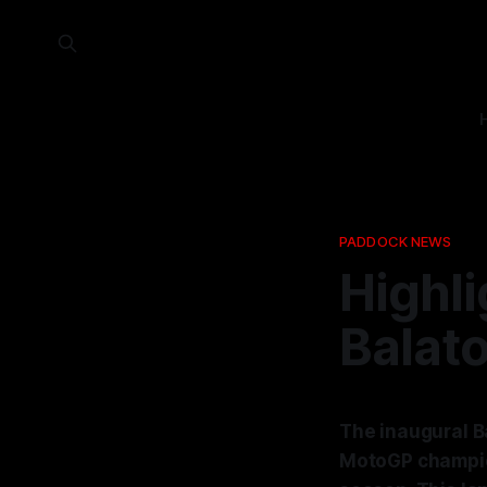
PADDOCK NEWS
Highli
Balat
The inaugural Ba
MotoGP champion