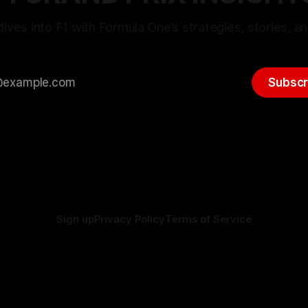
ives into F1 with Formula One’s strategies, stories, an
Subscr
Sign up
Privacy Policy
Terms of Service