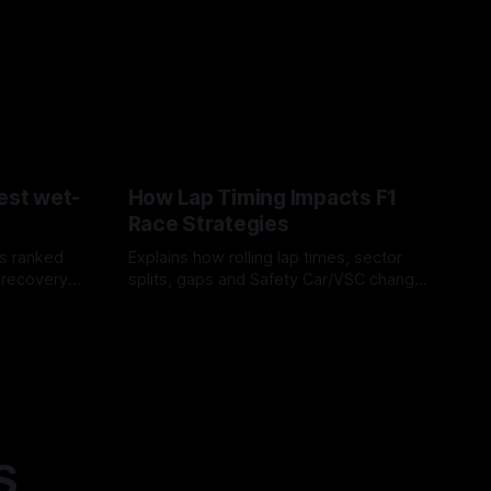
est wet-
How Lap Timing Impacts F1
Race Strategies
s ranked
Explains how rolling lap times, sector
 recovery
splits, gaps and Safety Car/VSC change
pit windows, undercuts/overcuts and
05 Aug 2026
tire calls.
S