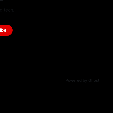
d tech.
ibe
Powered by
Ghost