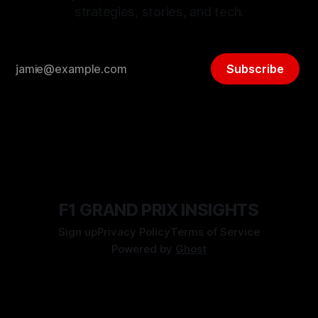
strategies, stories, and tech.
Subscribe
F1 GRAND PRIX INSIGHTS
Sign up
Privacy Policy
Terms of Service
Powered by
Ghost