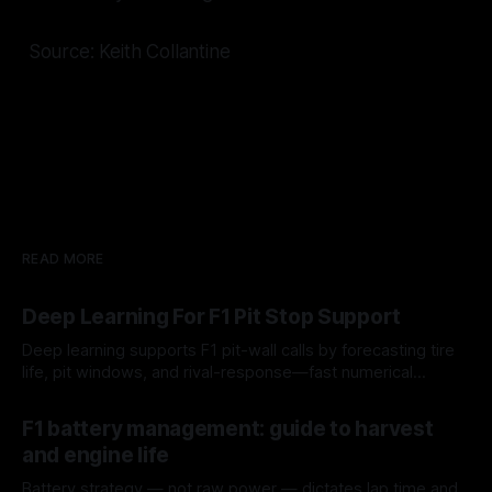
Source: Keith Collantine
READ MORE
Deep Learning For F1 Pit Stop Support
Deep learning supports F1 pit-wall calls by forecasting tire
life, pit windows, and rival-response—fast numerical
guidance, not a replacement.
10 Aug 2026
F1 battery management: guide to harvest
and engine life
Battery strategy — not raw power — dictates lap time and