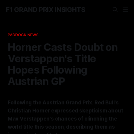
F1 GRAND PRIX INSIGHTS
PADDOCK NEWS
Horner Casts Doubt on
Verstappen's Title
Hopes Following
Austrian GP
Following the Austrian Grand Prix, Red Bull's
Christian Horner expressed skepticism about
Max Verstappen's chances of clinching the
world title this season, describing them as