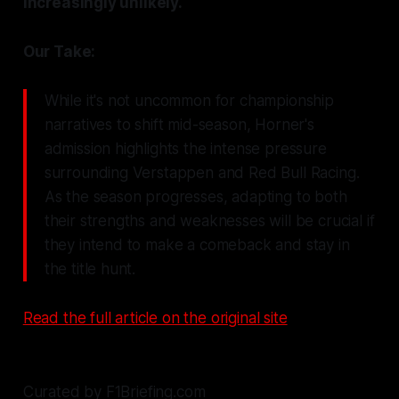
increasingly unlikely.
Our Take:
While it's not uncommon for championship
narratives to shift mid-season, Horner's
admission highlights the intense pressure
surrounding Verstappen and Red Bull Racing.
As the season progresses, adapting to both
their strengths and weaknesses will be crucial if
they intend to make a comeback and stay in
the title hunt.
Read the full article on the original site
Curated by F1Briefing.com