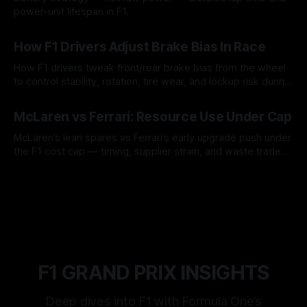
power-unit lifespan in F1.
09 Aug 2026
How F1 Drivers Adjust Brake Bias In Race
How F1 drivers tweak front/rear brake bias from the wheel
to control stability, rotation, tire wear, and lockup risk during
a stint.
08 Aug 2026
McLaren vs Ferrari: Resource Use Under Cap
McLaren’s lean spares vs Ferrari’s early upgrade push under
the F1 cost cap — timing, supplier strain, and waste trade-
offs.
07 Aug 2026
F1 GRAND PRIX INSIGHTS
Deep dives into F1 with Formula One’s