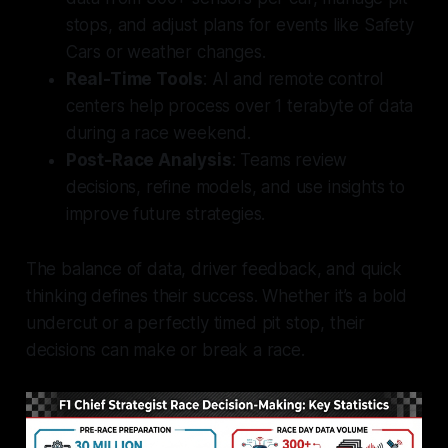
stops, and adjust plans for events like Safety
Cars or weather changes.
Real-Time Tools
: AI and remote control
centers help process over 1 terabyte of data
during a race weekend.
Post-Race Analysis
: Teams review
decisions, refine models, and use insights to
improve future strategies.
The balance of data, driver feedback, and quick
thinking defines their success. Whether it’s a bold
undercut or a perfectly timed pit stop, their
decisions can make or break a race.