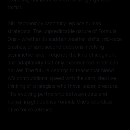
tactics.
Still, technology can't fully replace human
strategists. The unpredictable nature of Formula
One - whether it's sudden weather shifts, mid-race
crashes, or split-second decisions involving
asymmetric risks - requires the kind of judgment
and adaptability that only experienced minds can
deliver. The future belongs to teams that blend
AI's computational speed with the calm, decisive
thinking of strategists who thrive under pressure.
This evolving partnership between data and
human insight defines Formula One's relentless
drive for excellence.