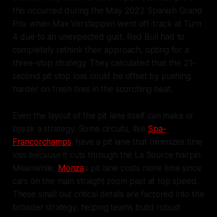
this occurred during the May 2022 Spanish Grand
Prix when Max Verstappen went off-track at Turn
4 due to an unexpected gust. Red Bull had to
completely rethink their approach, opting for a
three-stop strategy. They calculated that the 21-
second pit stop loss could be offset by pushing
harder on fresh tires in the scorching heat.
Even the layout of the pit lane itself can make or
break a strategy. Some circuits, like
Spa-
Francorchamps
, have a pit lane that minimizes time
loss because it cuts through the La Source hairpin.
Meanwhile,
Monza
’s pit lane costs more time since
cars on the main straight zoom past at top speed.
These small but critical details are factored into the
broader strategy, helping teams build robust