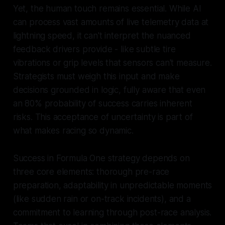
Yet, the human touch remains essential. While AI
can process vast amounts of live telemetry data at
lightning speed, it can't interpret the nuanced
feedback drivers provide - like subtle tire
vibrations or grip levels that sensors can't measure.
Strategists must weigh this input and make
decisions grounded in logic, fully aware that even
an 80% probability of success carries inherent
risks. This acceptance of uncertainty is part of
what makes racing so dynamic.
Success in Formula One strategy depends on
three core elements: thorough pre-race
preparation, adaptability in unpredictable moments
(like sudden rain or on-track incidents), and a
commitment to learning through post-race analysis.