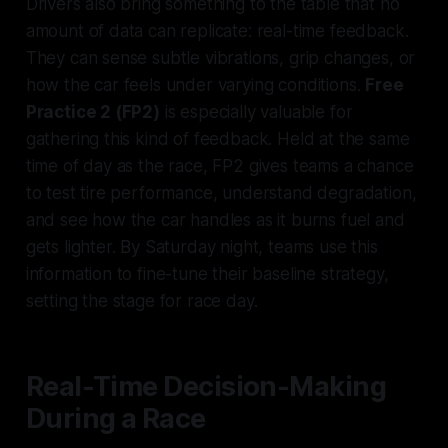
Drivers also bring something to the table that no
amount of data can replicate: real-time feedback.
They can sense subtle vibrations, grip changes, or
how the car feels under varying conditions.
Free
Practice 2 (FP2)
is especially valuable for
gathering this kind of feedback. Held at the same
time of day as the race, FP2 gives teams a chance
to test tire performance, understand degradation,
and see how the car handles as it burns fuel and
gets lighter. By Saturday night, teams use this
information to fine-tune their baseline strategy,
setting the stage for race day.
Real-Time Decision-Making
During a Race