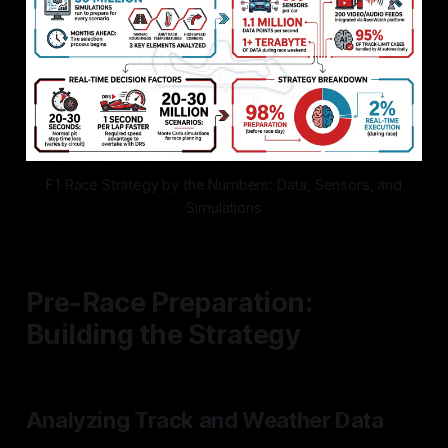
F1 Race Strategy by the Numbers: Data, Sensors, and
Simulations
Pre-Race Preparation:
Building the Strategy
Analyzing Track and Weather Data