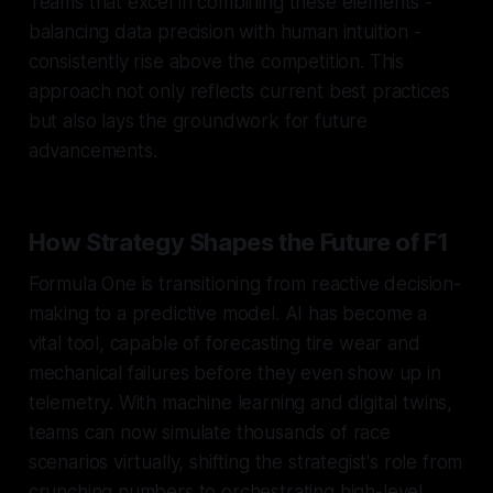
Teams that excel in combining these elements -
balancing data precision with human intuition -
consistently rise above the competition. This
approach not only reflects current best practices
but also lays the groundwork for future
advancements.
How Strategy Shapes the Future of F1
Formula One is transitioning from reactive decision-
making to a predictive model. AI has become a
vital tool, capable of forecasting tire wear and
mechanical failures before they even show up in
telemetry. With machine learning and digital twins,
teams can now simulate thousands of race
scenarios virtually, shifting the strategist's role from
crunching numbers to orchestrating high-level