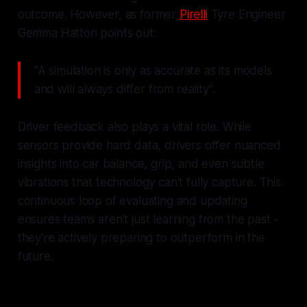
outcome. However, as former
Pirelli
Tyre Engineer
Gemma Hatton points out:
"A simulation is only as accurate as its models
and will always differ from reality".
Driver feedback also plays a vital role. While
sensors provide hard data, drivers offer nuanced
insights into car balance, grip, and even subtle
vibrations that technology can't fully capture. This
continuous loop of evaluating and updating
ensures teams aren't just learning from the past -
they're actively preparing to outperform in the
future.