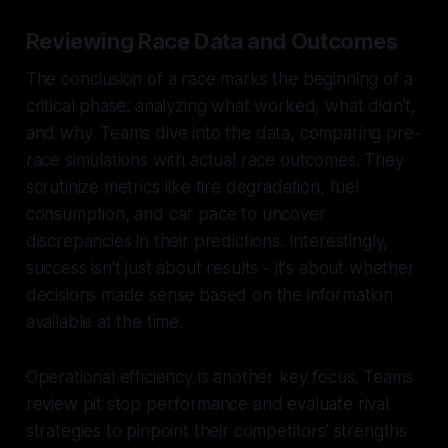
Reviewing Race Data and Outcomes
The conclusion of a race marks the beginning of a
critical phase: analyzing what worked, what didn't,
and why. Teams dive into the data, comparing pre-
race simulations with actual race outcomes. They
scrutinize metrics like tire degradation, fuel
consumption, and car pace to uncover
discrepancies in their predictions. Interestingly,
success isn't just about results - it's about whether
decisions made sense based on the information
available at the time.
Operational efficiency is another key focus. Teams
review pit stop performance and evaluate rival
strategies to pinpoint their competitors’ strengths