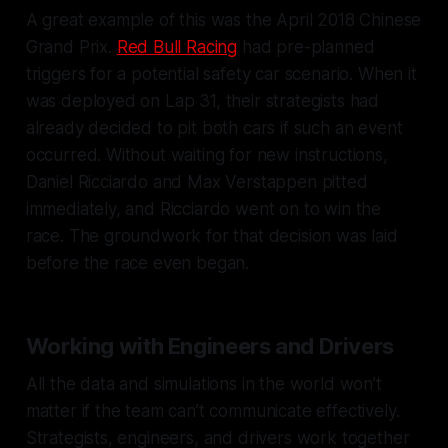
A great example of this was the April 2018 Chinese
Grand Prix.
Red Bull Racing
had pre-planned
triggers for a potential safety car scenario. When it
was deployed on Lap 31, their strategists had
already decided to pit both cars if such an event
occurred. Without waiting for new instructions,
Daniel Ricciardo and Max Verstappen pitted
immediately, and Ricciardo went on to win the
race. The groundwork for that decision was laid
before the race even began.
Working with Engineers and Drivers
All the data and simulations in the world won’t
matter if the team can’t communicate effectively.
Strategists, engineers, and drivers work together