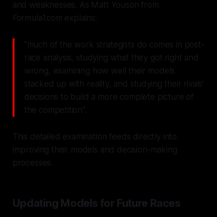
and weaknesses. As Matt Youson from
Formula1.com explains:
"much of the work strategists do comes in post-
race analysis, studying what they got right and
wrong, examining how well their models
stacked up with reality, and studying their rivals'
decisions to build a more complete picture of
the competition".
This detailed examination feeds directly into
improving their models and decision-making
processes.
Updating Models for Future Races