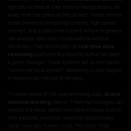
typically located at their factory headquarters, far
away from the chaos of the pit wall. These centers
boast powerful computing systems, high-speed
internet, and a calm environment where engineers
can analyze data and run simulations without
distraction. The introduction of
real-time data
streaming
platforms like Apache Kafka has been
a game-changer. These systems act as the team’s
"central nervous system", delivering crucial insights
in milliseconds instead of minutes.
To make sense of this overwhelming data,
AI and
machine learning
step in. These technologies can
predict tire wear, detect mechanical issues before
they escalate, and spot undercut opportunities
faster than any human could. Tim Goss, Chief