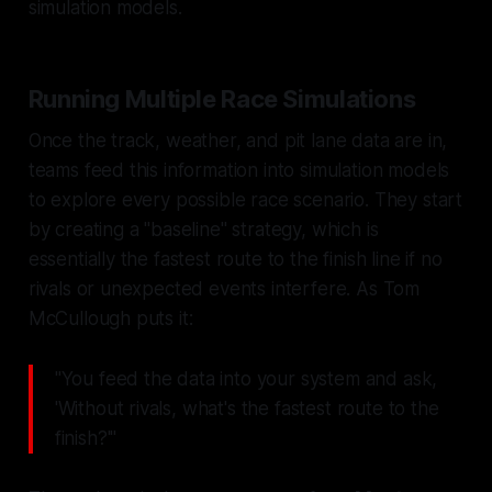
simulation models.
Running Multiple Race Simulations
Once the track, weather, and pit lane data are in,
teams feed this information into simulation models
to explore every possible race scenario. They start
by creating a "baseline" strategy, which is
essentially the fastest route to the finish line if no
rivals or unexpected events interfere. As Tom
McCullough puts it:
"You feed the data into your system and ask,
'Without rivals, what's the fastest route to the
finish?'"