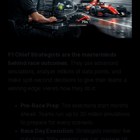
F1 Chief Strategists are the masterminds
behind race outcomes.
They use advanced
simulations, analyze millions of data points, and
make split-second decisions to give their teams a
winning edge. Here’s how they do it:
Pre-Race Prep
: Tire selections start months
ahead. Teams run up to 30 million simulations
to prepare for every scenario.
Race Day Execution
: Strategists monitor live
data from 300+ sensors per car, manage pit