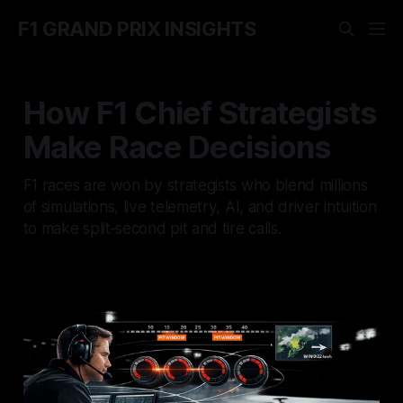
F1 GRAND PRIX INSIGHTS
How F1 Chief Strategists
Make Race Decisions
F1 races are won by strategists who blend millions
of simulations, live telemetry, AI, and driver intuition
to make split‑second pit and tire calls.