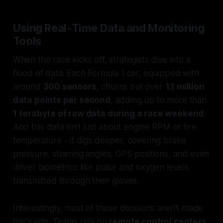
Using Real-Time Data and Monitoring
Tools
When the race kicks off, strategists dive into a
flood of data. Each Formula 1 car, equipped with
around
300 sensors
, churns out over
1.1 million
data points per second
, adding up to more than
1 terabyte of raw data during a race weekend
.
And this data isn’t just about engine RPM or tire
temperature - it digs deeper, covering brake
pressure, steering angles, GPS positions, and even
driver biometrics like pulse and oxygen levels
transmitted through their gloves.
Interestingly, most of these decisions aren’t made
trackside. Teams rely on
remote control centers
,