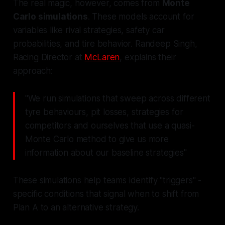
The real magic, however, comes from
Monte
Carlo simulations
. These models account for
variables like rival strategies, safety car
probabilities, and tire behavior. Randeep Singh,
Racing Director at
McLaren
, explains their
approach:
"We run simulations that sweep across different
tyre behaviours, pit losses, strategies for
competitors and ourselves that use a quasi-
Monte Carlo method to give us more
information about our baseline strategies"
These simulations help teams identify "triggers" -
specific conditions that signal when to shift from
Plan A to an alternative strategy.