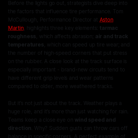
Before the lights go out, strategists dive deep into
the factors that influence tire performance. Tom
McCullough, Performance Director at
Aston
Martin
, highlights three key elements:
tarmac
roughness
, which affects abrasion;
air and track
temperatures
, which can speed up tire wear; and
the number of high-speed corners that put stress
on the rubber. A close look at the track surface is
especially important - brand-new circuits tend to
have different grip levels and wear patterns
compared to older, more weathered tracks.
But it’s not just about the track. Weather plays a
huge role, and it’s more than just watching for rain.
Teams keep a close eye on
wind speed and
direction
. Why? Sudden gusts can throw cars off
balance in specific corners. A perfect example of