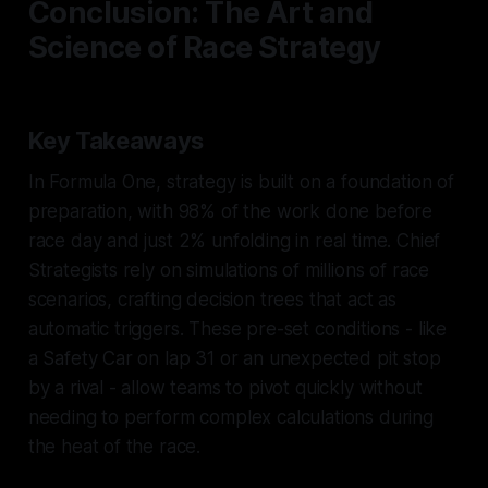
Conclusion: The Art and
Science of Race Strategy
Key Takeaways
In Formula One, strategy is built on a foundation of
preparation, with 98% of the work done before
race day and just 2% unfolding in real time. Chief
Strategists rely on simulations of millions of race
scenarios, crafting decision trees that act as
automatic triggers. These pre-set conditions - like
a Safety Car on lap 31 or an unexpected pit stop
by a rival - allow teams to pivot quickly without
needing to perform complex calculations during
the heat of the race.