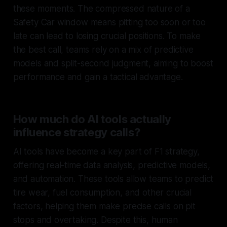
these moments. The compressed nature of a
Safety Car window means pitting too soon or too
late can lead to losing crucial positions. To make
the best call, teams rely on a mix of predictive
models and split-second judgment, aiming to boost
performance and gain a tactical advantage.
How much do AI tools actually
influence strategy calls?
AI tools have become a key part of F1 strategy,
offering real-time data analysis, predictive models,
and automation. These tools allow teams to predict
tire wear, fuel consumption, and other crucial
factors, helping them make precise calls on pit
stops and overtaking. Despite this, human