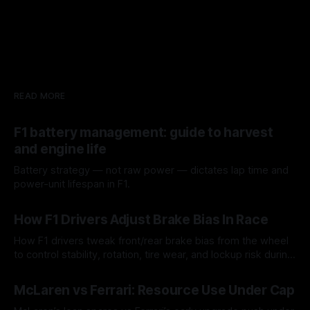
READ MORE
F1 battery management: guide to harvest
and engine life
Battery strategy — not raw power — dictates lap time and
power-unit lifespan in F1.
09 Aug 2026
How F1 Drivers Adjust Brake Bias In Race
How F1 drivers tweak front/rear brake bias from the wheel
to control stability, rotation, tire wear, and lockup risk during
a stint.
08 Aug 2026
McLaren vs Ferrari: Resource Use Under Cap