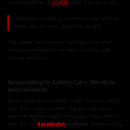
Technical Officer at
VCARB
, sums it up perfectly:
"Every lap teaches us something new, and the
faster we can learn, the better we get".
This speed and precision become critical when
unexpected events force teams to make split-
second decisions.
Responding to Safety Cars, Weather,
and Incidents
Races rarely go according to plan. Crashes, safety
cars, and sudden weather changes can throw
even the best strategies into chaos. That’s where
tools like the
RaceWatch
platform
, developed by