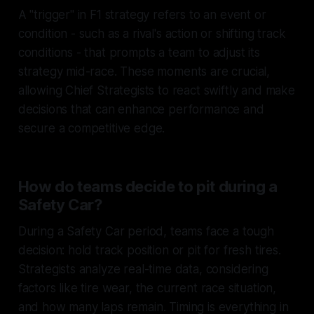
A "trigger" in F1 strategy refers to an event or
condition - such as a rival's action or shifting track
conditions - that prompts a team to adjust its
strategy mid-race. These moments are crucial,
allowing Chief Strategists to react swiftly and make
decisions that can enhance performance and
secure a competitive edge.
How do teams decide to pit during a
Safety Car?
During a Safety Car period, teams face a tough
decision: hold track position or pit for fresh tires.
Strategists analyze real-time data, considering
factors like tire wear, the current race situation,
and how many laps remain. Timing is everything in