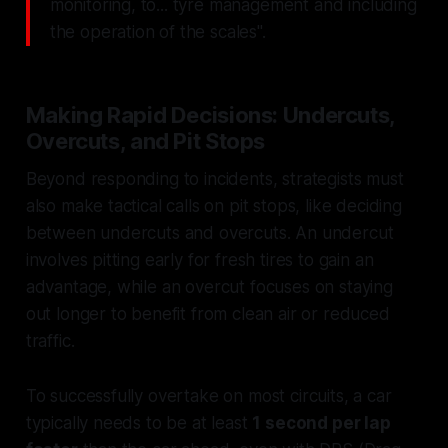
monitoring, to... tyre management and including
the operation of the scales".
Making Rapid Decisions: Undercuts,
Overcuts, and Pit Stops
Beyond responding to incidents, strategists must
also make tactical calls on pit stops, like deciding
between undercuts and overcuts. An undercut
involves pitting early for fresh tires to gain an
advantage, while an overcut focuses on staying
out longer to benefit from clean air or reduced
traffic.
To successfully overtake on most circuits, a car
typically needs to be at least
1 second per lap