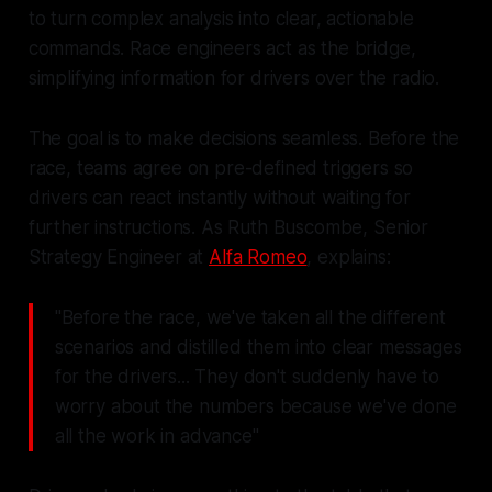
to turn complex analysis into clear, actionable
commands. Race engineers act as the bridge,
simplifying information for drivers over the radio.
The goal is to make decisions seamless. Before the
race, teams agree on pre-defined triggers so
drivers can react instantly without waiting for
further instructions. As Ruth Buscombe, Senior
Strategy Engineer at
Alfa Romeo
, explains:
"Before the race, we've taken all the different
scenarios and distilled them into clear messages
for the drivers... They don't suddenly have to
worry about the numbers because we've done
all the work in advance"