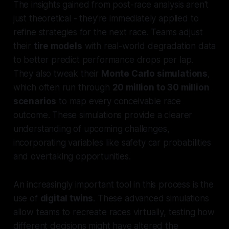
The insights gained from post-race analysis aren't
just theoretical - they're immediately applied to
refine strategies for the next race. Teams adjust
their
tire models
with real-world degradation data
to better predict performance drops per lap.
They also tweak their
Monte Carlo simulations
,
which often run through
20 million to 30 million
scenarios
to map every conceivable race
outcome. These simulations provide a clearer
understanding of upcoming challenges,
incorporating variables like safety car probabilities
and overtaking opportunities.
An increasingly important tool in this process is the
use of
digital twins
. These advanced simulations
allow teams to recreate races virtually, testing how
different decisions might have altered the