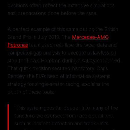
decisions often reflect the extensive simulations
and preparations done before the race.
A perfect example of this came during the British
Grand Prix in July 2019. The
Mercedes-AMG
Petronas
team used real-time tire wear data and
competitor gap analysis to execute a flawless pit
stop for Lewis Hamilton during a safety car period.
That quick decision secured his victory. Chris
Bentley, the FIA’s head of information systems
strategy for single-seater racing, explains the
depth of these tools:
"This system goes far deeper into many of the
functions we oversee: from race operations,
such as incident detection and track‑limits