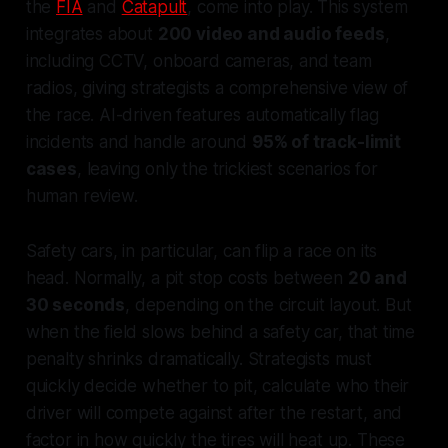
the
FIA
and
Catapult
, come into play. This system
integrates about
200 video and audio feeds
,
including CCTV, onboard cameras, and team
radios, giving strategists a comprehensive view of
the race. AI-driven features automatically flag
incidents and handle around
95% of track-limit
cases
, leaving only the trickiest scenarios for
human review.
Safety cars, in particular, can flip a race on its
head. Normally, a pit stop costs between
20 and
30 seconds
, depending on the circuit layout. But
when the field slows behind a safety car, that time
penalty shrinks dramatically. Strategists must
quickly decide whether to pit, calculate who their
driver will compete against after the restart, and
factor in how quickly the tires will heat up. These