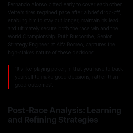
Fernando Alonso pitted early to cover each other.
Vettel’s tires regained pace after a brief drop-off,
enabling him to stay out longer, maintain his lead,
and ultimately secure both the race win and the
World Championship. Ruth Buscombe, Senior
Strategy Engineer at Alfa Romeo, captures the
high-stakes nature of these decisions:
"It's like playing poker, in that you have to back
yourself to make good decisions, rather than
good outcomes".
Post-Race Analysis: Learning
and Refining Strategies