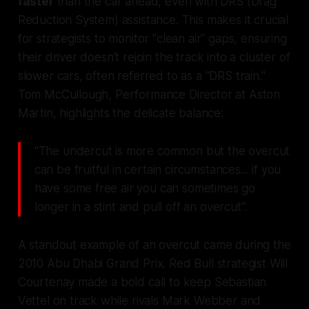
faster
than the car ahead, even with DRS (Drag
Reduction System) assistance. This makes it crucial
for strategists to monitor "clean air" gaps, ensuring
their driver doesn’t rejoin the track into a cluster of
slower cars, often referred to as a "DRS train."
Tom McCullough, Performance Director at Aston
Martin, highlights the delicate balance:
"The undercut is more common but the overcut
can be fruitful in certain circumstances... if you
have some free air you can sometimes go
longer in a stint and pull off an overcut".
A standout example of an overcut came during the
2010 Abu Dhabi Grand Prix. Red Bull strategist Will
Courtenay made a bold call to keep Sebastian
Vettel on track while rivals Mark Webber and