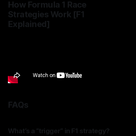
How Formula 1 Race
Strategies Work [F1
Explained]
FAQs
What’s a “trigger” in F1 strategy?