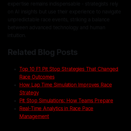
expertise remains indispensable - strategists rely
on AI insights but use their experience to navigate
unpredictable race events, striking a balance
between advanced technology and human
intuition.
Related Blog Posts
Top 10 F1 Pit Stop Strategies That Changed
Race Outcomes
How Lap Time Simulation Improves Race
Strategy
Pit Stop Simulations: How Teams Prepare
Real-Time Analytics in Race Pace
Management