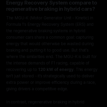
Energy Recovery System compare to
regenerative braking in hybrid cars?
The MGU-K (Motor Generator Unit - Kinetic) in
Formula 1's Energy Recovery System (ERS) and
the regenerative braking systems in hybrid
consumer cars share a common goal: capturing
energy that would otherwise be wasted during
braking and putting it to good use. But that's
where the similarities end. The MGU-K is built for
the intense demands of F1 racing, capable of
recovering up to
120 kW of energy
. This energy
isn't just stored - it’s strategically used to deliver
extra power or improve efficiency during a race,
giving drivers a competitive edge.
In contrast, regenerative braking in hybrid