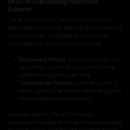
MGU-H: Harnessing Heat from
Exhaust
The Motor Generator Unit-Heat (MGU-H) is all
about making use of the heat energy produced by
the turbocharger. Integrated directly into the
turbo system, it serves two vital purposes:
Recovering Energy
: The exhaust gases spin
the turbine, and the MGU-H converts that
rotational energy into electricity.
Turbocharger Control
: It can also act as a
motor, spinning the turbo to eliminate lag and
improve engine responsiveness.
Unlike the MGU-K, the MGU-H works
continuously throughout the lap, ensuring a steady