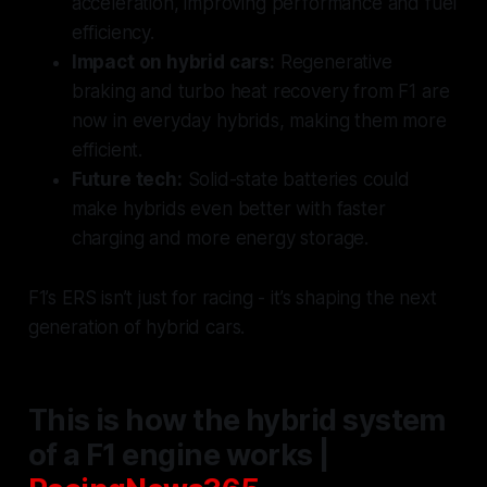
acceleration, improving performance and fuel
efficiency.
Impact on hybrid cars:
Regenerative
braking and turbo heat recovery from F1 are
now in everyday hybrids, making them more
efficient.
Future tech:
Solid-state batteries could
make hybrids even better with faster
charging and more energy storage.
F1’s ERS isn’t just for racing - it’s shaping the next
generation of hybrid cars.
This is how the hybrid system
of a F1 engine works |