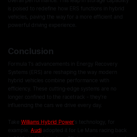
overall performance. This leap in storage capability
is poised to redefine how ERS functions in hybrid
vehicles, paving the way for a more efficient and
powerful driving experience.
Conclusion
Formula 1's advancements in Energy Recovery
Systems (ERS) are reshaping the way modern
hybrid vehicles combine performance with
efficiency. These cutting-edge systems are no
longer confined to the racetrack - they're
influencing the cars we drive every day.
Take
Williams Hybrid Power
's technology, for
example.
Audi
adopted it for Le Mans racing back