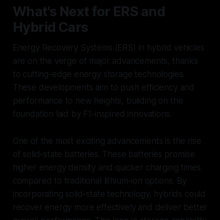
What's Next for ERS and
Hybrid Cars
Energy Recovery Systems (ERS) in hybrid vehicles
are on the verge of major advancements, thanks
to cutting-edge energy storage technologies.
These developments aim to push efficiency and
performance to new heights, building on the
foundation laid by F1-inspired innovations.
One of the most exciting advancements is the rise
of solid-state batteries. These batteries promise
higher energy density and quicker charging times
compared to traditional lithium-ion options. By
incorporating solid-state technology, hybrids could
recover energy more effectively and deliver better