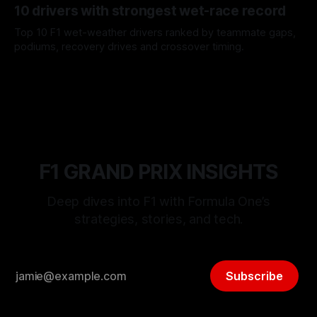
10 drivers with strongest wet-race record
Top 10 F1 wet-weather drivers ranked by teammate gaps,
podiums, recovery drives and crossover timing.
06 Aug 2026
F1 GRAND PRIX INSIGHTS
Deep dives into F1 with Formula One’s
strategies, stories, and tech.
Subscribe