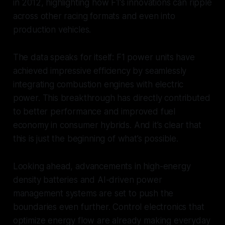
in 2012, highlighting how F1's innovations can ripple
across other racing formats and even into
production vehicles.
The data speaks for itself: F1 power units have
achieved impressive efficiency by seamlessly
integrating combustion engines with electric
power. This breakthrough has directly contributed
to better performance and improved fuel
economy in consumer hybrids. And it’s clear that
this is just the beginning of what’s possible.
Looking ahead, advancements in high-energy
density batteries and AI-driven power
management systems are set to push the
boundaries even further. Control electronics that
optimize energy flow are already making everyday