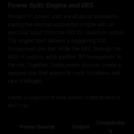
Power Split: Engine and ERS
Modern F1 power units are all about teamwork -
pairing the internal combustion engine with an
electrical boost from the ERS for maximum output.
The engine itself delivers a staggering 530
horsepower per liter, while the ERS, through the
MGU-K system, adds another 161 horsepower to
the mix. Together, these power sources create a
dynamic duo that adapts to track conditions and
race strategies.
Here’s a snapshot of how power is distributed in
an F1 car:
Contributio
Power Source
Output
n