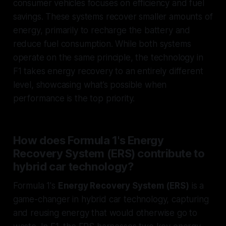
consumer vehicles focuses on efficiency and fuel
savings. These systems recover smaller amounts of
energy, primarily to recharge the battery and
reduce fuel consumption. While both systems
operate on the same principle, the technology in
F1 takes energy recovery to an entirely different
level, showcasing what’s possible when
performance is the top priority.
How does Formula 1's Energy
Recovery System (ERS) contribute to
hybrid car technology?
Formula 1's
Energy Recovery System (ERS)
is a
game-changer in hybrid car technology, capturing
and reusing energy that would otherwise go to