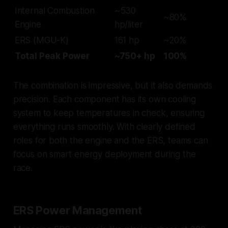
Internal Combustion
~530
~80%
Engine
hp/liter
ERS (MGU-K)
161 hp
~20%
Total Peak Power
~750+ hp
100%
The combination is impressive, but it also demands
precision. Each component has its own cooling
system to keep temperatures in check, ensuring
everything runs smoothly. With clearly defined
roles for both the engine and the ERS, teams can
focus on smart energy deployment during the
race.
ERS Power Management