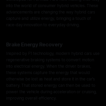
into the world of consumer hybrid vehicles. These
advancements are changing the way hybrid cars
capture and utilize energy, bringing a touch of
race-day innovation to everyday driving.
Brake Energy Recovery
Inspired by F1 technology, modern hybrid cars use
regenerative braking systems to convert motion
into electrical energy. When the driver brakes,
these systems capture the energy that would
otherwise be lost as heat and store it in the car's
battery. That stored energy can then be used to
power the vehicle during acceleration or cruising,
improving overall efficiency.