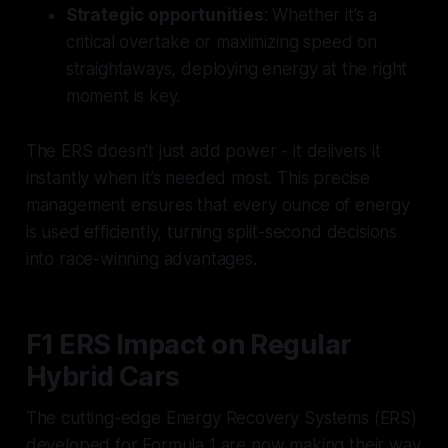
Strategic opportunities
: Whether it’s a
critical overtake or maximizing speed on
straightaways, deploying energy at the right
moment is key.
The ERS doesn’t just add power - it delivers it
instantly when it’s needed most. This precise
management ensures that every ounce of energy
is used efficiently, turning split-second decisions
into race-winning advantages.
F1 ERS Impact on Regular
Hybrid Cars
The cutting-edge Energy Recovery Systems (ERS)
developed for Formula 1 are now making their way