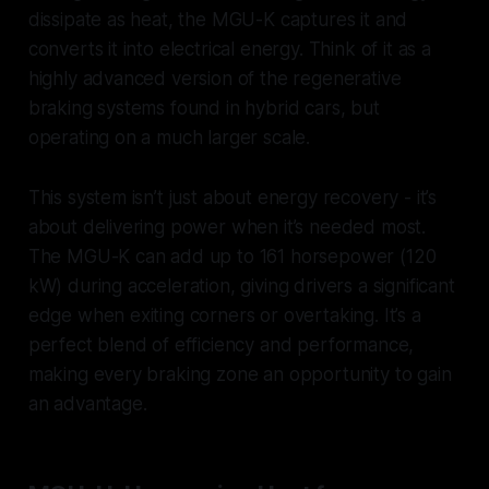
dissipate as heat, the MGU-K captures it and
converts it into electrical energy. Think of it as a
highly advanced version of the regenerative
braking systems found in hybrid cars, but
operating on a much larger scale.
This system isn’t just about energy recovery - it’s
about delivering power when it’s needed most.
The MGU-K can add up to 161 horsepower (120
kW) during acceleration, giving drivers a significant
edge when exiting corners or overtaking. It’s a
perfect blend of efficiency and performance,
making every braking zone an opportunity to gain
an advantage.