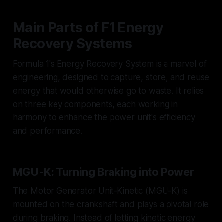
Main Parts of F1 Energy
Recovery Systems
Formula 1's Energy Recovery System is a marvel of
engineering, designed to capture, store, and reuse
energy that would otherwise go to waste. It relies
on three key components, each working in
harmony to enhance the power unit's efficiency
and performance.
MGU-K: Turning Braking into Power
The Motor Generator Unit-Kinetic (MGU-K) is
mounted on the crankshaft and plays a pivotal role
during braking. Instead of letting kinetic energy