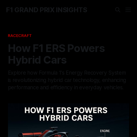
F1 GRAND PRIX INSIGHTS
RACECRAFT
How F1 ERS Powers
Hybrid Cars
Explore how Formula 1's Energy Recovery System
is revolutionizing hybrid car technology, enhancing
performance and efficiency in everyday vehicles.