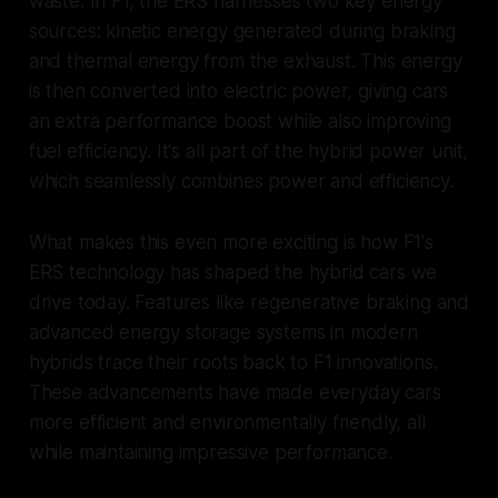
waste. In F1, the ERS harnesses two key energy
sources: kinetic energy generated during braking
and thermal energy from the exhaust. This energy
is then converted into electric power, giving cars
an extra performance boost while also improving
fuel efficiency. It's all part of the hybrid power unit,
which seamlessly combines power and efficiency.
What makes this even more exciting is how F1's
ERS technology has shaped the hybrid cars we
drive today. Features like regenerative braking and
advanced energy storage systems in modern
hybrids trace their roots back to F1 innovations.
These advancements have made everyday cars
more efficient and environmentally friendly, all
while maintaining impressive performance.