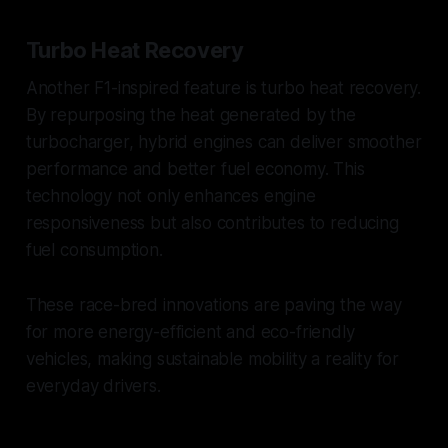
Turbo Heat Recovery
Another F1-inspired feature is turbo heat recovery.
By repurposing the heat generated by the
turbocharger, hybrid engines can deliver smoother
performance and better fuel economy. This
technology not only enhances engine
responsiveness but also contributes to reducing
fuel consumption.
These race-bred innovations are paving the way
for more energy-efficient and eco-friendly
vehicles, making sustainable mobility a reality for
everyday drivers.