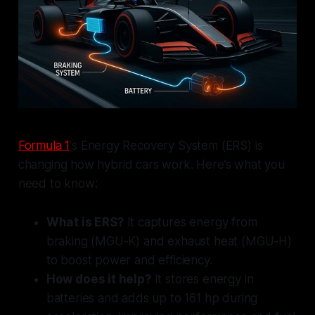
Formula 1
's Energy Recovery System (ERS) is
changing how hybrid cars work. Here’s what you
need to know:
What is ERS?
It captures energy from
braking (MGU-K) and exhaust heat (MGU-H)
to boost power and efficiency.
How does it help?
It stores energy in
batteries and adds up to 161 hp during