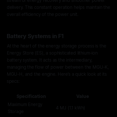
stream of energy recovery and smoother power
delivery. This constant operation helps maintain the
overall efficiency of the power unit.
Battery Systems in F1
At the heart of the energy storage process is the
Energy Store (ES), a sophisticated lithium-ion
battery system. It acts as the intermediary,
managing the flow of power between the MGU-K,
MGU-H, and the engine. Here’s a quick look at its
specs:
Specification
Value
Maximum Energy
4 MJ (1.1 kWh)
Storage