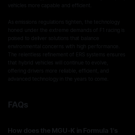
vehicles more capable and efficient.
As emissions regulations tighten, the technology
honed under the extreme demands of F1 racing is
poised to deliver solutions that balance
environmental concerns with high performance.
The relentless refinement of ERS systems ensures
that hybrid vehicles will continue to evolve,
offering drivers more reliable, efficient, and
advanced technology in the years to come.
FAQs
How does the MGU-K in Formula 1's