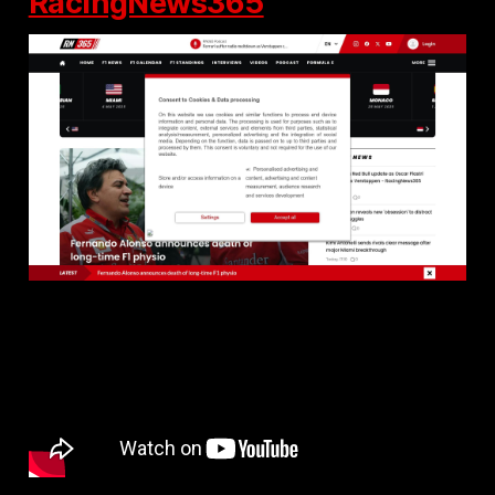
RacingNews365