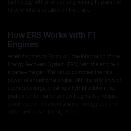
technology with precision engineering to push the
limits of what's possible on the track.
How ERS Works with F1
Engines
When it comes to Formula 1, the integration of the
Energy Recovery System (ERS) with the engine is
a game-changer. This setup combines the raw
power of a traditional engine with the efficiency of
electrical energy, creating a hybrid solution that
pushes performance to new heights. It's not just
about speed - it’s about smarter energy use and
advanced power management.