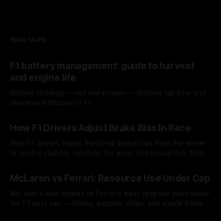
READ MORE
F1 battery management: guide to harvest
and engine life
Battery strategy — not raw power — dictates lap time and
power-unit lifespan in F1.
09 Aug 2026
How F1 Drivers Adjust Brake Bias In Race
How F1 drivers tweak front/rear brake bias from the wheel
to control stability, rotation, tire wear, and lockup risk during
a stint.
08 Aug 2026
McLaren vs Ferrari: Resource Use Under Cap
McLaren’s lean spares vs Ferrari’s early upgrade push under
the F1 cost cap — timing, supplier strain, and waste trade-
offs.
07 Aug 2026