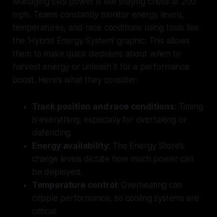
Managing ERS power is like playing chess at 200
mph. Teams constantly monitor energy levels,
temperatures, and race conditions using tools like
the 'Hybrid Energy System' graphic. This allows
them to make quick decisions about when to
harvest energy or unleash it for a performance
boost. Here’s what they consider:
Track position and race conditions
: Timing
is everything, especially for overtaking or
defending.
Energy availability
: The Energy Store’s
charge levels dictate how much power can
be deployed.
Temperature control
: Overheating can
cripple performance, so cooling systems are
critical.