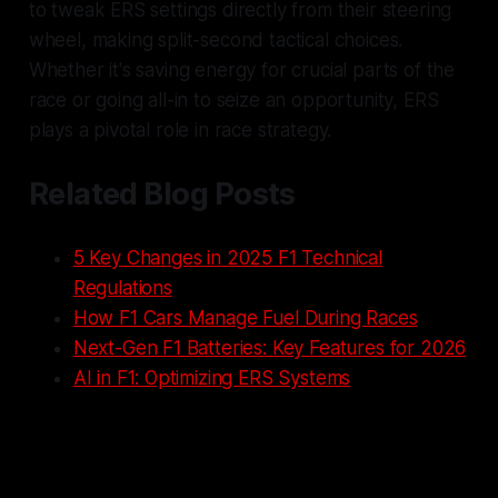
to tweak ERS settings directly from their steering
wheel, making split-second tactical choices.
Whether it's saving energy for crucial parts of the
race or going all-in to seize an opportunity, ERS
plays a pivotal role in race strategy.
Related Blog Posts
5 Key Changes in 2025 F1 Technical
Regulations
How F1 Cars Manage Fuel During Races
Next-Gen F1 Batteries: Key Features for 2026
AI in F1: Optimizing ERS Systems