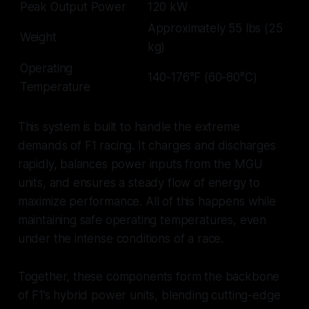
Peak Output Power
120 kW
Approximately 55 lbs (25
Weight
kg)
Operating
140-176°F (60-80°C)
Temperature
This system is built to handle the extreme
demands of F1 racing. It charges and discharges
rapidly, balances power inputs from the MGU
units, and ensures a steady flow of energy to
maximize performance. All of this happens while
maintaining safe operating temperatures, even
under the intense conditions of a race.
Together, these components form the backbone
of F1’s hybrid power units, blending cutting-edge