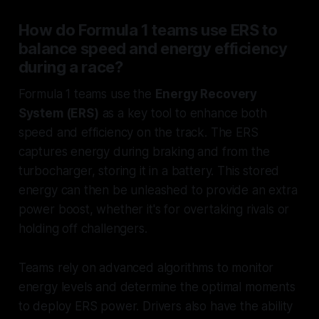
How do Formula 1 teams use ERS to
balance speed and energy efficiency
during a race?
Formula 1 teams use the
Energy Recovery
System (ERS)
as a key tool to enhance both
speed and efficiency on the track. The ERS
captures energy during braking and from the
turbocharger, storing it in a battery. This stored
energy can then be unleashed to provide an extra
power boost, whether it's for overtaking rivals or
holding off challengers.
Teams rely on advanced algorithms to monitor
energy levels and determine the optimal moments
to deploy ERS power. Drivers also have the ability