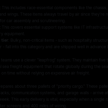
: This includes race-essential components like the chassis
nd wings. These items always travel by air since they’re
for car assembly and scrutineering.
: This covers essential support systems like IT infrastructu
ry equipment.
 tier
: Bulky, non-critical items - such as hospitality structu
r - fall into this category and are shipped well in advance 
teams use a clever "leapfrog" system. They maintain five to
cal sea freight equipment that rotate globally during the se
 on time without relying on expensive air freight.
epares about three pallets of "priority cargo." These palle
T racks, communication systems, and garage walls - arrive a
eek. This early delivery is vital, especially when a singl
er screens and 400 miles of wiring.