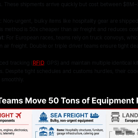
s. These shipments arrive quickly but cost between $8M
t
: Non-urgent, bulky items like hospitality gear are shippe
s method is 50x cheaper than air freight and reduces costs 
ht
: For European races, teams rely on truck convoys, whic
 air freight. Double or triple driver teams ensure tight de
ed tracking (
RFID
, GPS) and maintain multiple identical ki
. Despite tight schedules and customs hurdles, their coo
 smoothly.