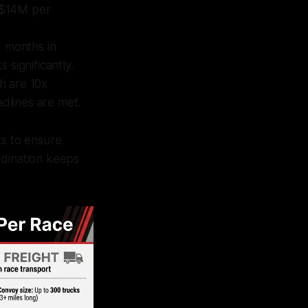
–$14M per
d months in
significantly.
h are 10x
adlines are met.
ts to ensure
rdination keeps