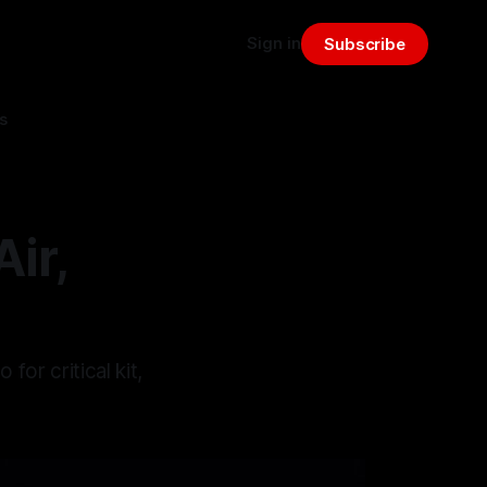
Sign in
Subscribe
s
ir,
or critical kit,