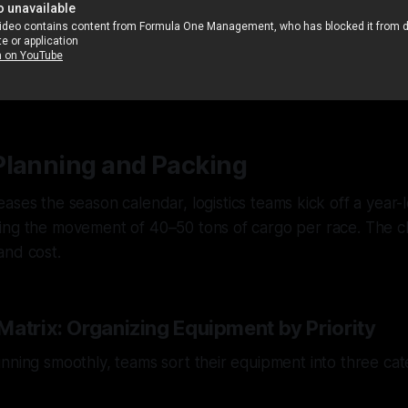
Planning and Packing
eases the season calendar, logistics teams kick off a year-
ing the movement of 40–50 tons of cargo per race. The c
and cost.
Matrix: Organizing Equipment by Priority
nning smoothly, teams sort their equipment into three ca