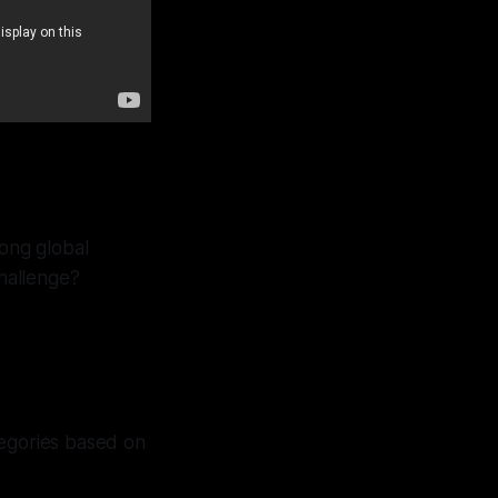
long global
hallenge?
tegories based on