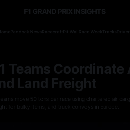
F1 GRAND PRIX INSIGHTS
Home
Paddock News
Racecraft
Pit Wall
Race Week
Tracks
Driver
1 Teams Coordinate A
nd Land Freight
ams move 50 tons per race using chartered air cargo f
ight for bulky items, and truck convoys in Europe.