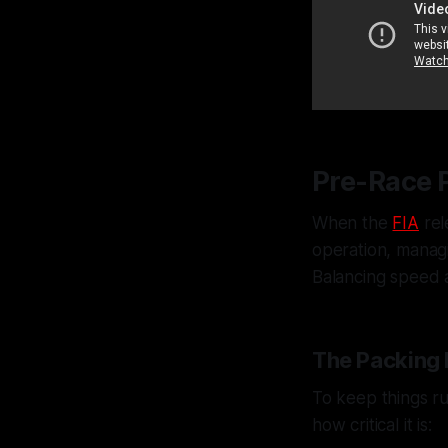
Pre-Race 
When the
FIA
rel
operation, manag
Balancing speed 
The Packing 
To keep things ru
how critical it is: