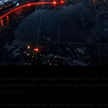
ace one of the toughest logistics challenges in sports. Mo
e across 24 events on five continents requires precise p
 how they do it:
: For critical items like cars, engines, and electronics, tea