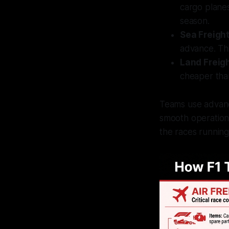
cargo plane
season.
Sea Freigh
advance. Thi
Land Freig
cheaper than
Teams use advanc
smooth operations
the races running