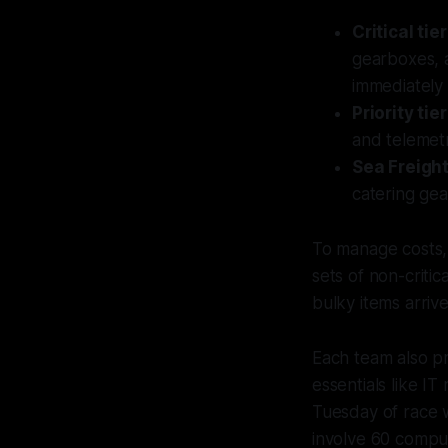
Critical tier
gearboxes, a
immediately 
Priority tier
and telemet
Sea Freight
catering gea
To manage costs, 
sets of non-criti
bulky items arrive
Each team also pr
essentials like I
Tuesday of race w
involve 60 comput