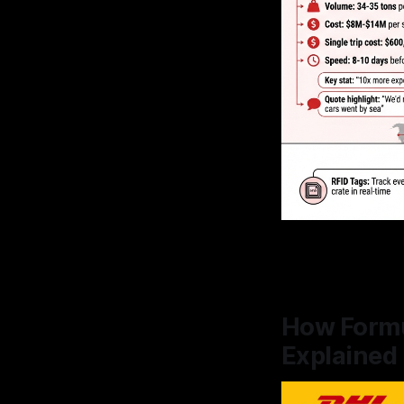
How Formul
Explained 