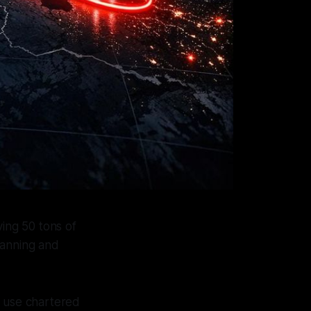
ving 50 tons of
lanning and
ms use chartered