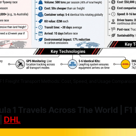
F1 Freight Transport Methods: Cost, Speed, and Usage Compariso
a 1 Travels Across The World | F1 
|
DHL