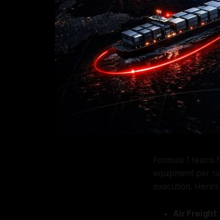
Formula 1 teams f
equipment per rac
execution. Here's
Air Freight