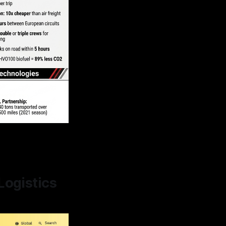
n
Logistics