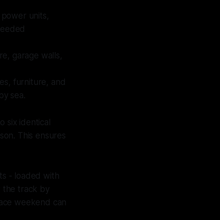
, power units,
 needed
re, garage walls,
res, furniture, and
by sea.
 six identical
ason. This ensures
ts - loaded with
t the track by
e race weekend can