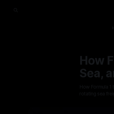
How F
Sea, a
How Formula 1 te
rotating sea fre