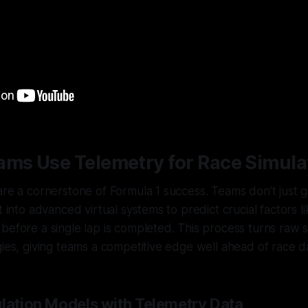
ams Use Telemetry for Race Simula
are a cornerstone of Formula 1 success. Teams don’t just 
t into advanced virtual systems to predict crucial factors l
n
before
a single lap is completed. This process turns raw 
gies, giving teams a competitive edge well ahead of race d
ulation Models with Telemetry Data