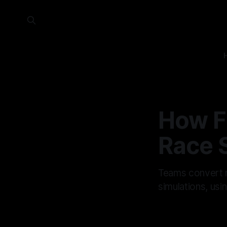
How F
Race 
Teams convert mi
simulations, usin