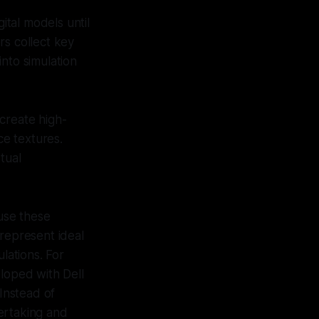
ital models until
rs collect key
nto simulation
create high-
ce textures.
tual
 use these
t represent ideal
lations. For
eloped with Dell
 Instead of
vertaking and