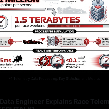
F1 Telemetry Data Processing: Key Statistics and Metrics
Data Engineer Explains Race Telem