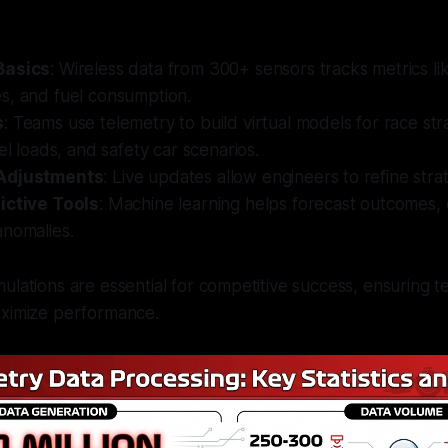
Basics
: Wireless data from 300+ sensors tracks metrics li
s, and fuel consumption.
s
: Teams use telemetry to build virtual models for race str
uel loads, and safety car scenarios.
Adjustments
: Live updates allow engineers to refine stra
ictive Tools
: Machine learning helps forecast outcomes, 
anomalies.
ulations are essential for competitive success, ensuring 
aximize performance.