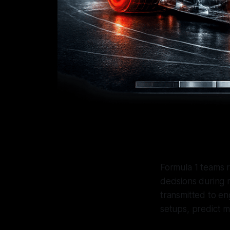
Formula 1 teams 
decisions during 
transmitted to en
setups, predict m