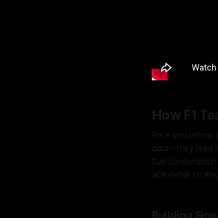
How F1 Te
Race simulations 
data - they feed i
fuel consumptio
actionable strate
Building Sim