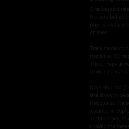
Creating accurate 
the car’s behavio
physical data, wh
engines.
Track modeling ha
resolution 3D maps
These maps allow 
environments that
Driver-in-Loop (D
simulators to gene
trajectories. The
instance, in Sept
Technologies, to 
chasing the fastes