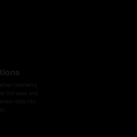
tions
gather telemetry
ike tire wear and
sensor data into
ay.