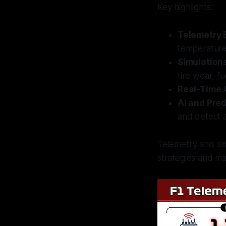
Key highlights:
Telemetry 
temperature
Simulation
tire wear, f
Real-Time 
AI and Pred
and detect 
Telemetry and sim
strategies and m