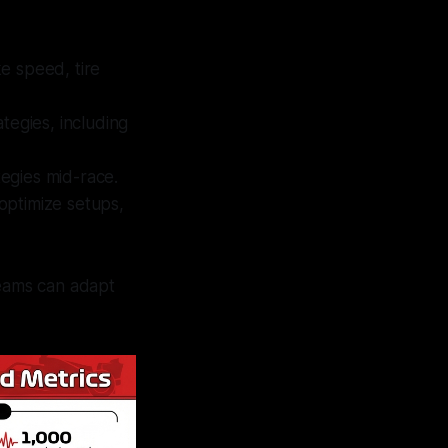
ke speed, tire
ategies, including
tegies mid-race.
optimize setups,
teams can adapt