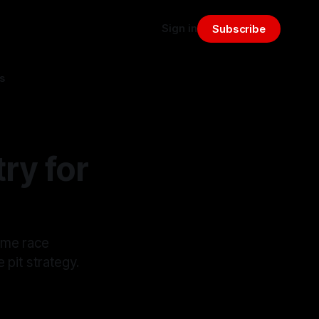
Sign in
Subscribe
s
ry for
time race
e pit strategy.