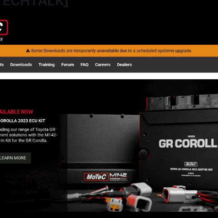
TECHTALK]