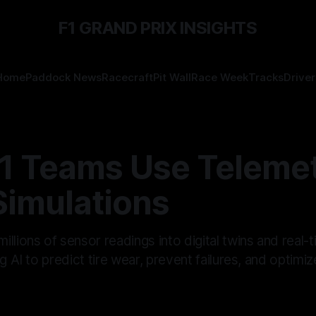
F1 GRAND PRIX INSIGHTS
Home
Paddock News
Racecraft
Pit Wall
Race Week
Tracks
Driver
1 Teams Use Telemet
Simulations
llions of sensor readings into digital twins and real-
g AI to predict tire wear, prevent failures, and optimiz