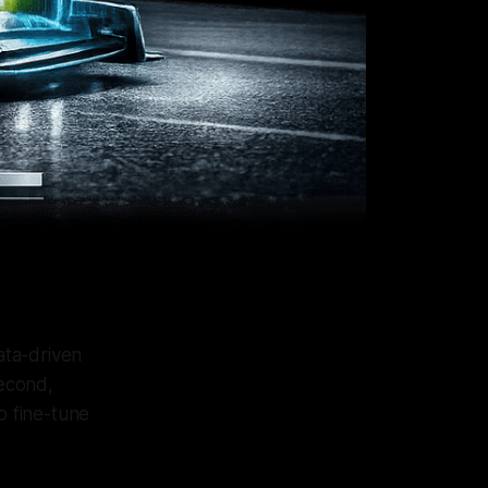
ata-driven
second,
o fine-tune