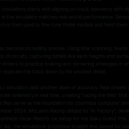
simulations starts with aligning on-track telemetry with dig
r in the simulation matches real-world performance. Senso
ich is then used to fine-tune these models and feed them i
s become incredibly precise. Using lidar scanning, teams 
 of circuits, capturing details like kerb heights and surfa
drivers to practice braking and cornering strategies in vir
 replicate the track down to the smallest detail.
iL) simulators add another layer of accuracy. Real drivers
rate telemetry in real time, creating "racing line files" tha
se files serve as the foundation for countless computer simu
ember 2024, McLaren Racing utilized its "AI Factory", dev
optimize Oscar Piastri's car setup for the Baku Grand Prix.
t lap, the simulations prioritized straight-line speed for o