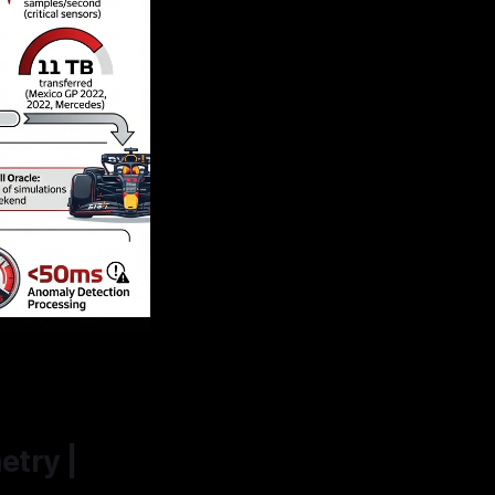
etry |