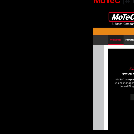
MoTeC
[#