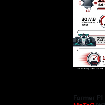
Former F1 