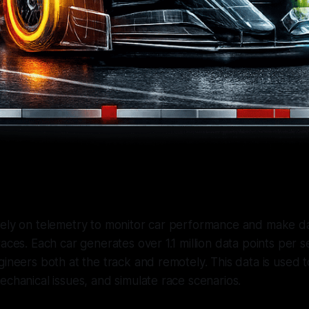
rely on telemetry to monitor car performance and make d
races. Each car generates over 1.1 million data points per 
gineers both at the track and remotely. This data is used t
echanical issues, and simulate race scenarios.