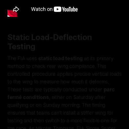
Static Load-Deflection
Testing
The FIA uses
static load testing
as its primary
method to check rear wing compliance. This
controlled procedure applies precise vertical loads
to the wing to measure how much it deforms.
These tests are typically conducted under
parc
fermé conditions
, either on Saturday after
qualifying or on Sunday morning. This timing
ensures that teams can't install a stiffer wing for
testing and then switch to a more flexible one for
the race. As Nikolas Tombazis, FIA Single Seater