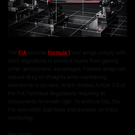
The
FIA
ensures
Formula 1
rear wings comply with
strict regulations to prevent teams from gaining
unfair aerodynamic advantages. Flexible wings can
reduce drag on straights while maintaining
downforce in corners, which violates Article 3.8 of
the FIA Technical Regulations requiring all
components to remain rigid. To enforce this, the
FIA uses static load tests and dynamic on-track
monitoring.
Key points: