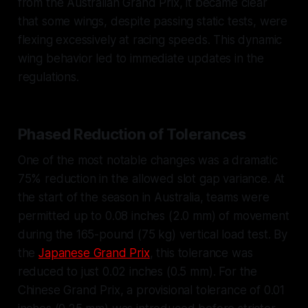
from the Australian Grand Prix, it became clear
that some wings, despite passing static tests, were
flexing excessively at racing speeds. This dynamic
wing behavior led to immediate updates in the
regulations.
Phased Reduction of Tolerances
One of the most notable changes was a dramatic
75% reduction in the allowed slot gap variance. At
the start of the season in Australia, teams were
permitted up to 0.08 inches (2.0 mm) of movement
during the 165-pound (75 kg) vertical load test. By
the
Japanese Grand Prix
, this tolerance was
reduced to just 0.02 inches (0.5 mm). For the
Chinese Grand Prix, a provisional tolerance of 0.01