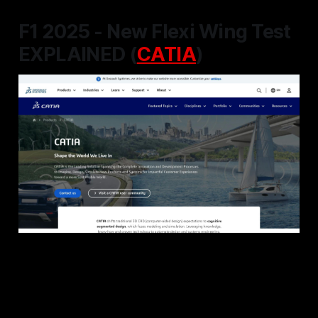
F1 2025 - New Flexi Wing Test
EXPLAINED (
CATIA
)