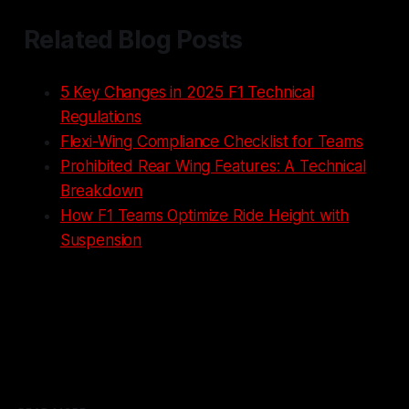
Related Blog Posts
5 Key Changes in 2025 F1 Technical
Regulations
Flexi-Wing Compliance Checklist for Teams
Prohibited Rear Wing Features: A Technical
Breakdown
How F1 Teams Optimize Ride Height with
Suspension