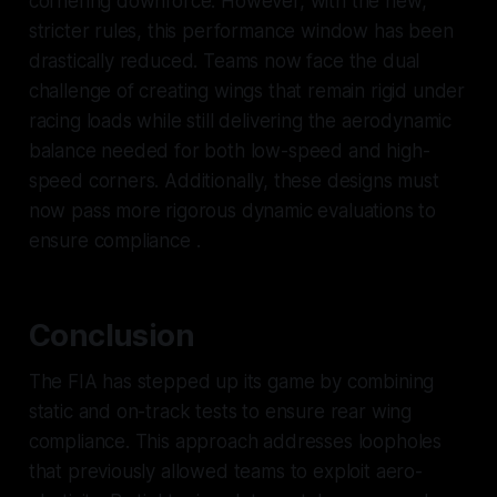
cornering downforce. However, with the new,
stricter rules, this performance window has been
drastically reduced. Teams now face the dual
challenge of creating wings that remain rigid under
racing loads while still delivering the aerodynamic
balance needed for both low-speed and high-
speed corners. Additionally, these designs must
now pass more rigorous dynamic evaluations to
ensure compliance .
Conclusion
The FIA has stepped up its game by combining
static and on-track tests to ensure rear wing
compliance. This approach addresses loopholes
that previously allowed teams to exploit aero-