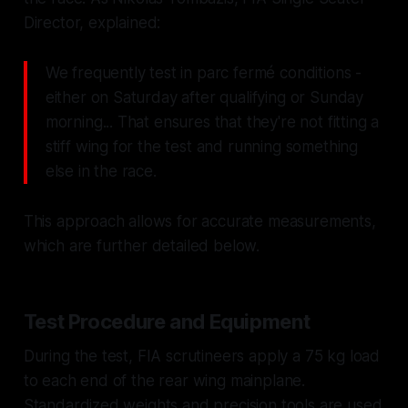
Director, explained:
We frequently test in parc fermé conditions -
either on Saturday after qualifying or Sunday
morning... That ensures that they're not fitting a
stiff wing for the test and running something
else in the race.
This approach allows for accurate measurements,
which are further detailed below.
Test Procedure and Equipment
During the test, FIA scrutineers apply a 75 kg load
to each end of the rear wing mainplane.
Standardized weights and precision tools are used