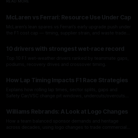
READ MORE
McLaren vs Ferrari: Resource Use Under Cap
McLaren’s lean spares vs Ferrari’s early upgrade push under
the F1 cost cap — timing, supplier strain, and waste trade-
offs.
07 Aug 2026
10 drivers with strongest wet-race record
Top 10 F1 wet-weather drivers ranked by teammate gaps,
podiums, recovery drives and crossover timing.
06 Aug 2026
How Lap Timing Impacts F1 Race Strategies
Explains how rolling lap times, sector splits, gaps and
Safety Car/VSC change pit windows, undercuts/overcuts
and tire calls.
05 Aug 2026
Williams Rebrands: A Look at Logo Changes
How a team balanced sponsor demands and heritage
across decades, using logo changes to trade commercial
gain for lasting identity.
04 Aug 2026