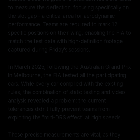
to measure the deflection, focusing specifically on
the slot gap - a critical area for aerodynamic
performance. Teams are required to mark 12
specific positions on their wing, enabling the FIA to
match the test data with high-definition footage
captured during Friday's sessions.
In March 2025, following the Australian Grand Prix
in Melbourne, the FIA tested all the participating
cars. While every car complied with the existing
rules, the combination of static testing and video
analysis revealed a problem: the current
tolerances didn’t fully prevent teams from
exploiting the "mini-DRS effect" at high speeds.
These precise measurements are vital, as they