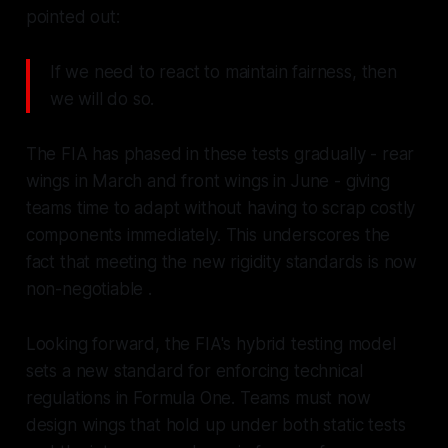
pointed out:
If we need to react to maintain fairness, then
we will do so.
The FIA has phased in these tests gradually - rear
wings in March and front wings in June - giving
teams time to adapt without having to scrap costly
components immediately. This underscores the
fact that meeting the new rigidity standards is now
non-negotiable .
Looking forward, the FIA's hybrid testing model
sets a new standard for enforcing technical
regulations in Formula One. Teams must now
design wings that hold up under both static tests