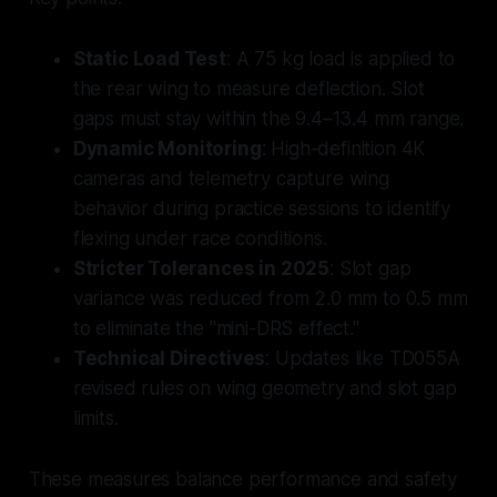
Static Load Test
: A 75 kg load is applied to
the rear wing to measure deflection. Slot
gaps must stay within the 9.4–13.4 mm range.
Dynamic Monitoring
: High-definition 4K
cameras and telemetry capture wing
behavior during practice sessions to identify
flexing under race conditions.
Stricter Tolerances in 2025
: Slot gap
variance was reduced from 2.0 mm to 0.5 mm
to eliminate the "mini-DRS effect."
Technical Directives
: Updates like TD055A
revised rules on wing geometry and slot gap
limits.
These measures balance performance and safety