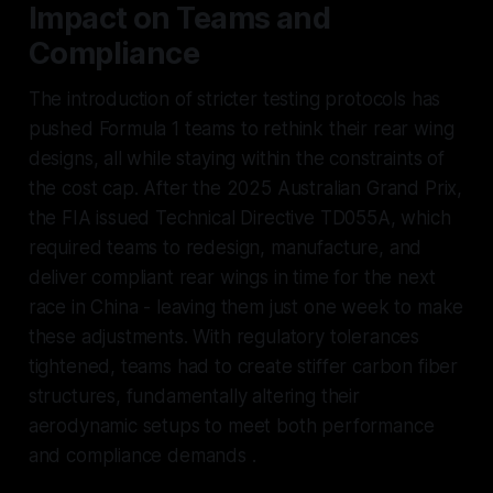
Impact on Teams and
Compliance
The introduction of stricter testing protocols has
pushed Formula 1 teams to rethink their rear wing
designs, all while staying within the constraints of
the cost cap. After the 2025 Australian Grand Prix,
the FIA issued Technical Directive TD055A, which
required teams to redesign, manufacture, and
deliver compliant rear wings in time for the next
race in China - leaving them just one week to make
these adjustments. With regulatory tolerances
tightened, teams had to create stiffer carbon fiber
structures, fundamentally altering their
aerodynamic setups to meet both performance
and compliance demands .