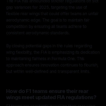
The FIA has announced stricter regulations on slot
gap variances for 2025, targeting the use of
flexible rear wings that could offer teams an unfair
aerodynamic edge. The goal is to maintain fair
competition by ensuring all teams adhere to
consistent aerodynamic standards.
By closing potential gaps in the rules regarding
wing flexibility, the FIA is emphasizing its dedication
to maintaining fairness in Formula One. This
approach ensures innovation continues to flourish,
but within well-defined and transparent limits.
How do F1 teams ensure their rear
wings meet updated FIA regulations?