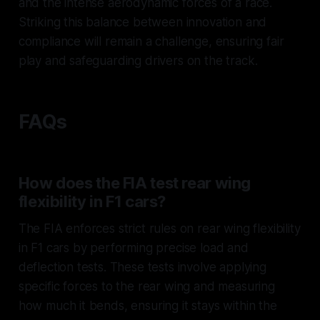
and the intense aerodynamic forces of a race.
Striking this balance between innovation and
compliance will remain a challenge, ensuring fair
play and safeguarding drivers on the track.
FAQs
How does the FIA test rear wing
flexibility in F1 cars?
The FIA enforces strict rules on rear wing flexibility
in F1 cars by performing precise load and
deflection tests. These tests involve applying
specific forces to the rear wing and measuring
how much it bends, ensuring it stays within the