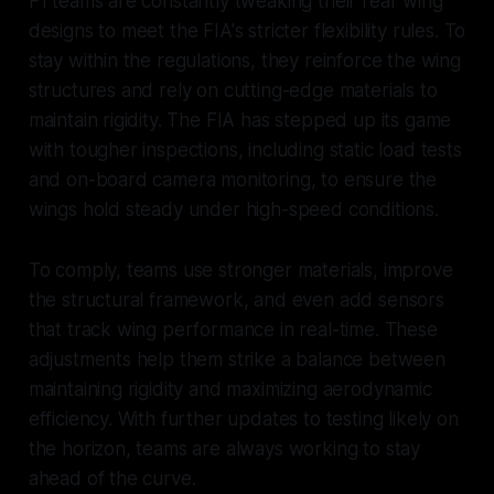
F1 teams are constantly tweaking their rear wing
designs to meet the FIA's stricter flexibility rules. To
stay within the regulations, they reinforce the wing
structures and rely on cutting-edge materials to
maintain rigidity. The FIA has stepped up its game
with tougher inspections, including static load tests
and on-board camera monitoring, to ensure the
wings hold steady under high-speed conditions.
To comply, teams use stronger materials, improve
the structural framework, and even add sensors
that track wing performance in real-time. These
adjustments help them strike a balance between
maintaining rigidity and maximizing aerodynamic
efficiency. With further updates to testing likely on
the horizon, teams are always working to stay
ahead of the curve.