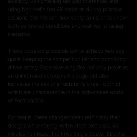
elasticity. By tightening slot gap tolerances and
using high-definition 4K cameras during practice
sessions, the FIA can now verify compliance under
both controlled conditions and real-world racing
scenarios .
These updated protocols aim to achieve two key
goals: keeping the competition fair and prioritizing
driver safety. Excessive wing flex not only provides
an unintended aerodynamic edge but also
increases the risk of structural failures - both of
which are unacceptable in the high-stakes world
of Formula One .
For teams, these changes mean rethinking their
designs while staying within strict cost caps. As
Nikolas Tombazis, the FIA's Single Seater Director,