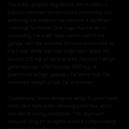
The FIA's updated regulations aim to strike a
balance between performance and safety, but
achieving this balance has become a significant
challenge for teams. One major hurdle lies in
reconciling the static tests performed in the
garage with the extreme forces experienced on
the track. While the FIA’s static tests apply 165
pounds (75 kg) of vertical load, Formula 1 wings
generate over 1,760 pounds (800 kg) of
downforce at high speeds - far more than the
combined weight of the car and driver.
Traditionally, teams designed wings to pass these
controlled tests while allowing some flex under
real-world racing conditions. This approach
reduced drag on straights without compromising