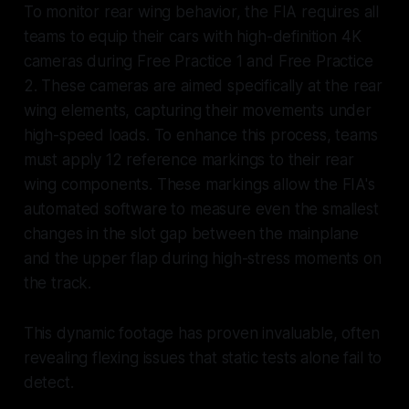
To monitor rear wing behavior, the FIA requires all
teams to equip their cars with high-definition 4K
cameras during Free Practice 1 and Free Practice
2. These cameras are aimed specifically at the rear
wing elements, capturing their movements under
high-speed loads. To enhance this process, teams
must apply 12 reference markings to their rear
wing components. These markings allow the FIA's
automated software to measure even the smallest
changes in the slot gap between the mainplane
and the upper flap during high-stress moments on
the track.
This dynamic footage has proven invaluable, often
revealing flexing issues that static tests alone fail to
detect.