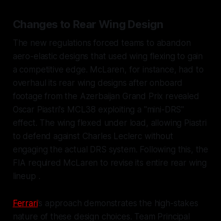
Changes to Rear Wing Design
The new regulations forced teams to abandon
aero-elastic designs that used wing flexing to gain
a competitive edge. McLaren, for instance, had to
overhaul its rear wing designs after onboard
footage from the Azerbaijan Grand Prix revealed
Oscar Piastri's MCL38 exploiting a "mini-DRS"
effect. The wing flexed under load, allowing Piastri
to defend against Charles Leclerc without
engaging the actual DRS system. Following this, the
FIA required McLaren to revise its entire rear wing
lineup .
Ferrari
’s approach demonstrates the high-stakes
nature of these design choices. Team Principal