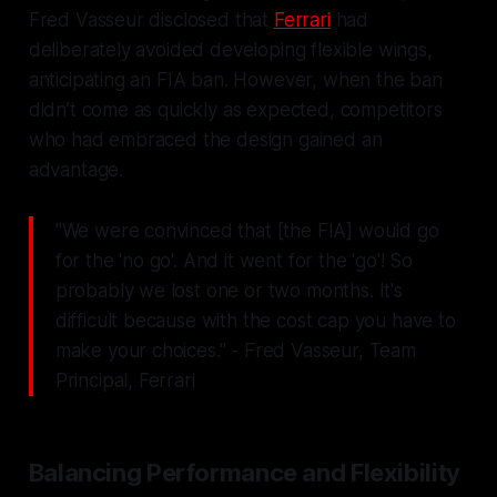
Fred Vasseur disclosed that
Ferrari
had
deliberately avoided developing flexible wings,
anticipating an FIA ban. However, when the ban
didn’t come as quickly as expected, competitors
who had embraced the design gained an
advantage.
"We were convinced that [the FIA] would go
for the 'no go'. And it went for the 'go'! So
probably we lost one or two months. It's
difficult because with the cost cap you have to
make your choices." - Fred Vasseur, Team
Principal, Ferrari
Balancing Performance and Flexibility