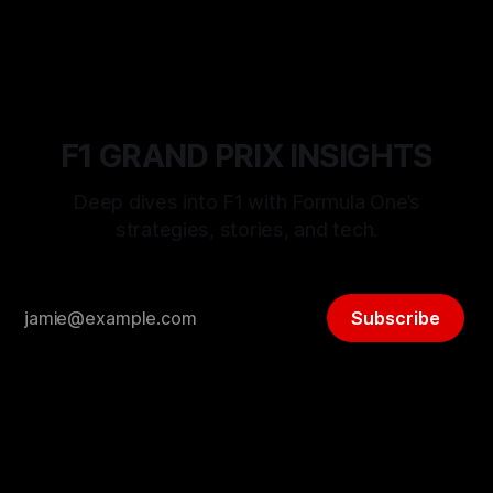
F1 GRAND PRIX INSIGHTS
Deep dives into F1 with Formula One’s
strategies, stories, and tech.
Subscribe