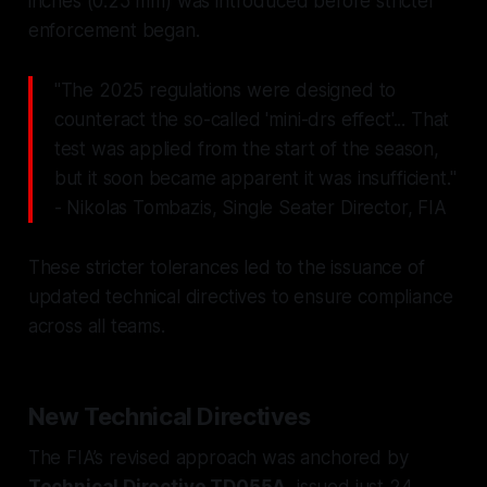
inches (0.25 mm) was introduced before stricter
enforcement began.
"The 2025 regulations were designed to
counteract the so-called 'mini-drs effect'... That
test was applied from the start of the season,
but it soon became apparent it was insufficient."
- Nikolas Tombazis, Single Seater Director, FIA
These stricter tolerances led to the issuance of
updated technical directives to ensure compliance
across all teams.
New Technical Directives
The FIA’s revised approach was anchored by
Technical Directive TD055A
, issued just 24