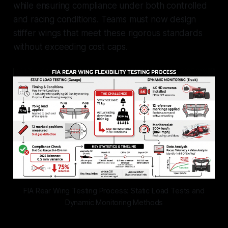
while ensuring compliance under both controlled
and racing conditions. Teams must now design
stiffer wings that meet these rigorous standards
without exceeding cost caps.
FIA Rear Wing Testing Process: Static Load Tests and
Dynamic Monitoring Methods