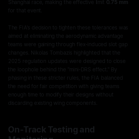
Shanghai race, making the effective limit
0.75 mm
for that event.
The FIA's decision to tighten these tolerances was
aimed at eliminating the aerodynamic advantage
teams were gaining through flex-induced slot gap
changes. Nikolas Tombazis highlighted that the
2025 regulation updates were designed to close
the loophole behind the "mini-DRS effect." By
phasing in these stricter rules, the FIA balanced
the need for fair competition with giving teams
enough time to modify their designs without
discarding existing wing components.
On-Track Testing and