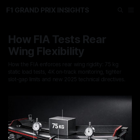
F1 GRAND PRIX INSIGHTS
How FIA Tests Rear
Wing Flexibility
How the FIA enforces rear wing rigidity: 75 kg
static load tests, 4K on-track monitoring, tighter
slot-gap limits and new 2025 technical directives.