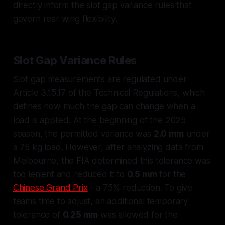
directly inform the slot gap variance rules that
govern rear wing flexibility.
Slot Gap Variance Rules
Slot gap measurements are regulated under
Article 3.15.17 of the Technical Regulations, which
defines how much the gap can change when a
load is applied. At the beginning of the 2025
season, the permitted variance was
2.0 mm
under
a 75 kg load. However, after analyzing data from
Melbourne, the FIA determined this tolerance was
too lenient and reduced it to
0.5 mm
for the
Chinese Grand Prix
- a 75% reduction. To give
teams time to adjust, an additional temporary
tolerance of
0.25 mm
was allowed for the