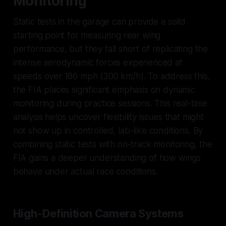
Monitoring
Static tests in the garage can provide a solid
starting point for measuring rear wing
performance, but they fall short of replicating the
intense aerodynamic forces experienced at
speeds over 186 mph (300 km/h). To address this,
the FIA places significant emphasis on dynamic
monitoring during practice sessions. This real-time
analysis helps uncover flexibility issues that might
not show up in controlled, lab-like conditions. By
combining static tests with on-track monitoring, the
FIA gains a deeper understanding of how wings
behave under actual race conditions.
High-Definition Camera Systems