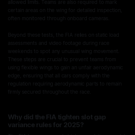
allowed limits. Teams are also required to mark
certain areas on the wing for detailed inspection,
often monitored through onboard cameras.
Beyond these tests, the FIA relies on static load
assessments and video footage during race
weekends to spot any unusual wing movement.
These steps are crucial to prevent teams from
using flexible wings to gain an unfair aerodynamic
edge, ensuring that all cars comply with the
regulation requiring aerodynamic parts to remain
firmly secured throughout the race.
Why did the FIA tighten slot gap
variance rules for 2025?