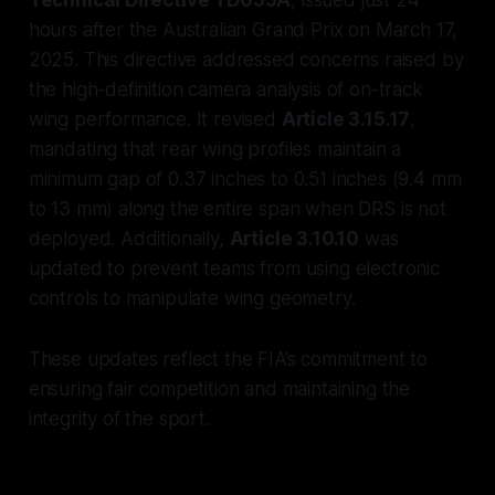
hours after the Australian Grand Prix on March 17,
2025. This directive addressed concerns raised by
the high-definition camera analysis of on-track
wing performance. It revised
Article 3.15.17
,
mandating that rear wing profiles maintain a
minimum gap of 0.37 inches to 0.51 inches (9.4 mm
to 13 mm) along the entire span when DRS is not
deployed. Additionally,
Article 3.10.10
was
updated to prevent teams from using electronic
controls to manipulate wing geometry.
These updates reflect the FIA’s commitment to
ensuring fair competition and maintaining the
integrity of the sport.