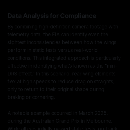
Data Analysis for Compliance
By combining high-definition camera footage with
telemetry data, the FIA can identify even the
slightest inconsistencies between how the wings
perform in static tests versus real-world
conditions. This integrated approach is particularly
effective in identifying what’s known as the "mini-
DRS effect." In this scenario, rear wing elements
flex at high speeds to reduce drag on straights,
only to return to their original shape during
braking or cornering.
A notable example occurred in March 2025,
during the Australian Grand Prix in Melbourne.
While all cars initially passed static tests, on-track