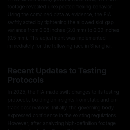
footage revealed unexpected flexing behavior.
Using the combined data as evidence, the FIA
swiftly acted by tightening the allowed slot gap
variance from 0.08 inches (2.0 mm) to 0.02 inches
(0.5 mm). This adjustment was implemented
immediately for the following race in Shanghai.
Recent Updates to Testing
Protocols
In 2025, the FIA made swift changes to its testing
protocols, building on insights from static and on-
track observations. Initially, the governing body
expressed confidence in the existing regulations.
However, after analyzing high-definition footage