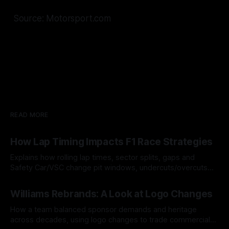
Source: Motorsport.com
READ MORE
How Lap Timing Impacts F1 Race Strategies
Explains how rolling lap times, sector splits, gaps and
Safety Car/VSC change pit windows, undercuts/overcuts
and tire calls.
05 Aug 2026
Williams Rebrands: A Look at Logo Changes
How a team balanced sponsor demands and heritage
across decades, using logo changes to trade commercial