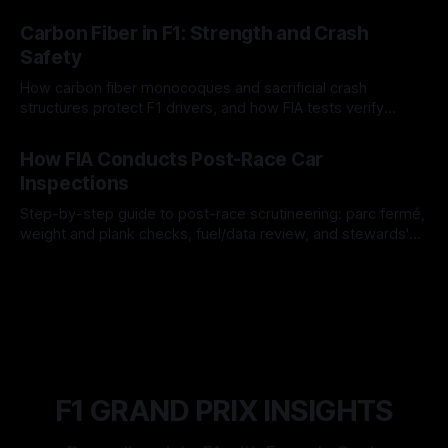
gain for lasting identity.
04 Aug 2026
Carbon Fiber in F1: Strength and Crash
Safety
How carbon fiber monocoques and sacrificial crash
structures protect F1 drivers, and how FIA tests verify
safety.
03 Aug 2026
How FIA Conducts Post-Race Car
Inspections
Step-by-step guide to post-race scrutineering: parc fermé,
weight and plank checks, fuel/data review, and stewards'
rulings.
01 Aug 2026
F1 GRAND PRIX INSIGHTS