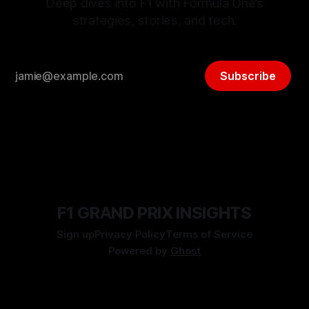
Deep dives into F1 with Formula One’s
strategies, stories, and tech.
Subscribe
F1 GRAND PRIX INSIGHTS
Sign up
Privacy Policy
Terms of Service
Powered by
Ghost