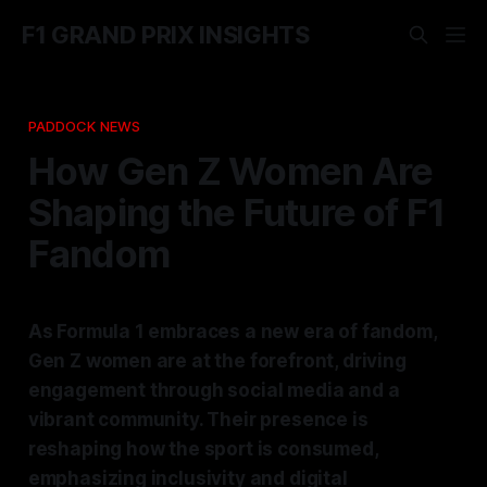
F1 GRAND PRIX INSIGHTS
PADDOCK NEWS
How Gen Z Women Are
Shaping the Future of F1
Fandom
As Formula 1 embraces a new era of fandom,
Gen Z women are at the forefront, driving
engagement through social media and a
vibrant community. Their presence is
reshaping how the sport is consumed,
emphasizing inclusivity and digital