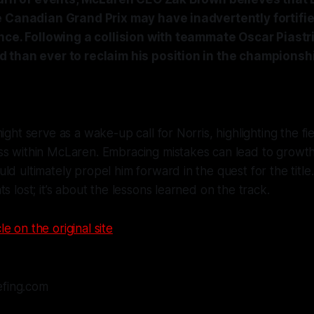
e Canadian Grand Prix may have inadvertently fortifi
nce. Following a collision with teammate Oscar Piastri
 than ever to reclaim his position in the championsh
ight serve as a wake-up call for Norris, highlighting the fi
ss within McLaren. Embracing mistakes can lead to growth
d ultimately propel him forward in the quest for the title. I
s lost; it’s about the lessons learned on the track.
le on the original site
efing.com