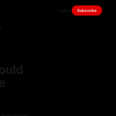
Sign in
Subscribe
s
ould
e
Lando Norris'