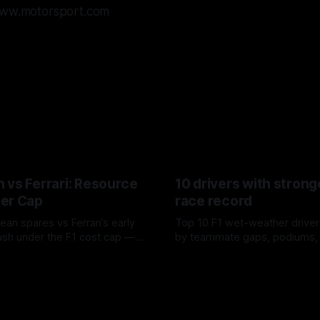
/www.motorsport.com
 vs Ferrari: Resource
10 drivers with strong
er Cap
race record
ean spares vs Ferrari’s early
Top 10 F1 wet-weather driver
sh under the F1 cost cap —
by teammate gaps, podiums,
plier strain, and waste trade-
drives and crossover timing.
6
06 Aug 2026