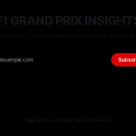
F1 GRAND PRIX INSIGHT
ives into F1 with Formula One’s strategies, stories, an
Subscr
Sign up
Privacy Policy
Terms of Service