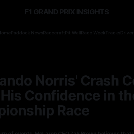
F1 GRAND PRIX INSIGHTS
Home
Paddock News
Racecraft
Pit Wall
Race Week
Tracks
Driver
ando Norris' Crash C
His Confidence in th
ionship Race
 turn of events, McLaren CEO Zak Brown believes that 