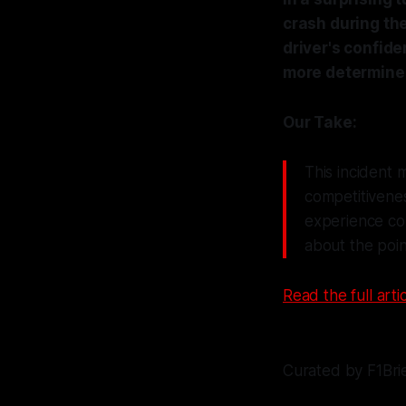
crash during th
driver's confide
more determined
Our Take:
This incident m
competitivene
experience coul
about the point
Read the full artic
Curated by F1Bri