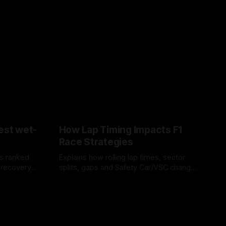
est wet-
How Lap Timing Impacts F1
Race Strategies
s ranked
Explains how rolling lap times, sector
 recovery
splits, gaps and Safety Car/VSC change
pit windows, undercuts/overcuts and
05 Aug 2026
tire calls.