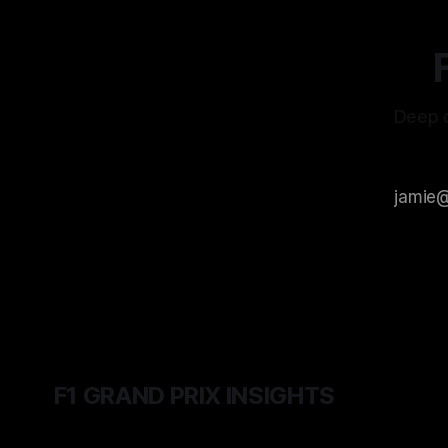
Deep d
F1 GRAND PRIX INSIGHTS