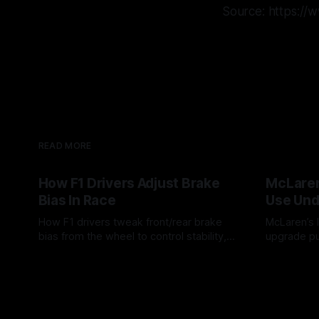
Source: https:/
READ MORE
How F1 Drivers Adjust Brake
McLaren
Bias In Race
Use Und
How F1 drivers tweak front/rear brake
McLaren’s l
bias from the wheel to control stability,
upgrade pu
rotation, tire wear, and lockup risk during
timing, sup
08 Aug 2026
07 Aug 202
a stint.
offs.