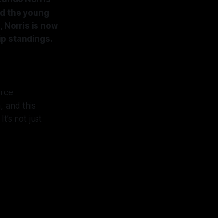
ed the young
, Norris is now
ip standings.
erce
, and this
t’s not just