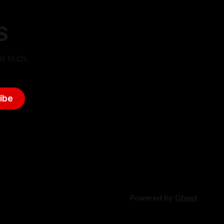
S
d tech.
ibe
Powered by
Ghost