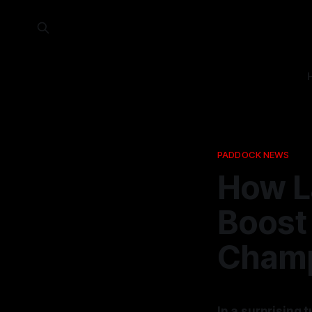
PADDOCK NEWS
How L
Boost 
Champ
In a surprising