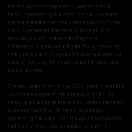
Precise brake management is another critical
factor in preserving tire performance. It ensures
the tire maintains the ideal contact patch with the
track. Overheated tires tend to expand, which
reduces grip and makes handling more
challenging. Drivers can mitigate this by tweaking
their brake bias throughout the race and steering
clear of lock-ups, which can cause flat spots and
accelerate wear.
Charles Leclerc’s win at the 2024 Italian Grand Prix
is a prime example of this strategy in action. By
carefully adjusting his brake bias, Leclerc managed
to extend the life of his hard tires during a
demanding final stint. Even though his competitors
had fresher tires, they struggled to match his