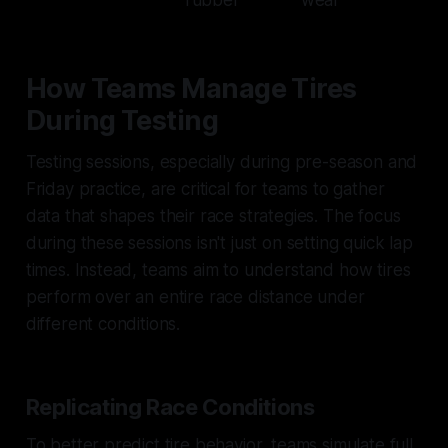
How Teams Manage Tires
During Testing
Testing sessions, especially during pre-season and
Friday practice, are critical for teams to gather
data that shapes their race strategies. The focus
during these sessions isn't just on setting quick lap
times. Instead, teams aim to understand how tires
perform over an entire race distance under
different conditions.
Replicating Race Conditions
To better predict tire behavior, teams simulate full