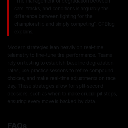
"The management of degradation between
cars, tracks, and conditions is arguably the
difference between fighting for the
championship and simply competing", GPBlog
explains.
Modern strategies lean heavily on real-time
telemetry to fine-tune tire performance. Teams
rely on testing to establish baseline degradation
rates, use practice sessions to refine compound
choices, and make real-time adjustments on race
day. These strategies allow for split-second
decisions, such as when to make crucial pit stops,
ensuring every move is backed by data.
FAQs