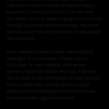
determine whether the tires are performing as
expected or starting to "fall off". This real-time
data allows teams to adapt strategies mid-race. For
example, a planned two-stop strategy might shift
to a one-stop if tire wear proves to be less severe
than predicted.
Driver feedback plays a critical role in spotting
early signs of performance decline, such as
understeer or rear instability, often before
telemetry data fully reflects the issue. Engineers
then provide drivers with target lap times to keep
the tires within their optimal operating range,
avoiding the overheating and accelerated wear
caused by overly aggressive driving.