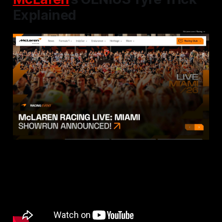
Explained