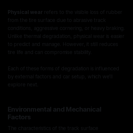
Physical wear
refers to the visible loss of rubber
from the tire surface due to abrasive track
conditions, aggressive cornering, or heavy braking.
Unlike thermal degradation, physical wear is easier
to predict and manage. However, it still reduces
tire life and can compromise stability.
Each of these forms of degradation is influenced
by external factors and car setup, which we’ll
explore next.
Environmental and Mechanical
Factors
The characteristics of the track surface