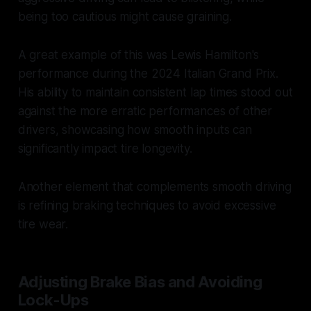
being too cautious might cause graining.
A great example of this was Lewis Hamilton's
performance during the 2024 Italian Grand Prix.
His ability to maintain consistent lap times stood out
against the more erratic performances of other
drivers, showcasing how smooth inputs can
significantly impact tire longevity.
Another element that complements smooth driving
is refining braking techniques to avoid excessive
tire wear.
Adjusting Brake Bias and Avoiding
Lock-Ups