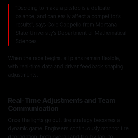
"Deciding to make a pitstop is a delicate
balance, and can easily affect a competitor's
results", says Cole Cappello from Montana
State University's Department of Mathematical
Sciences.
When the race begins, all plans remain flexible,
with real-time data and driver feedback shaping
adjustments.
Real-Time Adjustments and Team
Communication
Once the lights go out, tire strategy becomes a
dynamic game. Engineers continuously monitor tire
degradation, both overall and lap-by-lap, to