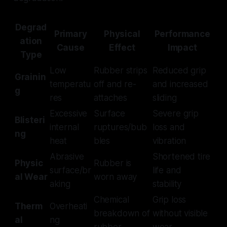
Degrad
Primary
Physical
Performance
ation
Cause
Effect
Impact
Type
Low
Rubber strips
Reduced grip
Grainin
temperatu
off and re-
and increased
g
res
attaches
sliding
Excessive
Surface
Severe grip
Blisteri
internal
ruptures/bub
loss and
ng
heat
bles
vibration
Abrasive
Shortened tire
Physic
Rubber is
surface/br
life and
al Wear
worn away
aking
stability
Chemical
Grip loss
Therm
Overheati
breakdown of
without visible
al
ng
rubber
wear