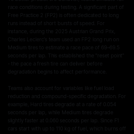
race conditions during testing. A significant part of
Free Practice 2 (FP2) is often dedicated to long
runs instead of short bursts of speed. For
instance, during the 2025 Austrian Grand Prix,
Charles Leclerc's team used an FP2 long run on
Medium tires to estimate a race pace of 69–69.5
seconds per lap. This established the "reset point"
- the pace a fresh tire can deliver before
degradation begins to affect performance.
Teams also account for variables like fuel load
reduction and compound-specific degradation. For
example, Hard tires degrade at a rate of 0.054
seconds per lap, while Medium tires degrade
slightly faster at 0.060 seconds per lap. Since F1
cars start with up to 110 kg of fuel, which burns off