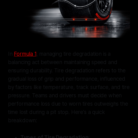
In
Formula 1
, managing tire degradation is a
balancing act between maintaining speed and
ensuring durability. Tire degradation refers to the
gradual loss of grip and performance, influenced
by factors like temperature, track surface, and tire
pressure. Teams and drivers must decide when
performance loss due to worn tires outweighs the
time lost during a pit stop. Here's a quick
breakdown:
Types of Tire Degradation
: