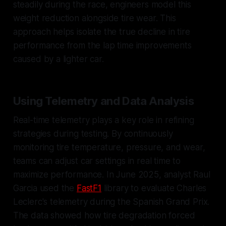
steadily during the race, engineers model this
weight reduction alongside tire wear. This
approach helps isolate the true decline in tire
performance from the lap time improvements
caused by a lighter car.
Using Telemetry and Data Analysis
Real-time telemetry plays a key role in refining
strategies during testing. By continuously
monitoring tire temperature, pressure, and wear,
teams can adjust car settings in real time to
maximize performance. In June 2025, analyst Raul
Garcia used the
FastF1
library to evaluate Charles
Leclerc's telemetry during the Spanish Grand Prix.
The data showed how tire degradation forced