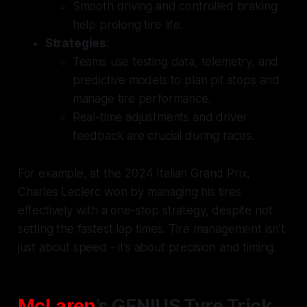
Smooth driving and controlled braking
help prolong tire life.
Strategies
:
Teams use testing data, telemetry, and
predictive models to plan pit stops and
manage tire performance.
Real-time adjustments and driver
feedback are crucial during races.
For example, at the 2024 Italian Grand Prix,
Charles Leclerc won by managing his tires
effectively with a one-stop strategy, despite not
setting the fastest lap times. Tire management isn’t
just about speed - it’s about precision and timing.
McLaren
’s GENIUS Tyre Trick