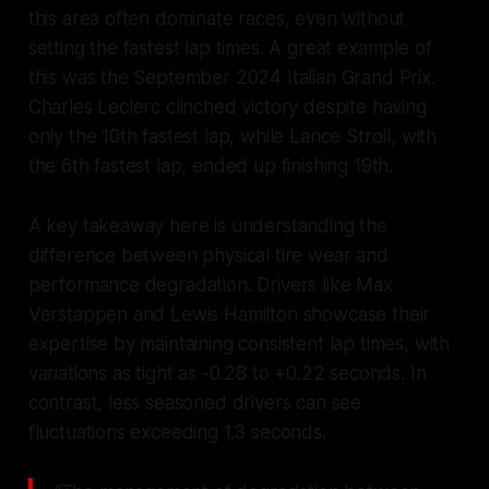
this area often dominate races, even without
setting the fastest lap times. A great example of
this was the September 2024 Italian Grand Prix.
Charles Leclerc clinched victory despite having
only the 10th fastest lap, while Lance Stroll, with
the 6th fastest lap, ended up finishing 19th.
A key takeaway here is understanding the
difference between physical tire wear and
performance degradation. Drivers like Max
Verstappen and Lewis Hamilton showcase their
expertise by maintaining consistent lap times, with
variations as tight as -0.28 to +0.22 seconds. In
contrast, less seasoned drivers can see
fluctuations exceeding 1.3 seconds.