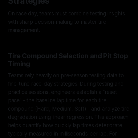
Strategies
On race day, teams must combine testing insights
with sharp decision-making to master tire
management.
Tire Compound Selection and Pit Stop
Timing
Teams rely heavily on pre-season testing data to
fine-tune race-day strategies. During testing and
practice sessions, engineers establish a "reset
pace" - the baseline lap time for each tire
compound (Hard, Medium, Soft) - and analyze tire
degradation using linear regression. This approach
helps quantify how quickly lap times deteriorate,
typically measured in milliseconds per lap. For