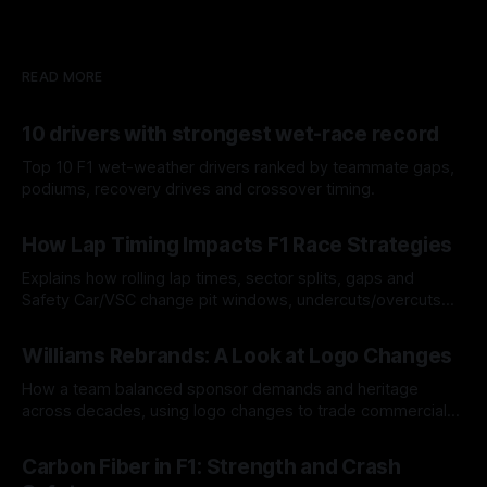
READ MORE
10 drivers with strongest wet-race record
Top 10 F1 wet-weather drivers ranked by teammate gaps,
podiums, recovery drives and crossover timing.
06 Aug 2026
How Lap Timing Impacts F1 Race Strategies
Explains how rolling lap times, sector splits, gaps and
Safety Car/VSC change pit windows, undercuts/overcuts
and tire calls.
05 Aug 2026
Williams Rebrands: A Look at Logo Changes
How a team balanced sponsor demands and heritage
across decades, using logo changes to trade commercial
gain for lasting identity.
04 Aug 2026
Carbon Fiber in F1: Strength and Crash