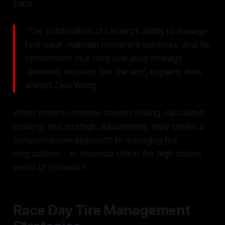
pace.
"The combination of Leclerc's ability to manage
tyre wear, maintain consistent lap times, and his
commitment to a risky one-stop strategy
ultimately secured him the win", explains data
analyst Zara Wang.
When drivers combine smooth driving, calculated
braking, and strategic adjustments, they create a
comprehensive approach to managing tire
degradation - an essential skill in the high-stakes
world of Formula 1.
Race Day Tire Management