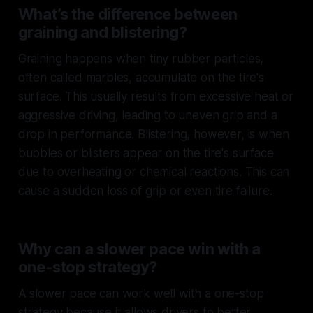
What’s the difference between
graining and blistering?
Graining happens when tiny rubber particles,
often called
marbles
, accumulate on the tire's
surface. This usually results from excessive heat or
aggressive driving, leading to uneven grip and a
drop in performance. Blistering, however, is when
bubbles or blisters appear on the tire's surface
due to overheating or chemical reactions. This can
cause a sudden loss of grip or even tire failure.
Why can a slower pace win with a
one-stop strategy?
A slower pace can work well with a one-stop
strategy because it allows drivers to better