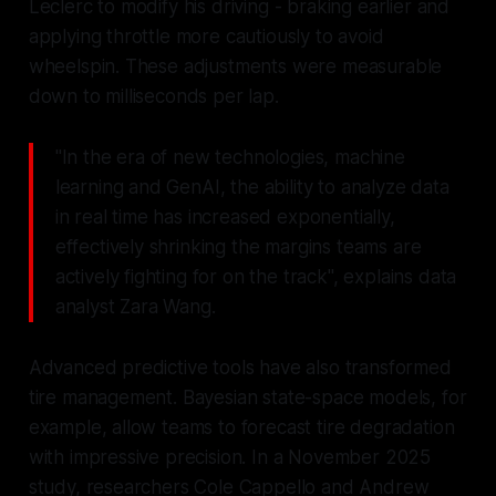
Leclerc to modify his driving - braking earlier and
applying throttle more cautiously to avoid
wheelspin. These adjustments were measurable
down to milliseconds per lap.
"In the era of new technologies, machine
learning and GenAI, the ability to analyze data
in real time has increased exponentially,
effectively shrinking the margins teams are
actively fighting for on the track", explains data
analyst Zara Wang.
Advanced predictive tools have also transformed
tire management. Bayesian state-space models, for
example, allow teams to forecast tire degradation
with impressive precision. In a November 2025
study, researchers Cole Cappello and Andrew