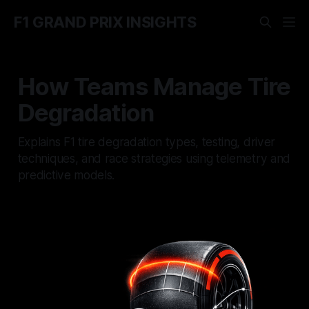
F1 GRAND PRIX INSIGHTS
How Teams Manage Tire
Degradation
Explains F1 tire degradation types, testing, driver
techniques, and race strategies using telemetry and
predictive models.