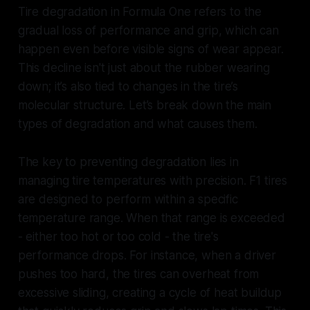
Tire degradation in Formula One refers to the
gradual loss of performance and grip, which can
happen even before visible signs of wear appear.
This decline isn't just about the rubber wearing
down; it’s also tied to changes in the tire’s
molecular structure. Let’s break down the main
types of degradation and what causes them.
The key to preventing degradation lies in
managing tire temperatures with precision. F1 tires
are designed to perform within a specific
temperature range. When that range is exceeded
- either too hot or too cold - the tire's
performance drops. For instance, when a driver
pushes too hard, the tires can overheat from
excessive sliding, creating a cycle of heat buildup