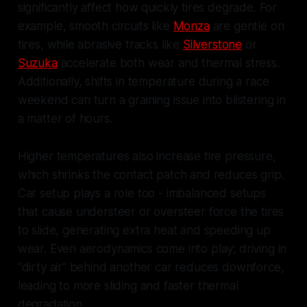
significantly affect how quickly tires degrade. For
example, smooth circuits like
Monza
are gentle on
tires, while abrasive tracks like
Silverstone
or
Suzuka
accelerate both wear and thermal stress.
Additionally, shifts in temperature during a race
weekend can turn a graining issue into blistering in
a matter of hours.
Higher temperatures also increase tire pressure,
which shrinks the contact patch and reduces grip.
Car setup plays a role too - imbalanced setups
that cause understeer or oversteer force the tires
to slide, generating extra heat and speeding up
wear. Even aerodynamics come into play; driving in
"dirty air" behind another car reduces downforce,
leading to more sliding and faster thermal
degradation.