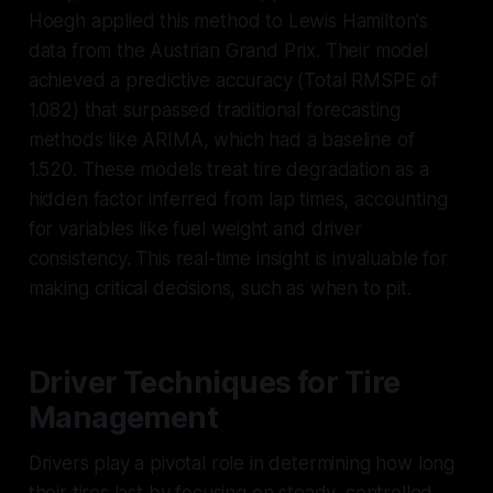
Hoegh applied this method to Lewis Hamilton's
data from the Austrian Grand Prix. Their model
achieved a predictive accuracy (Total RMSPE of
1.082) that surpassed traditional forecasting
methods like ARIMA, which had a baseline of
1.520. These models treat tire degradation as a
hidden factor inferred from lap times, accounting
for variables like fuel weight and driver
consistency. This real-time insight is invaluable for
making critical decisions, such as when to pit.
Driver Techniques for Tire
Management
Drivers play a pivotal role in determining how long
their tires last by focusing on steady, controlled