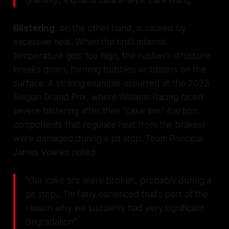
Blistering
, on the other hand, is caused by
excessive heat. When the tire’s internal
temperature gets too high, the rubber’s structure
breaks down, forming bubbles or blisters on the
surface. A striking example occurred at the 2023
Belgian Grand Prix, where Williams Racing faced
severe blistering after their "cake tins" (carbon
components that regulate heat from the brakes)
were damaged during a pit stop. Team Principal
James Vowles noted:
"Our cake tins were broken, probably during a
pit stop... I'm fairly convinced that's part of the
reason why we suddenly had very significant
degradation".