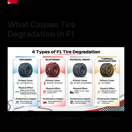
What Causes Tire
Degradation in F1
Four Types of F1 Tire Degradation: Causes and Effects