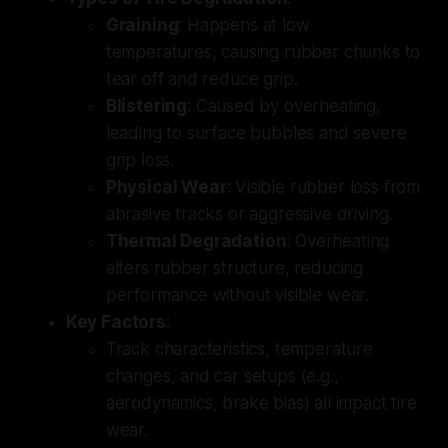
Graining
: Happens at low
temperatures, causing rubber chunks to
tear off and reduce grip.
Blistering
: Caused by overheating,
leading to surface bubbles and severe
grip loss.
Physical Wear
: Visible rubber loss from
abrasive tracks or aggressive driving.
Thermal Degradation
: Overheating
alters rubber structure, reducing
performance without visible wear.
Key Factors
:
Track characteristics, temperature
changes, and car setups (e.g.,
aerodynamics, brake bias) all impact tire
wear.