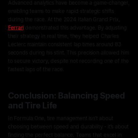
Advanced analytics have become a game-changer,
enabling teams to make rapid strategic shifts
during the race. At the 2024 Italian Grand Prix,
Ferrari
demonstrated this advantage. By adjusting
their strategy in real time, they helped Charles
Leclerc maintain consistent lap times around 83
seconds during his stint. This precision allowed him
to secure victory, despite not recording one of the
fastest laps of the race.
Conclusion: Balancing Speed
and Tire Life
In Formula One, tire management isn’t about
choosing between speed and durability - it’s about
finding the perfect balance. Teams that excel in