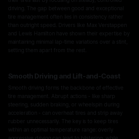
driving. The gap between good and exceptional
tire management often lies in consistency rather
than outright speed. Drivers like Max Verstappen
and Lewis Hamilton have shown their expertise by
maintaining minimal lap-time variations over a stint,
setting them apart from the rest.
Smooth Driving and Lift-and-Coast
Smooth driving forms the backbone of effective
tire management. Abrupt actions - like sharp
steering, sudden braking, or wheelspin during
acceleration - can overheat tires and strip away
rubber unnecessarily. The key is to keep tires
within an optimal temperature range: overly
aggressive driving can lead to blistering, while