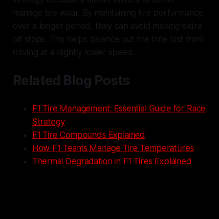
manage tire wear. By maintaining tire performance
over a longer period, they can avoid making extra
pit stops. This helps balance out the time lost from
driving at a slightly lower speed.
Related Blog Posts
F1 Tire Management: Essential Guide for Race
Strategy
F1 Tire Compounds Explained
How F1 Teams Manage Tire Temperatures
Thermal Degradation in F1 Tires Explained