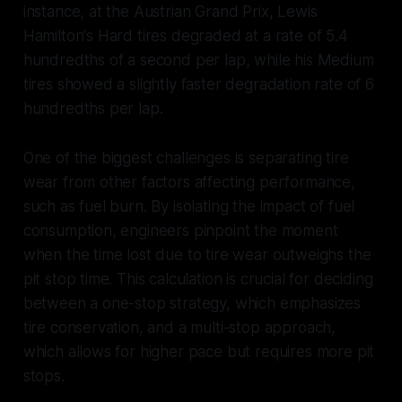
instance, at the Austrian Grand Prix, Lewis
Hamilton's Hard tires degraded at a rate of 5.4
hundredths of a second per lap, while his Medium
tires showed a slightly faster degradation rate of 6
hundredths per lap.
One of the biggest challenges is separating tire
wear from other factors affecting performance,
such as fuel burn. By isolating the impact of fuel
consumption, engineers pinpoint the moment
when the time lost due to tire wear outweighs the
pit stop time. This calculation is crucial for deciding
between a one-stop strategy, which emphasizes
tire conservation, and a multi-stop approach,
which allows for higher pace but requires more pit
stops.