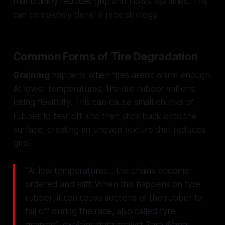
that quickly reduces grip and slows lap times. This
can completely derail a race strategy.
Common Forms of Tire Degradation
Graining
happens when tires aren’t warm enough.
At lower temperatures, the tire rubber stiffens,
losing flexibility. This can cause small chunks of
rubber to tear off and then stick back onto the
surface, creating an uneven texture that reduces
grip.
"At low temperatures... the chains become
ordered and stiff. When this happens on tyre
rubber, it can cause sections of the rubber to
fall off during the race, also called tyre
graining", explains data analyst Zara Wang.