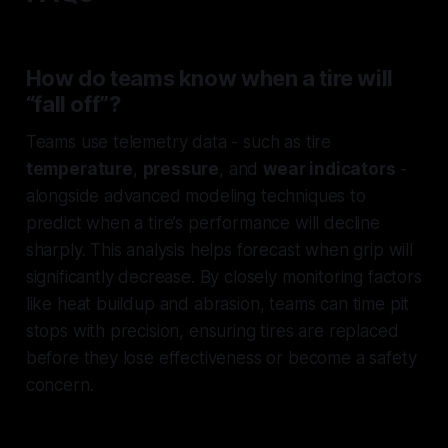
How do teams know when a tire will
“fall off”?
Teams use telemetry data - such as tire
temperature
,
pressure
, and
wear indicators
-
alongside advanced modeling techniques to
predict when a tire’s performance will decline
sharply. This analysis helps forecast when grip will
significantly decrease. By closely monitoring factors
like heat buildup and abrasion, teams can time pit
stops with precision, ensuring tires are replaced
before they lose effectiveness or become a safety
concern.