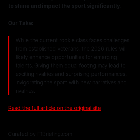
to shine and impact the sport significantly.
Our Take:
While the current rookie class faces challenges
from established veterans, the 2026 rules will
likely enhance opportunities for emerging
talents. Giving them equal footing may lead to
exciting rivalries and surprising performances,
invigorating the sport with new narratives and
rivalries.
Read the full article on the original site
Curated by F1Briefing.com