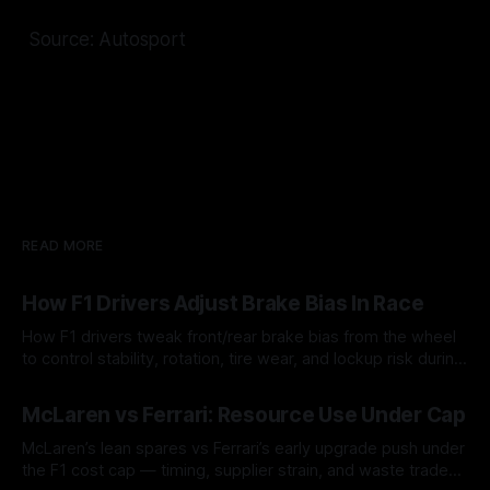
Source: Autosport
READ MORE
How F1 Drivers Adjust Brake Bias In Race
How F1 drivers tweak front/rear brake bias from the wheel
to control stability, rotation, tire wear, and lockup risk during
a stint.
08 Aug 2026
McLaren vs Ferrari: Resource Use Under Cap
McLaren’s lean spares vs Ferrari’s early upgrade push under
the F1 cost cap — timing, supplier strain, and waste trade-