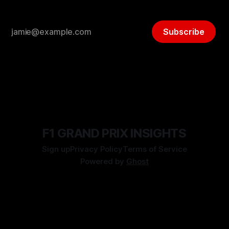
Subscribe
F1 GRAND PRIX INSIGHTS
Sign up
Privacy Policy
Terms of Service
Powered by
Ghost