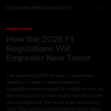
F1 GRAND PRIX INSIGHTS
PADDOCK NEWS
How the 2026 F1
Regulations Will
Empower New Talent
The upcoming 2026 Formula 1 regulations
promise to create a more balanced
competitive environment for rookie drivers, as
the introduction of new engine specifications
and a budget cap are set to level the playing
field. This could pave the way for fresh talent