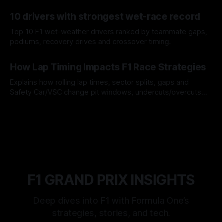
offs.
07 Aug 2026
10 drivers with strongest wet-race record
Top 10 F1 wet-weather drivers ranked by teammate gaps,
podiums, recovery drives and crossover timing.
06 Aug 2026
How Lap Timing Impacts F1 Race Strategies
Explains how rolling lap times, sector splits, gaps and
Safety Car/VSC change pit windows, undercuts/overcuts
and tire calls.
05 Aug 2026
F1 GRAND PRIX INSIGHTS
Deep dives into F1 with Formula One’s
strategies, stories, and tech.