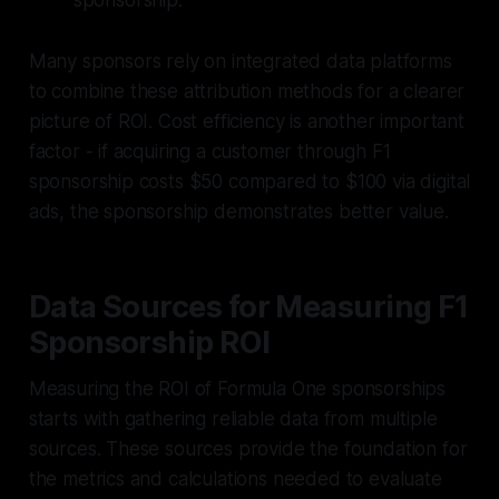
sponsorship.
Many sponsors rely on integrated data platforms
to combine these attribution methods for a clearer
picture of ROI. Cost efficiency is another important
factor - if acquiring a customer through F1
sponsorship costs $50 compared to $100 via digital
ads, the sponsorship demonstrates better value.
Data Sources for Measuring F1
Sponsorship ROI
Measuring the ROI of Formula One sponsorships
starts with gathering reliable data from multiple
sources. These sources provide the foundation for
the metrics and calculations needed to evaluate