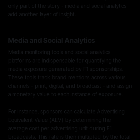
only part of the story - media and social analytics
add another layer of insight.
Media and Social Analytics
Media monitoring tools and social analytics
platforms are indispensable for quantifying the
media exposure generated by F1 sponsorships.
These tools track brand mentions across various
channels - print, digital, and broadcast - and assign
a monetary value to each instance of exposure.
For instance, sponsors can calculate Advertising
Equivalent Value (AEV) by determining the
average cost per advertising unit during F1
broadcasts. This rate is then multiplied by the total