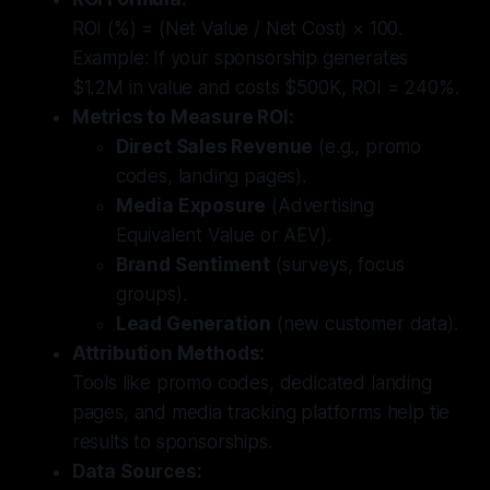
ROI (%) = (Net Value / Net Cost) × 100.
Example: If your sponsorship generates
$1.2M in value and costs $500K, ROI = 240%.
Metrics to Measure ROI:
Direct Sales Revenue
(e.g., promo
codes, landing pages).
Media Exposure
(Advertising
Equivalent Value or AEV).
Brand Sentiment
(surveys, focus
groups).
Lead Generation
(new customer data).
Attribution Methods:
Tools like promo codes, dedicated landing
pages, and media tracking platforms help tie
results to sponsorships.
Data Sources: