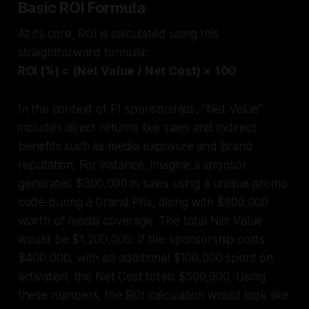
Basic ROI Formula
At its core, ROI is calculated using this
straightforward formula:
ROI (%) = (Net Value / Net Cost) × 100
In the context of F1 sponsorships, "Net Value"
includes direct returns like sales and indirect
benefits such as media exposure and brand
reputation. For instance, imagine a sponsor
generates $300,000 in sales using a unique promo
code during a Grand Prix, along with $900,000
worth of media coverage. The total Net Value
would be $1,200,000. If the sponsorship costs
$400,000, with an additional $100,000 spent on
activation, the Net Cost totals $500,000. Using
these numbers, the ROI calculation would look like