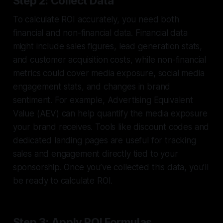
Step 2: Collect Data
To calculate ROI accurately, you need both
financial and non-financial data. Financial data
might include sales figures, lead generation stats,
and customer acquisition costs, while non-financial
metrics could cover media exposure, social media
engagement stats, and changes in brand
sentiment. For example, Advertising Equivalent
Value (AEV) can help quantify the media exposure
your brand receives. Tools like discount codes and
dedicated landing pages are useful for tracking
sales and engagement directly tied to your
sponsorship. Once you’ve collected this data, you’ll
be ready to calculate ROI.
Step 3: Apply ROI Formulas