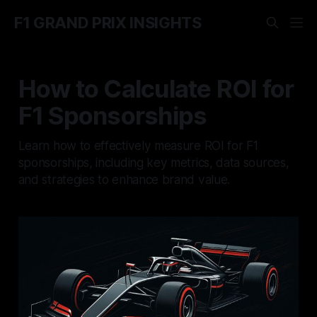
F1 GRAND PRIX INSIGHTS
How to Calculate ROI for
F1 Sponsorships
Learn how to effectively measure ROI for F1
sponsorships, including key metrics, data sources,
and strategies to enhance brand value.