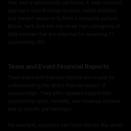
how well a sponsorship performs. A well-rounded
approach uses financial records, media analytics,
and market research to form a complete picture.
Below, we’ll dive into the three main categories of
data sources that are essential for assessing F1
sponsorship ROI.
Team and Event Financial Reports
Team and event financial reports are crucial for
understanding the direct financial impact of
sponsorships. They offer detailed insights into
sponsorship costs, benefits, and revenue streams
tied to specific partnerships.
For example, sponsors can track metrics like direct