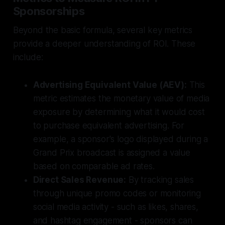
Sponsorships
Beyond the basic formula, several key metrics
provide a deeper understanding of ROI. These
include:
Advertising Equivalent Value (AEV):
This
metric estimates the monetary value of media
exposure by determining what it would cost
to purchase equivalent advertising. For
example, a sponsor's logo displayed during a
Grand Prix broadcast is assigned a value
based on comparable ad rates.
Direct Sales Revenue:
By tracking sales
through unique promo codes or monitoring
social media activity - such as likes, shares,
and hashtag engagement - sponsors can