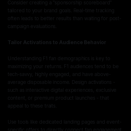
Consider creating a "sponsorship scoreboard"
tailored to your brand goals. Real-time tracking
often leads to better results than waiting for post-
campaign evaluations.
Tailor Activations to Audience Behavior
Understanding F1 fan demographics is key to
maximizing your returns. F1 audiences tend to be
tech-savvy, highly engaged, and have above-
average disposable income. Design activations -
such as interactive digital experiences, exclusive
content, or premium product launches - that
appeal to these traits.
Use tools like dedicated landing pages and event-
specific offers to directly connect fan engagement