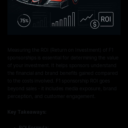
Measuring the ROI (Return on Investment) of F1
sponsorships is essential for determining the value
of your investment. It helps sponsors understand
the financial and brand benefits gained compared
to the costs involved. F1 sponsorship ROI goes
beyond sales - it includes media exposure, brand
perception, and customer engagement.
Key Takeaways:
ROI Formula: