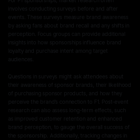
For F1 sponsorships, market research often
involves conducting surveys before and after
events. These surveys measure brand awareness
by asking fans about brand recall and any shifts in
perception. Focus groups can provide additional
insights into how sponsorships influence brand
loyalty and purchase intent among target
audiences.
Questions in surveys might ask attendees about
their awareness of sponsor brands, their likelihood
of purchasing sponsor products, and how they
perceive the brand’s connection to F1. Post-event
research can also assess long-term effects, such
as improved customer retention and enhanced
brand perception, to gauge the overall success of
the sponsorship. Additionally, tracking changes in