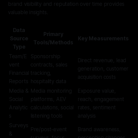
brand visibility and reputation over time provides
valuable insights.
Data
Primary
Source
Key Measurements
Tools/Methods
Type
Team/E
Sponsorship
Direct revenue, lead
vent
contracts, sales
generation, customer
Financial
tracking,
acquisition costs
Reports
hospitality data
Media &
Media monitoring
Exposure value,
Social
platforms, AEV
reach, engagement
Analytic
calculations, social
rates, sentiment
s
listening tools
analysis
Surveys
Pre/post-event
Brand awareness,
&
surveys, focus
perception changes,