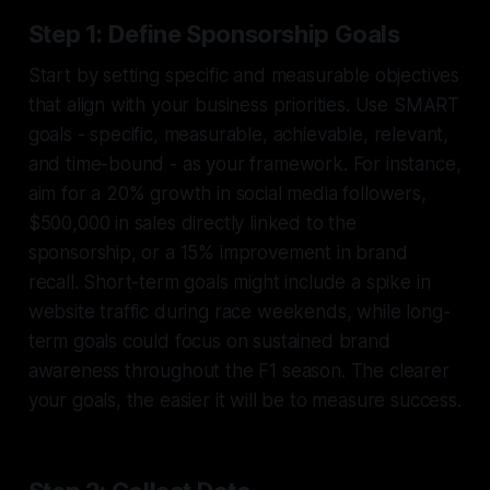
Step 1: Define Sponsorship Goals
Start by setting specific and measurable objectives
that align with your business priorities. Use SMART
goals - specific, measurable, achievable, relevant,
and time-bound - as your framework. For instance,
aim for a 20% growth in social media followers,
$500,000 in sales directly linked to the
sponsorship, or a 15% improvement in brand
recall. Short-term goals might include a spike in
website traffic during race weekends, while long-
term goals could focus on sustained brand
awareness throughout the F1 season. The clearer
your goals, the easier it will be to measure success.