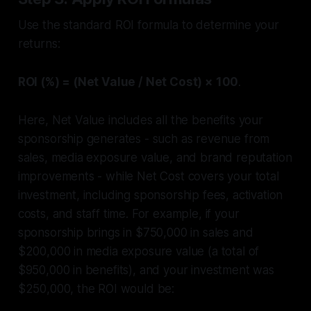
Use the standard ROI formula to determine your
returns:
ROI (%) = (Net Value / Net Cost) × 100
.
Here, Net Value includes all the benefits your
sponsorship generates - such as revenue from
sales, media exposure value, and brand reputation
improvements - while Net Cost covers your total
investment, including sponsorship fees, activation
costs, and staff time. For example, if your
sponsorship brings in $750,000 in sales and
$200,000 in media exposure value (a total of
$950,000 in benefits), and your investment was
$250,000, the ROI would be: