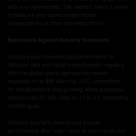
with your sponsorship. This method makes it easier
to measure your sponsorship’s impact
independently of other marketing efforts.
Benchmark Against Industry Standards
Compare your sponsorship’s performance to
historical data and industry benchmarks regularly.
With the global sports sponsorship market
expected to hit $89 billion by 2027, competition
for fan attention is only growing. Many successful
sponsors aim for ROI ratios of 3:1 or 4:1, depending
on their goals.
Conduct quarterly reviews and analyze
performance after major races to spot trends and