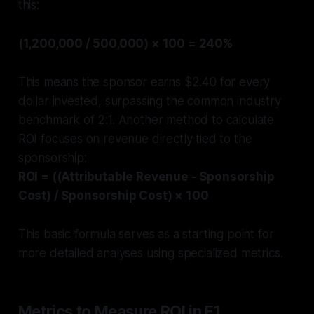
this:
(1,200,000 / 500,000) × 100 = 240%
This means the sponsor earns $2.40 for every
dollar invested, surpassing the common industry
benchmark of 2:1. Another method to calculate
ROI focuses on revenue directly tied to the
sponsorship:
ROI = ((Attributable Revenue - Sponsorship
Cost) / Sponsorship Cost) × 100
This basic formula serves as a starting point for
more detailed analyses using specialized metrics.
Metrics to Measure ROI in F1