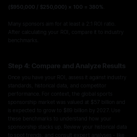
($950,000 / $250,000) × 100 = 380%
.
Many sponsors aim for at least a 2:1 ROI ratio.
After calculating your ROI, compare it to industry
benchmarks.
Step 4: Compare and Analyze Results
Once you have your ROI, assess it against industry
standards, historical data, and competitor
performance. For context, the global sports
sponsorship market was valued at $57 billion and
is expected to grow to $89 billion by 2027. Use
these benchmarks to understand how your
sponsorship stacks up. Review your historical data
to spot trends, and consult expert analyses - like