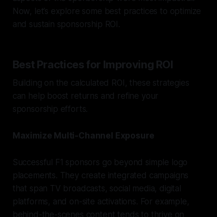
Now, let’s explore some best practices to optimize
and sustain sponsorship ROI.
Best Practices for Improving ROI
Building on the calculated ROI, these strategies
can help boost returns and refine your
sponsorship efforts.
Maximize Multi-Channel Exposure
Successful F1 sponsors go beyond simple logo
placements. They create integrated campaigns
that span TV broadcasts, social media, digital
platforms, and on-site activations. For example,
behind-the-scenes content tends to thrive on