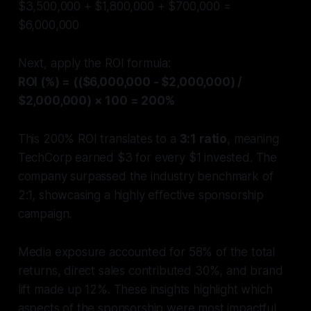
$3,500,000 + $1,800,000 + $700,000 =
$6,000,000
Next, apply the ROI formula:
ROI (%) = (($6,000,000 - $2,000,000) /
$2,000,000) × 100 = 200%
This 200% ROI translates to a
3:1 ratio
, meaning
TechCorp earned $3 for every $1 invested. The
company surpassed the industry benchmark of
2:1, showcasing a highly effective sponsorship
campaign.
Media exposure accounted for 58% of the total
returns, direct sales contributed 30%, and brand
lift made up 12%. These insights highlight which
aspects of the sponsorship were most impactful.