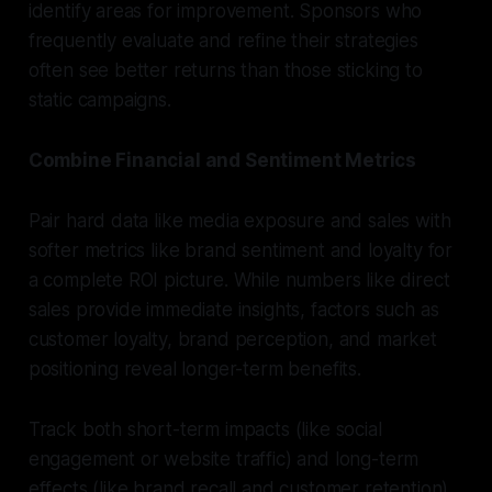
identify areas for improvement. Sponsors who
frequently evaluate and refine their strategies
often see better returns than those sticking to
static campaigns.
Combine Financial and Sentiment Metrics
Pair hard data like media exposure and sales with
softer metrics like brand sentiment and loyalty for
a complete ROI picture. While numbers like direct
sales provide immediate insights, factors such as
customer loyalty, brand perception, and market
positioning reveal longer-term benefits.
Track both short-term impacts (like social
engagement or website traffic) and long-term
effects (like brand recall and customer retention).