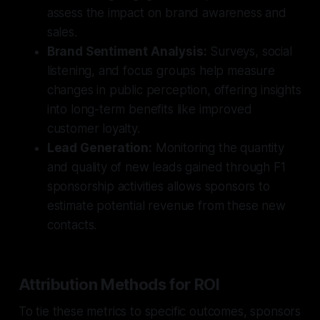
assess the impact on brand awareness and
sales.
Brand Sentiment Analysis:
Surveys, social
listening, and focus groups help measure
changes in public perception, offering insights
into long-term benefits like improved
customer loyalty.
Lead Generation:
Monitoring the quantity
and quality of new leads gained through F1
sponsorship activities allows sponsors to
estimate potential revenue from these new
contacts.
Attribution Methods for ROI
To tie these metrics to specific outcomes, sponsors