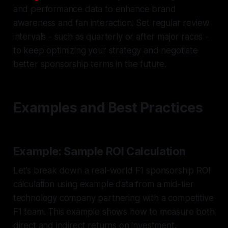
and performance data to enhance brand
awareness and fan interaction. Set regular review
intervals - such as quarterly or after major races -
to keep optimizing your strategy and negotiate
better sponsorship terms in the future.
Examples and Best Practices
Example: Sample ROI Calculation
Let’s break down a real-world F1 sponsorship ROI
calculation using example data from a mid-tier
technology company partnering with a competitive
F1 team. This example shows how to measure both
direct and indirect returns on investment.