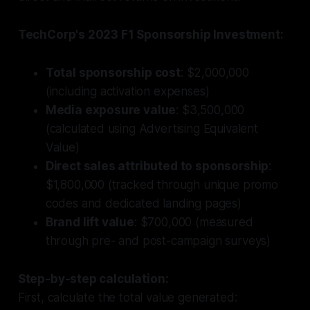
TechCorp's 2023 F1 Sponsorship Investment:
Total sponsorship cost
: $2,000,000
(including activation expenses)
Media exposure value
: $3,500,000
(calculated using Advertising Equivalent
Value)
Direct sales attributed to sponsorship
:
$1,800,000 (tracked through unique promo
codes and dedicated landing pages)
Brand lift value
: $700,000 (measured
through pre- and post-campaign surveys)
Step-by-step calculation:
First, calculate the total value generated: