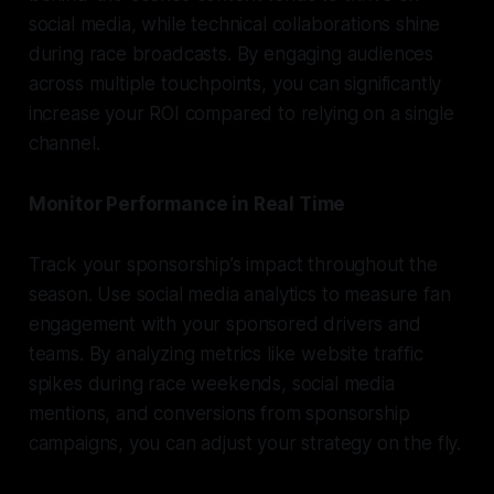
social media, while technical collaborations shine
during race broadcasts. By engaging audiences
across multiple touchpoints, you can significantly
increase your ROI compared to relying on a single
channel.
Monitor Performance in Real Time
Track your sponsorship’s impact throughout the
season. Use social media analytics to measure fan
engagement with your sponsored drivers and
teams. By analyzing metrics like website traffic
spikes during race weekends, social media
mentions, and conversions from sponsorship
campaigns, you can adjust your strategy on the fly.