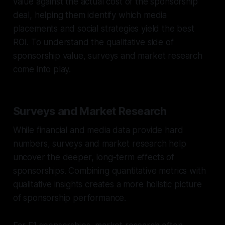
value against the actual cost of the sponsorship
deal, helping them identify which media
placements and social strategies yield the best
ROI. To understand the qualitative side of
sponsorship value, surveys and market research
come into play.
Surveys and Market Research
While financial and media data provide hard
numbers, surveys and market research help
uncover the deeper, long-term effects of
sponsorships. Combining quantitative metrics with
qualitative insights creates a more holistic picture
of sponsorship performance.