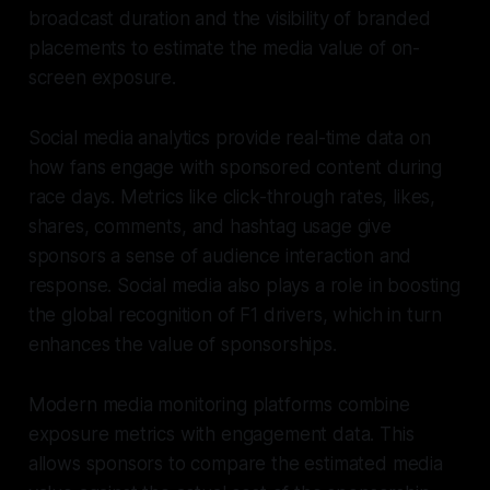
broadcast duration and the visibility of branded
placements to estimate the media value of on-
screen exposure.
Social media analytics provide real-time data on
how fans engage with sponsored content during
race days. Metrics like click-through rates, likes,
shares, comments, and hashtag usage give
sponsors a sense of audience interaction and
response. Social media also plays a role in boosting
the global recognition of F1 drivers, which in turn
enhances the value of sponsorships.
Modern media monitoring platforms combine
exposure metrics with engagement data. This
allows sponsors to compare the estimated media