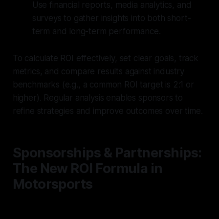
Use financial reports, media analytics, and
surveys to gather insights into both short-
term and long-term performance.
To calculate ROI effectively, set clear goals, track
metrics, and compare results against industry
benchmarks (e.g., a common ROI target is 2:1 or
higher). Regular analysis enables sponsors to
refine strategies and improve outcomes over time.
Sponsorships & Partnerships:
The New ROI Formula in
Motorsports