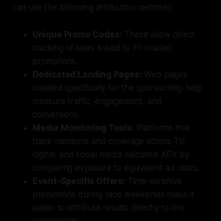
can use the following attribution methods:
Unique Promo Codes:
These allow direct
tracking of sales linked to F1-related
promotions.
Dedicated Landing Pages:
Web pages
created specifically for the sponsorship help
measure traffic, engagement, and
conversions.
Media Monitoring Tools:
Platforms that
track mentions and coverage across TV,
digital, and social media calculate AEV by
comparing exposure to equivalent ad costs.
Event-Specific Offers:
Time-sensitive
promotions during race weekends make it
easier to attribute results directly to the