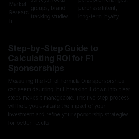
Market
groups, brand
purchase intent,
Researc
tracking studies
long-term loyalty
h
Step-by-Step Guide to
Calculating ROI for F1
Sponsorships
Measuring the ROI of Formula One sponsorships
can seem daunting, but breaking it down into clear
steps makes it manageable. This five-step process
will help you evaluate the impact of your
investment and refine your sponsorship strategies
for better results.