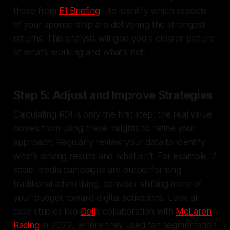
those from
F1 Briefing
- to identify which aspects
of your sponsorship are delivering the strongest
returns. This analysis will give you a clearer picture
of what’s working and what’s not.
Step 5: Adjust and Improve Strategies
Calculating ROI is only the first step; the real value
comes from using these insights to refine your
approach. Regularly review your data to identify
what’s driving results and what isn’t. For example, if
social media campaigns are outperforming
traditional advertising, consider shifting more of
your budget toward digital activations. Look at
case studies like
Dell
’s collaboration with
McLaren
Racing
in 2022, where they used fan segmentation