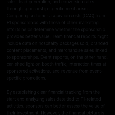
sales, lead generation, and conversion rates
through sponsorship-specific mechanisms.
Comparing customer acquisition costs (CAC) from
F1 sponsorships with those of other marketing
efforts helps determine whether the sponsorship
provides better value. Team financial reports might
include data on hospitality packages sold, branded
content placements, and merchandise sales linked
to sponsorships. Event reports, on the other hand,
can shed light on booth traffic, interaction times at
sponsored activations, and revenue from event-
specific promotions.
By establishing clear financial tracking from the
start and analyzing sales data tied to F1-related
activities, sponsors can better assess the value of
their investment. However, the financial picture is