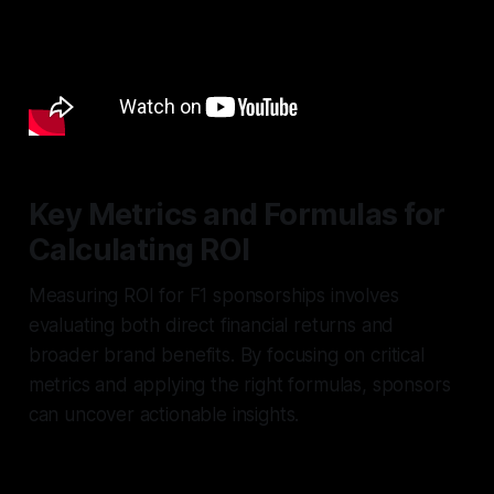
Key Metrics and Formulas for
Calculating ROI
Measuring ROI for F1 sponsorships involves
evaluating both direct financial returns and
broader brand benefits. By focusing on critical
metrics and applying the right formulas, sponsors
can uncover actionable insights.