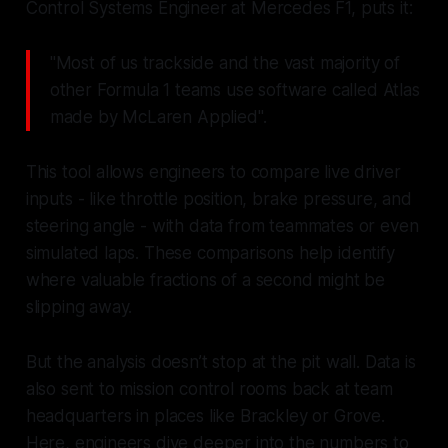
Control Systems Engineer at Mercedes F1, puts it:
"Most of us trackside and the vast majority of
other Formula 1 teams use software called Atlas
made by McLaren Applied".
This tool allows engineers to compare live driver
inputs - like throttle position, brake pressure, and
steering angle - with data from teammates or even
simulated laps. These comparisons help identify
where valuable fractions of a second might be
slipping away.
But the analysis doesn’t stop at the pit wall. Data is
also sent to mission control rooms back at team
headquarters in places like Brackley or Grove.
Here, engineers dive deeper into the numbers to