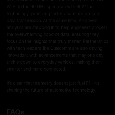
Wi-Fi to the 60 GHz spectrum with 802.11ad
technology, promising faster and more precise
data transmission. At the same time, AI-driven
analytics are stepping in to help engineers process
the overwhelming flood of data, ensuring they
focus on the insights that truly matter. Partnerships
with tech leaders like Qualcomm are also driving
innovation, with advancements that may one day
trickle down to everyday vehicles, making them
smarter and more connected.
It’s clear that telemetry doesn’t just fuel F1 - it’s
shaping the future of automotive technology.
FAQs