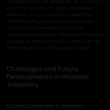
Telemetry doesn’t just monitor the car - it keeps an
eye on the driver too. If a driver accidentally
selects the wrong fuel mixture or adjusts the
differential settings incorrectly, engineers can
catch the error immediately and provide
corrections over the radio. This constant feedback
loop ensures that both the car and the driver are
performing at their best throughout the race.
Challenges and Future
Developments in Wireless
Telemetry
Current Challenges in Wireless