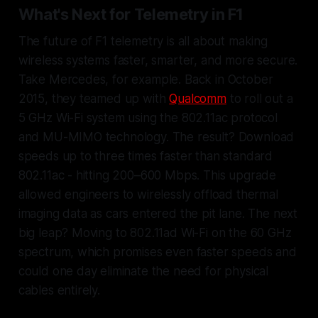
What's Next for Telemetry in F1
The future of F1 telemetry is all about making
wireless systems faster, smarter, and more secure.
Take Mercedes, for example. Back in October
2015, they teamed up with
Qualcomm
to roll out a
5 GHz Wi-Fi system using the 802.11ac protocol
and MU-MIMO technology. The result? Download
speeds up to three times faster than standard
802.11ac - hitting 200–600 Mbps. This upgrade
allowed engineers to wirelessly offload thermal
imaging data as cars entered the pit lane. The next
big leap? Moving to 802.11ad Wi-Fi on the 60 GHz
spectrum, which promises even faster speeds and
could one day eliminate the need for physical
cables entirely.