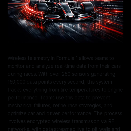
Wireless telemetry in Formula 1 allows teams to
monitor and analyze real-time data from their cars
during races. With over 250 sensors generating
150,000 data points every second, this system
tracks everything from tire temperatures to engine
performance. Teams use this data to prevent
mechanical failures, refine race strategies, and
optimize car and driver performance. The process
involves encrypted wireless transmission via RF
networks, with data streamed live to pit walls and