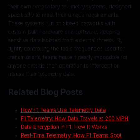
their own proprietary telemetry systems, designed
specifically to meet their unique requirements.
These systems run on closed networks with
custom-built hardware and software, keeping
sensitive data isolated from external threats. By
tightly controlling the radio frequencies used for
transmissions, teams make it nearly impossible for
anyone outside their operation to intercept or
misuse their telemetry data.
Related Blog Posts
How F1 Teams Use Telemetry Data
F1 Telemetry: How Data Travels at 200 MPH
Data Encryption in F1: How It Works
Real-Time Telemetry: How F1 Teams Spot