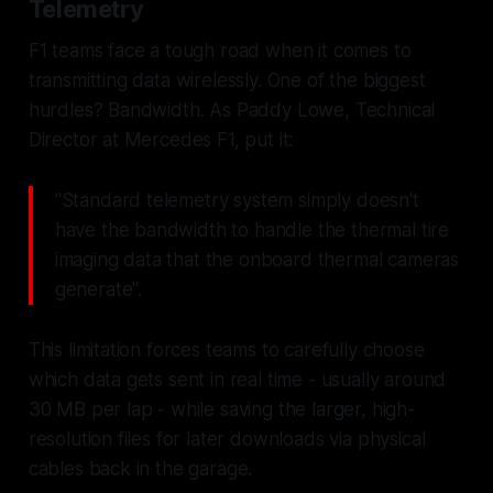
Telemetry
F1 teams face a tough road when it comes to
transmitting data wirelessly. One of the biggest
hurdles? Bandwidth. As Paddy Lowe, Technical
Director at Mercedes F1, put it:
"Standard telemetry system simply doesn't
have the bandwidth to handle the thermal tire
imaging data that the onboard thermal cameras
generate".
This limitation forces teams to carefully choose
which data gets sent in real time - usually around
30 MB per lap - while saving the larger, high-
resolution files for later downloads via physical
cables back in the garage.