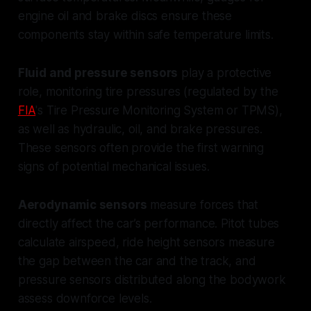
engine oil and brake discs ensure these
components stay within safe temperature limits.
Fluid and pressure sensors
play a protective
role, monitoring tire pressures (regulated by the
FIA
's Tire Pressure Monitoring System or TPMS),
as well as hydraulic, oil, and brake pressures.
These sensors often provide the first warning
signs of potential mechanical issues.
Aerodynamic sensors
measure forces that
directly affect the car’s performance. Pitot tubes
calculate airspeed, ride height sensors measure
the gap between the car and the track, and
pressure sensors distributed along the bodywork
assess downforce levels.