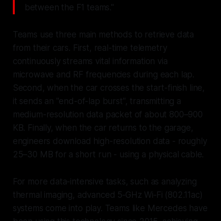
between the F1 teams."
Teams use three main methods to retrieve data
from their cars. First, real-time telemetry
continuously streams vital information via
microwave and RF frequencies during each lap.
Second, when the car crosses the start-finish line,
it sends an "end-of-lap burst", transmitting a
medium-resolution data packet of about 800–900
KB. Finally, when the car returns to the garage,
engineers download high-resolution data - roughly
25–30 MB for a short run - using a physical cable.
For more data-intensive tasks, such as analyzing
thermal imaging, advanced 5‑GHz Wi‑Fi (802.11ac)
systems come into play. Teams like Mercedes have