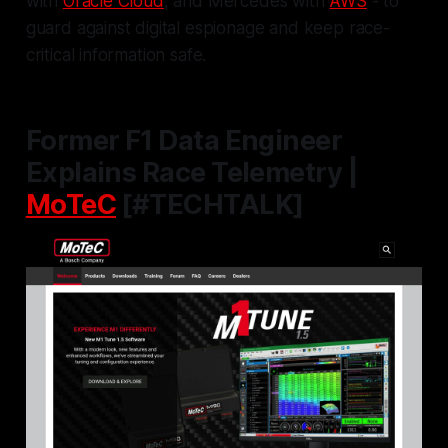
with
Oracle Cloud
, and Mercedes with
AWS
- to
guard against digital espionage and keep race-
critical information safe.
Former F1 Data Engineer
Explains Race Telemetry |
MoTeC
[#TECHTALK]