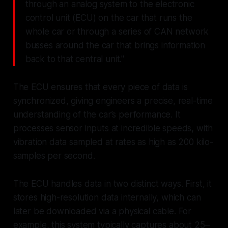
through an analog system to the electronic
control unit (ECU) on the car that runs the
whole car or through a series of CAN network
busses around the car that brings information
back to that central unit."
The ECU ensures that every piece of data is
synchronized, giving engineers a precise, real-time
understanding of the car’s performance. It
processes sensor inputs at incredible speeds, with
vibration data sampled at rates as high as 200 kilo-
samples per second.
The ECU handles data in two distinct ways. First, it
stores high-resolution data internally, which can
later be downloaded via a physical cable. For
example, this system typically captures about 25–