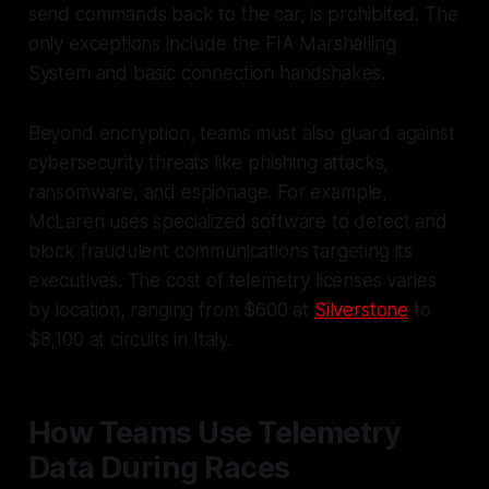
send commands back to the car, is prohibited. The
only exceptions include the FIA Marshalling
System and basic connection handshakes.
Beyond encryption, teams must also guard against
cybersecurity threats like phishing attacks,
ransomware, and espionage. For example,
McLaren uses specialized software to detect and
block fraudulent communications targeting its
executives. The cost of telemetry licenses varies
by location, ranging from $600 at
Silverstone
to
$8,100 at circuits in Italy.
How Teams Use Telemetry
Data During Races