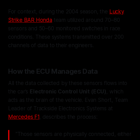
For context, during the 2004 season, the
Lucky
Strike BAR Honda
team utilized around 70–80
sensors and 50–60 monitored switches in race
conditions. These systems transmitted over 200
channels of data to their engineers.
How the ECU Manages Data
All the data collected by these sensors flows into
the car’s
Electronic Control Unit (ECU)
, which
acts as the brain of the vehicle. Evan Short, Team
Leader of Trackside Electronics Systems at
Mercedes F1
, describes the process:
"Those sensors are physically connected, either