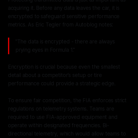
acquiring it. Before any data leaves the car, it is
encrypted to safeguard sensitive performance
metrics. As Eric Tegler from Autoblog notes:
"The data is encrypted - there are always
prying eyes in Formula 1."
Encryption is crucial because even the smallest
detail about a competitor’s setup or tire
performance could provide a strategic edge.
To ensure fair competition, the FIA enforces strict
regulations on telemetry systems. Teams are
required to use FIA-approved equipment and
operate within designated frequencies. Bi-
directional telemetry, which would allow teams to