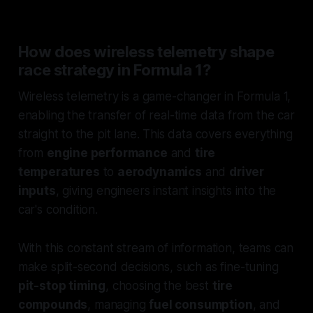
How does wireless telemetry shape
race strategy in Formula 1?
Wireless telemetry is a game-changer in Formula 1,
enabling the transfer of real-time data from the car
straight to the pit lane. This data covers everything
from
engine performance
and
tire
temperatures
to
aerodynamics
and
driver
inputs
, giving engineers instant insights into the
car's condition.
With this constant stream of information, teams can
make split-second decisions, such as fine-tuning
pit-stop timing
, choosing the best
tire
compounds
, managing
fuel consumption
, and