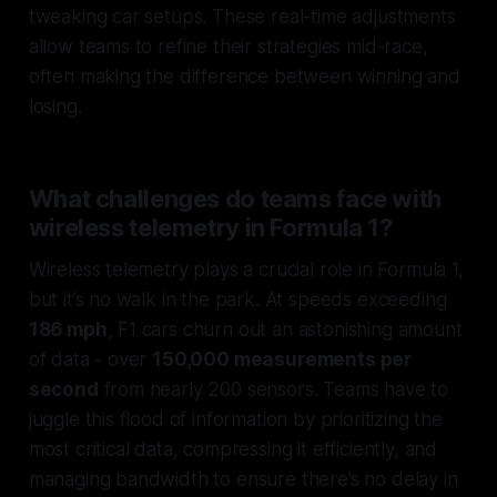
tweaking car setups. These real-time adjustments
allow teams to refine their strategies mid-race,
often making the difference between winning and
losing.
What challenges do teams face with
wireless telemetry in Formula 1?
Wireless telemetry plays a crucial role in Formula 1,
but it’s no walk in the park. At speeds exceeding
186 mph
, F1 cars churn out an astonishing amount
of data - over
150,000 measurements per
second
from nearly 200 sensors. Teams have to
juggle this flood of information by prioritizing the
most critical data, compressing it efficiently, and
managing bandwidth to ensure there’s no delay in