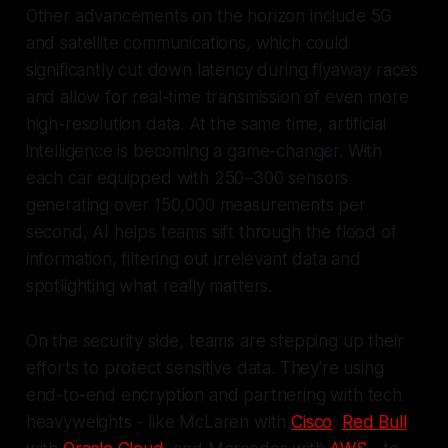
Other advancements on the horizon include 5G
and satellite communications, which could
significantly cut down latency during flyaway races
and allow for real-time transmission of even more
high-resolution data. At the same time, artificial
intelligence is becoming a game-changer. With
each car equipped with 250–300 sensors
generating over 150,000 measurements per
second, AI helps teams sift through the flood of
information, filtering out irrelevant data and
spotlighting what really matters.
On the security side, teams are stepping up their
efforts to protect sensitive data. They're using
end-to-end encryption and partnering with tech
heavyweights - like McLaren with
Cisco
,
Red Bull