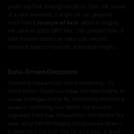
guide real-time strategy decisions. Over the course
of a race weekend, a single car can generate
more than
1 terabyte of data
, which is roughly
the same as 6,900 MP3 files. This constant flow of
data ensures teams can make split-second
decisions based on precise, actionable insights.
Data-Driven Decisions
Telemetry data isn’t just about monitoring - it’s
about action. Teams use these real-time insights to
tweak strategies on the fly, addressing mechanical
issues or optimizing race tactics. For example,
engineers track fuel consumption and monitor tire
wear using thermal imaging and pressure sensors
to determine the best time for a pit stop. A great