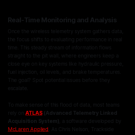
Real-Time Monitoring and Analysis
Once the wireless telemetry system gathers data,
the focus shifts to evaluating performance in real
time. This steady stream of information flows
straight to the pit wall, where engineers keep a
close eye on key systems like hydraulic pressure,
fuel injection, oil levels, and brake temperatures.
The goal? Spot potential issues before they
escalate.
To make sense of this flood of data, most teams
rely on
ATLAS
(Advanced Telemetry Linked
Acquisition System)
, a software developed by
McLaren Applied
. As Chris Nelson, Trackside