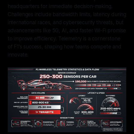
headquarters for immediate decision-making.
Challenges include bandwidth limits, latency during
international races, and cybersecurity threats, but
advancements like 5G, AI, and faster Wi-Fi promise
to improve efficiency. Telemetry is a cornerstone
of F1's success, shaping how teams compete and
innovate.