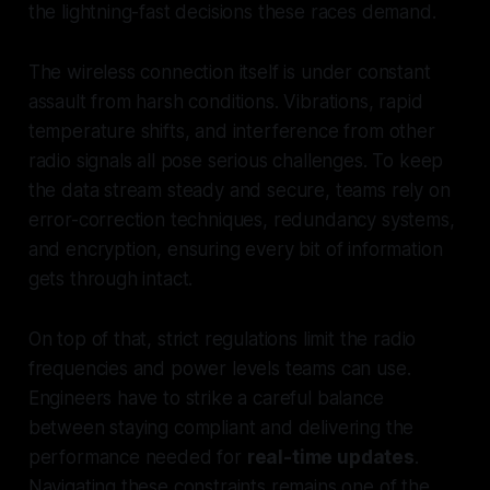
the lightning-fast decisions these races demand.
The wireless connection itself is under constant
assault from harsh conditions. Vibrations, rapid
temperature shifts, and interference from other
radio signals all pose serious challenges. To keep
the data stream steady and secure, teams rely on
error-correction techniques, redundancy systems,
and encryption, ensuring every bit of information
gets through intact.
On top of that, strict regulations limit the radio
frequencies and power levels teams can use.
Engineers have to strike a careful balance
between staying compliant and delivering the
performance needed for
real-time updates
.
Navigating these constraints remains one of the