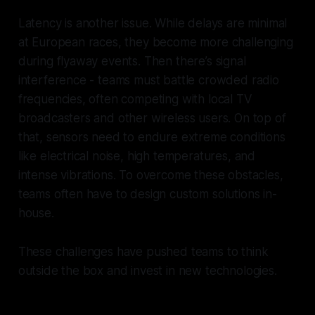
Latency is another issue. While delays are minimal
at European races, they become more challenging
during flyaway events. Then there’s signal
interference - teams must battle crowded radio
frequencies, often competing with local TV
broadcasters and other wireless users. On top of
that, sensors need to endure extreme conditions
like electrical noise, high temperatures, and
intense vibrations. To overcome these obstacles,
teams often have to design custom solutions in-
house.
These challenges have pushed teams to think
outside the box and invest in new technologies.