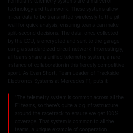
Formula 1's telemetry systems are a marvel of
technology and teamwork. These systems allow
in-car data to be transmitted wirelessly to the pit
wall for quick analysis, ensuring teams can make
split-second decisions. The data, once collected
by the ECU, is encrypted and sent to the garage
using a standardized circuit network. Interestingly,
all teams share a unified telemetry system, a rare
instance of collaboration in this fiercely competitive
sport. As Evan Short, Team Leader of Trackside
Electronics Systems at Mercedes F1, puts it:
"The telemetry system is common across all the
F1 teams, so there's quite a big infrastructure
around the racetrack to ensure we get 100%
coverage. That system is common to all the
teams, a unique example of cooperation