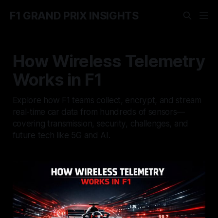
F1 GRAND PRIX INSIGHTS
How Wireless Telemetry
Works in F1
Explore how F1 teams collect, encrypt, and stream
real-time car data from hundreds of sensors—
covering transmission, security, challenges, and
future tech like 5G and AI.