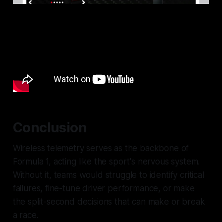
Conclusion
Wireless telemetry serves as the backbone of
Formula 1, acting like the sport's nervous system.
Without it, teams would struggle to identify critical
failures, fine-tune driver performance, or make
the split-second decisions that can make or break
a race.