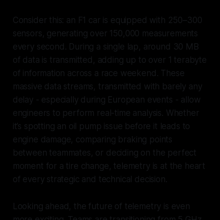
Consider this: an F1 car is equipped with 250–300
sensors, generating over 150,000 measurements
every second. During a single lap, around 30 MB
of data is transmitted, adding up to over 1 terabyte
of information across a race weekend. These
massive data streams, transmitted with barely any
delay - especially during European events - allow
engineers to perform real-time analysis. Whether
it’s spotting an oil pump issue before it leads to
engine damage, comparing braking points
between teammates, or deciding on the perfect
moment for a tire change, telemetry is at the heart
of every strategic and technical decision.
Looking ahead, the future of telemetry is even
more exciting. Teams are transitioning from 5 GHz