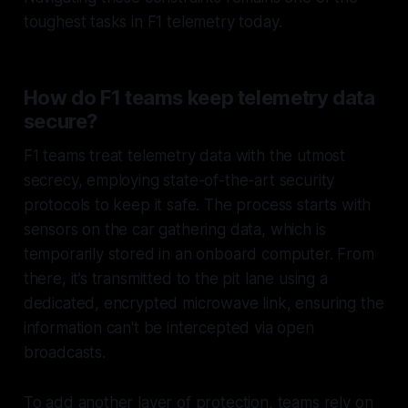
toughest tasks in F1 telemetry today.
How do F1 teams keep telemetry data
secure?
F1 teams treat telemetry data with the utmost
secrecy, employing state-of-the-art security
protocols to keep it safe. The process starts with
sensors on the car gathering data, which is
temporarily stored in an onboard computer. From
there, it’s transmitted to the pit lane using a
dedicated, encrypted microwave link, ensuring the
information can't be intercepted via open
broadcasts.
To add another layer of protection, teams rely on