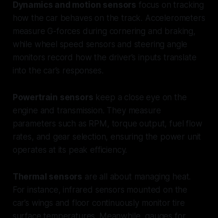
Dynamics and motion sensors
focus on tracking
how the car behaves on the track. Accelerometers
measure G-forces during cornering and braking,
while wheel speed sensors and steering angle
monitors record how the driver’s inputs translate
into the car’s responses.
Powertrain sensors
keep a close eye on the
engine and transmission. They measure
parameters such as RPM, torque output, fuel flow
rates, and gear selection, ensuring the power unit
operates at its peak efficiency.
Thermal sensors
are all about managing heat.
For instance, infrared sensors mounted on the
car’s wings and floor continuously monitor tire
surface temperatures. Meanwhile, gauges for