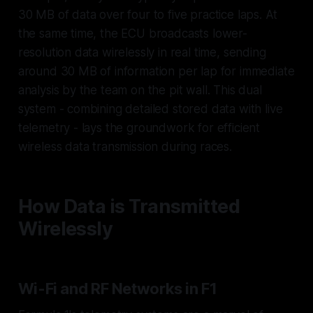
30 MB of data over four to five practice laps. At
the same time, the ECU broadcasts lower-
resolution data wirelessly in real time, sending
around 30 MB of information per lap for immediate
analysis by the team on the pit wall. This dual
system - combining detailed stored data with live
telemetry - lays the groundwork for efficient
wireless data transmission during races.
How Data is Transmitted
Wirelessly
Wi-Fi and RF Networks in F1