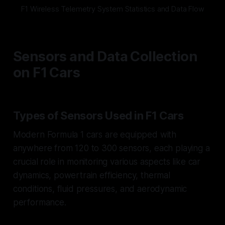
F1 Wireless Telemetry System Statistics and Data Flow
Sensors and Data Collection
on F1 Cars
Types of Sensors Used in F1 Cars
Modern Formula 1 cars are equipped with
anywhere from 120 to 300 sensors, each playing a
crucial role in monitoring various aspects like car
dynamics, powertrain efficiency, thermal
conditions, fluid pressures, and aerodynamic
performance.