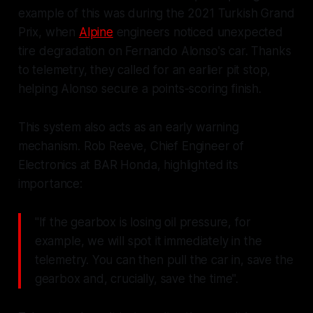
example of this was during the 2021 Turkish Grand
Prix, when
Alpine
engineers noticed unexpected
tire degradation on Fernando Alonso's car. Thanks
to telemetry, they called for an earlier pit stop,
helping Alonso secure a points-scoring finish.
This system also acts as an early warning
mechanism. Rob Reeve, Chief Engineer of
Electronics at BAR Honda, highlighted its
importance:
"If the gearbox is losing oil pressure, for
example, we will spot it immediately in the
telemetry. You can then pull the car in, save the
gearbox and, crucially, save the time".