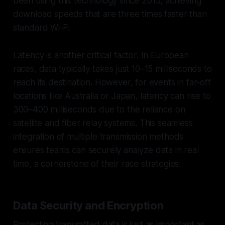
been using this technology since 2015, achieving
download speeds that are three times faster than
standard Wi‑Fi.
Latency is another critical factor. In European
races, data typically takes just 10–15 milliseconds to
reach its destination. However, for events in far-off
locations like Australia or Japan, latency can rise to
300–400 milliseconds due to the reliance on
satellite and fiber relay systems. This seamless
integration of multiple transmission methods
ensures teams can securely analyze data in real
time, a cornerstone of their race strategies.
Data Security and Encryption
Protecting transmitted data is just as important as