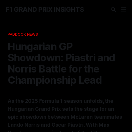
F1 GRAND PRIX INSIGHTS
PADDOCK NEWS
Hungarian GP
Showdown: Piastri and
Norris Battle for the
Championship Lead
As the 2025 Formula 1 season unfolds, the
Hungarian Grand Prix sets the stage for an
epic showdown between McLaren teammates
Lando Norris and Oscar Piastri. With Max