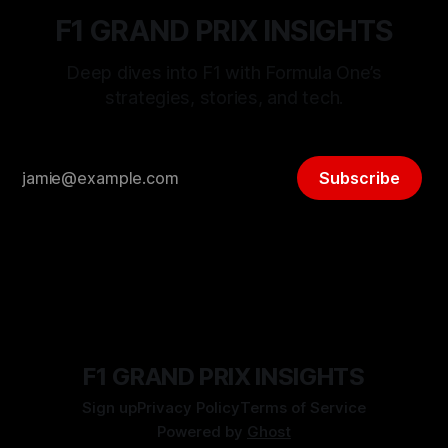
F1 GRAND PRIX INSIGHTS
Deep dives into F1 with Formula One’s
strategies, stories, and tech.
Subscribe
F1 GRAND PRIX INSIGHTS
Sign up
Privacy Policy
Terms of Service
Powered by
Ghost