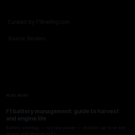
Curated by F1Briefing.com
Source: Reuters
READ MORE
F1 battery management: guide to harvest
and engine life
Battery strategy — not raw power — dictates lap time and
power-unit lifespan in F1.