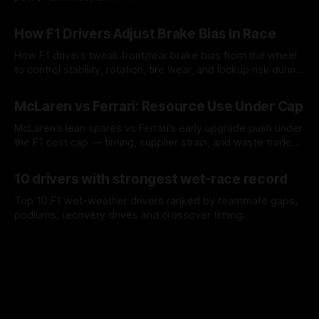
09 Aug 2026
How F1 Drivers Adjust Brake Bias In Race
How F1 drivers tweak front/rear brake bias from the wheel
to control stability, rotation, tire wear, and lockup risk during
a stint.
08 Aug 2026
McLaren vs Ferrari: Resource Use Under Cap
McLaren’s lean spares vs Ferrari’s early upgrade push under
the F1 cost cap — timing, supplier strain, and waste trade-
offs.
07 Aug 2026
10 drivers with strongest wet-race record
Top 10 F1 wet-weather drivers ranked by teammate gaps,
podiums, recovery drives and crossover timing.
06 Aug 2026