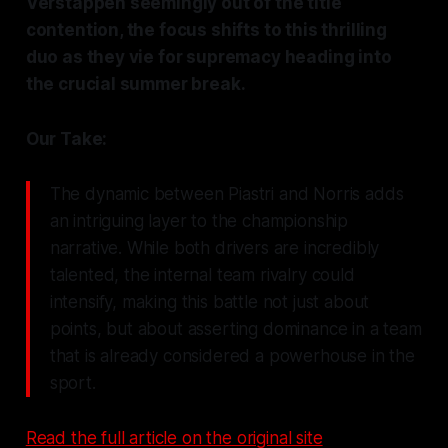
Verstappen seemingly out of the title
contention, the focus shifts to this thrilling
duo as they vie for supremacy heading into
the crucial summer break.
Our Take:
The dynamic between Piastri and Norris adds
an intriguing layer to the championship
narrative. While both drivers are incredibly
talented, the internal team rivalry could
intensify, making this battle not just about
points, but about asserting dominance in a team
that is already considered a powerhouse in the
sport.
Read the full article on the original site