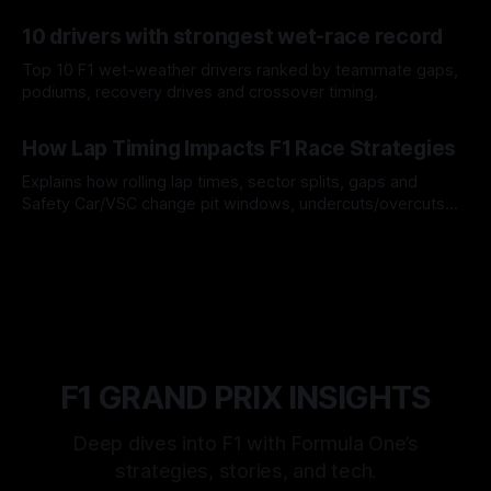
offs.
07 Aug 2026
10 drivers with strongest wet-race record
Top 10 F1 wet-weather drivers ranked by teammate gaps,
podiums, recovery drives and crossover timing.
06 Aug 2026
How Lap Timing Impacts F1 Race Strategies
Explains how rolling lap times, sector splits, gaps and
Safety Car/VSC change pit windows, undercuts/overcuts
and tire calls.
05 Aug 2026
F1 GRAND PRIX INSIGHTS
Deep dives into F1 with Formula One’s
strategies, stories, and tech.