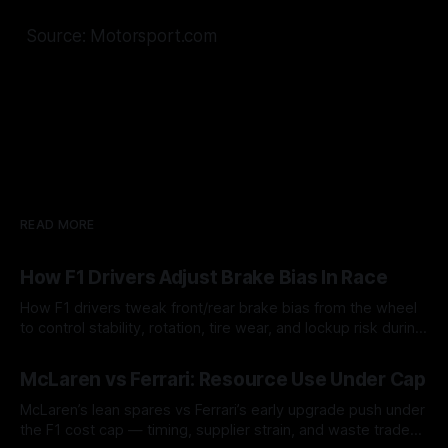
Source: Motorsport.com
READ MORE
How F1 Drivers Adjust Brake Bias In Race
How F1 drivers tweak front/rear brake bias from the wheel
to control stability, rotation, tire wear, and lockup risk during
a stint.
08 Aug 2026
McLaren vs Ferrari: Resource Use Under Cap
McLaren’s lean spares vs Ferrari’s early upgrade push under
the F1 cost cap — timing, supplier strain, and waste trade-