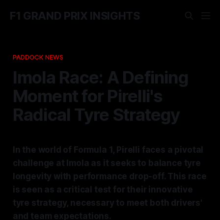
F1 GRAND PRIX INSIGHTS
PADDOCK NEWS
Imola Race: A Defining
Moment for Pirelli's
Radical Tyre Strategy
In the world of Formula 1, Pirelli faces a pivotal
challenge at Imola as it seeks to balance tyre
longevity with performance drop-off. This race
is seen as a critical test for their innovative
tyre strategy, necessary to meet both drivers'
and team expectations.