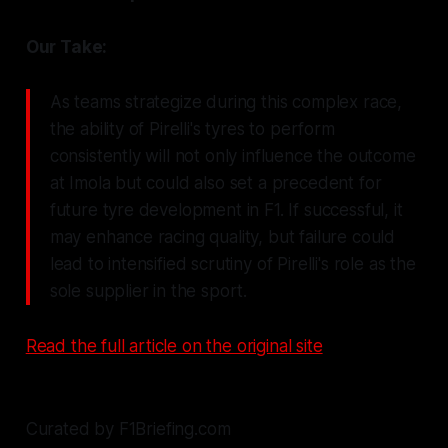
Our Take:
As teams strategize during this complex race,
the ability of Pirelli's tyres to perform
consistently will not only influence the outcome
at Imola but could also set a precedent for
future tyre development in F1. If successful, it
may enhance racing quality, but failure could
lead to intensified scrutiny of Pirelli's role as the
sole supplier in the sport.
Read the full article on the original site
Curated by F1Briefing.com