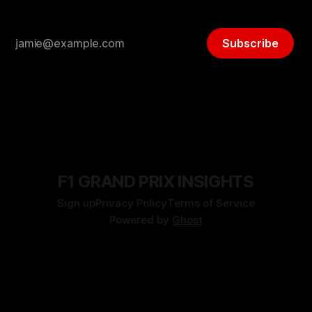
Subscribe
F1 GRAND PRIX INSIGHTS
Sign up
Privacy Policy
Terms of Service
Powered by
Ghost