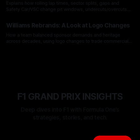
Explains how rolling lap times, sector splits, gaps and
Safety Car/VSC change pit windows, undercuts/overcuts
and tire calls.
05 Aug 2026
Williams Rebrands: A Look at Logo Changes
How a team balanced sponsor demands and heritage
across decades, using logo changes to trade commercial
gain for lasting identity.
04 Aug 2026
F1 GRAND PRIX INSIGHTS
Deep dives into F1 with Formula One’s
strategies, stories, and tech.