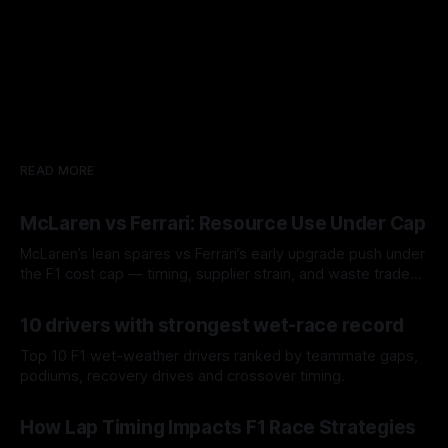
READ MORE
McLaren vs Ferrari: Resource Use Under Cap
McLaren’s lean spares vs Ferrari’s early upgrade push under
the F1 cost cap — timing, supplier strain, and waste trade-
offs.
07 Aug 2026
10 drivers with strongest wet-race record
Top 10 F1 wet-weather drivers ranked by teammate gaps,
podiums, recovery drives and crossover timing.
06 Aug 2026
How Lap Timing Impacts F1 Race Strategies