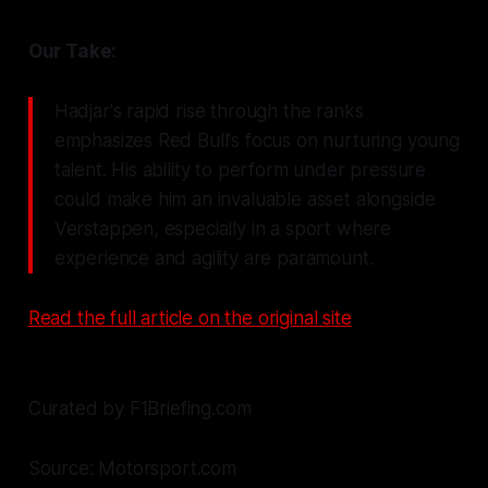
Our Take:
Hadjar's rapid rise through the ranks
emphasizes Red Bull's focus on nurturing young
talent. His ability to perform under pressure
could make him an invaluable asset alongside
Verstappen, especially in a sport where
experience and agility are paramount.
Read the full article on the original site
Curated by F1Briefing.com
Source: Motorsport.com