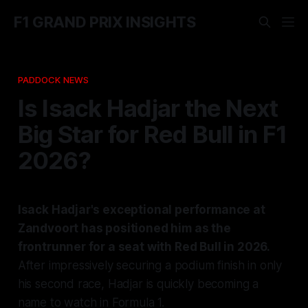
F1 GRAND PRIX INSIGHTS
PADDOCK NEWS
Is Isack Hadjar the Next
Big Star for Red Bull in F1
2026?
Isack Hadjar's exceptional performance at
Zandvoort has positioned him as the
frontrunner for a seat with Red Bull in 2026.
After impressively securing a podium finish in only
his second race, Hadjar is quickly becoming a
name to watch in Formula 1.