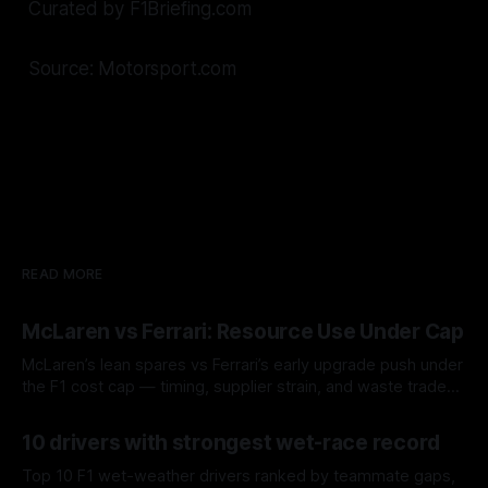
Curated by F1Briefing.com
Source: Motorsport.com
READ MORE
McLaren vs Ferrari: Resource Use Under Cap
McLaren’s lean spares vs Ferrari’s early upgrade push under
the F1 cost cap — timing, supplier strain, and waste trade-
offs.
07 Aug 2026
10 drivers with strongest wet-race record
Top 10 F1 wet-weather drivers ranked by teammate gaps,