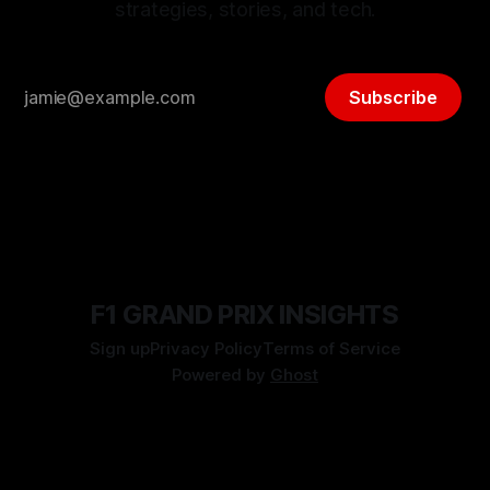
strategies, stories, and tech.
Subscribe
F1 GRAND PRIX INSIGHTS
Sign up
Privacy Policy
Terms of Service
Powered by
Ghost