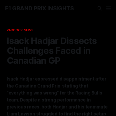
F1 GRAND PRIX INSIGHTS
PADDOCK NEWS
Isack Hadjar Dissects
Challenges Faced in
Canadian GP
Isack Hadjar expressed disappointment after
the Canadian Grand Prix, stating that
“everything was wrong” for the Racing Bulls
team. Despite a strong performance in
previous races, both Hadjar and his teammate
Liam Lawson struggled to find the right setup