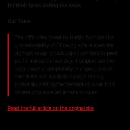
for their tyres during the race.
Our Take:
The difficulties faced by Hadjar highlight the
unpredictability of F1 racing where even the
slightest setup miscalculation can lead to poor
performance on race day. It emphasizes the
importance of adaptability in a sport where
conditions and variables change rapidly,
potentially shifting the momentum away from
drivers who excelled in recent races.
Read the full article on the original site