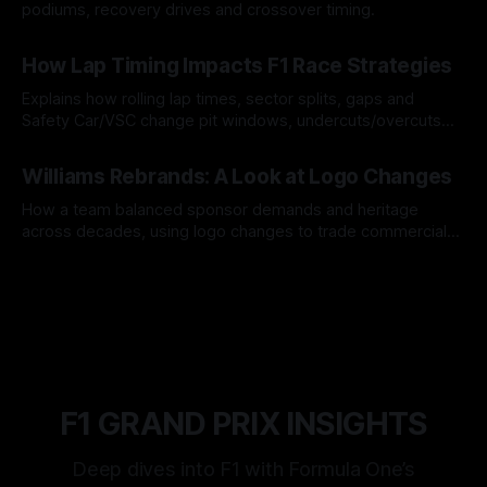
podiums, recovery drives and crossover timing.
06 Aug 2026
How Lap Timing Impacts F1 Race Strategies
Explains how rolling lap times, sector splits, gaps and
Safety Car/VSC change pit windows, undercuts/overcuts
and tire calls.
05 Aug 2026
Williams Rebrands: A Look at Logo Changes
How a team balanced sponsor demands and heritage
across decades, using logo changes to trade commercial
gain for lasting identity.
04 Aug 2026
F1 GRAND PRIX INSIGHTS
Deep dives into F1 with Formula One’s