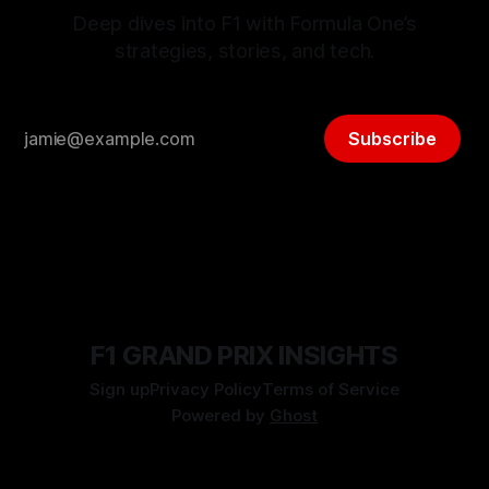
Deep dives into F1 with Formula One’s
strategies, stories, and tech.
Subscribe
F1 GRAND PRIX INSIGHTS
Sign up
Privacy Policy
Terms of Service
Powered by
Ghost