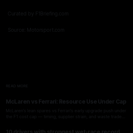
Curated by F1Briefing.com
Source: Motorsport.com
READ MORE
McLaren vs Ferrari: Resource Use Under Cap
McLaren’s lean spares vs Ferrari’s early upgrade push under
the F1 cost cap — timing, supplier strain, and waste trade-
offs.
07 Aug 2026
10 drivers with strongest wet-race record