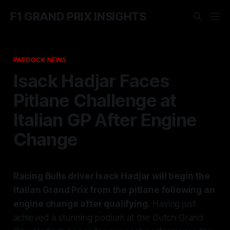
F1 GRAND PRIX INSIGHTS
PADDOCK NEWS
Isack Hadjar Faces
Pitlane Challenge at
Italian GP After Engine
Change
Racing Bulls driver Isack Hadjar will begin the
Italian Grand Prix from the pitlane following an
engine change after qualifying.
Having just
achieved a stunning podium at the Dutch Grand