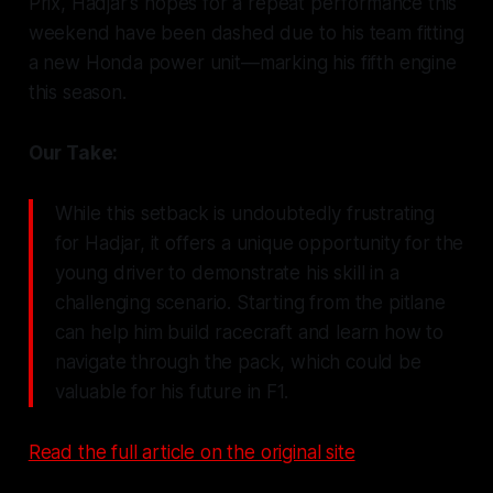
Prix, Hadjar's hopes for a repeat performance this
weekend have been dashed due to his team fitting
a new Honda power unit—marking his fifth engine
this season.
Our Take:
While this setback is undoubtedly frustrating
for Hadjar, it offers a unique opportunity for the
young driver to demonstrate his skill in a
challenging scenario. Starting from the pitlane
can help him build racecraft and learn how to
navigate through the pack, which could be
valuable for his future in F1.
Read the full article on the original site