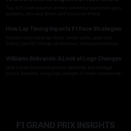
Top 10 F1 wet-weather drivers ranked by teammate gaps,
podiums, recovery drives and crossover timing.
06 Aug 2026
How Lap Timing Impacts F1 Race Strategies
Explains how rolling lap times, sector splits, gaps and
Safety Car/VSC change pit windows, undercuts/overcuts
and tire calls.
05 Aug 2026
Williams Rebrands: A Look at Logo Changes
How a team balanced sponsor demands and heritage
across decades, using logo changes to trade commercial
gain for lasting identity.
04 Aug 2026
F1 GRAND PRIX INSIGHTS