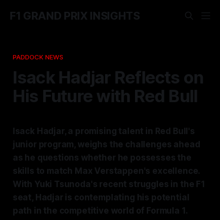
F1 GRAND PRIX INSIGHTS
PADDOCK NEWS
Isack Hadjar Reflects on
His Future with Red Bull
Isack Hadjar, a promising talent in Red Bull's
junior program, weighs the challenges ahead
as he questions whether he possesses the
skills to match Max Verstappen's excellence.
With Yuki Tsunoda's recent struggles in the F1
seat, Hadjar is contemplating his potential
path in the competitive world of Formula 1.