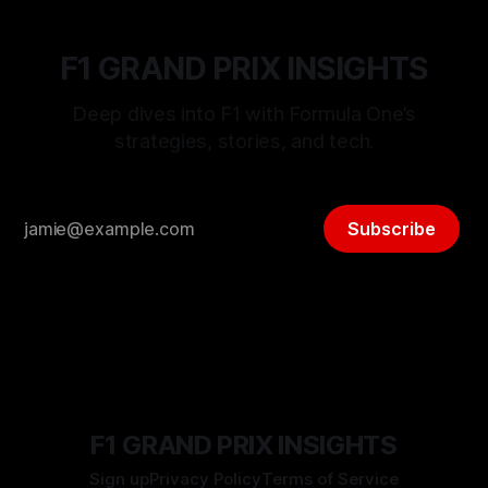
F1 GRAND PRIX INSIGHTS
Deep dives into F1 with Formula One’s
strategies, stories, and tech.
Subscribe
F1 GRAND PRIX INSIGHTS
Sign up
Privacy Policy
Terms of Service