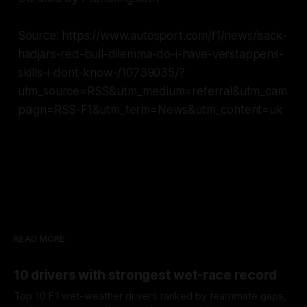
Source: https://www.autosport.com/f1/news/isack-
hadjars-red-bull-dilemma-do-i-have-verstappens-
skills-i-dont-know-/10739035/?
utm_source=RSS&utm_medium=referral&utm_cam
paign=RSS-F1&utm_term=News&utm_content=uk
READ MORE
10 drivers with strongest wet-race record
Top 10 F1 wet-weather drivers ranked by teammate gaps,