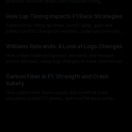
podiums, recovery drives and crossover timing.
06 Aug 2026
How Lap Timing Impacts F1 Race Strategies
Explains how rolling lap times, sector splits, gaps and
Safety Car/VSC change pit windows, undercuts/overcuts
and tire calls.
05 Aug 2026
Williams Rebrands: A Look at Logo Changes
How a team balanced sponsor demands and heritage
across decades, using logo changes to trade commercial
gain for lasting identity.
04 Aug 2026
Carbon Fiber in F1: Strength and Crash
Safety
How carbon fiber monocoques and sacrificial crash
structures protect F1 drivers, and how FIA tests verify
safety.
03 Aug 2026