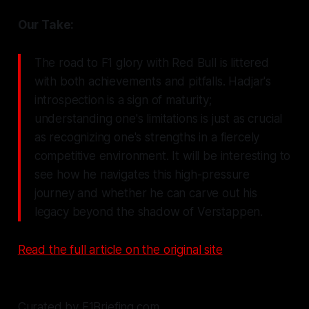
Our Take:
The road to F1 glory with Red Bull is littered
with both achievements and pitfalls. Hadjar's
introspection is a sign of maturity;
understanding one's limitations is just as crucial
as recognizing one's strengths in a fiercely
competitive environment. It will be interesting to
see how he navigates this high-pressure
journey and whether he can carve out his
legacy beyond the shadow of Verstappen.
Read the full article on the original site
Curated by F1Briefing.com