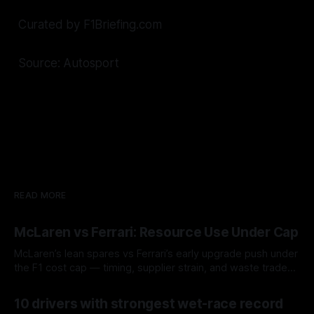
Curated by F1Briefing.com
Source: Autosport
READ MORE
McLaren vs Ferrari: Resource Use Under Cap
McLaren’s lean spares vs Ferrari’s early upgrade push under
the F1 cost cap — timing, supplier strain, and waste trade-
offs.
07 Aug 2026
10 drivers with strongest wet-race record