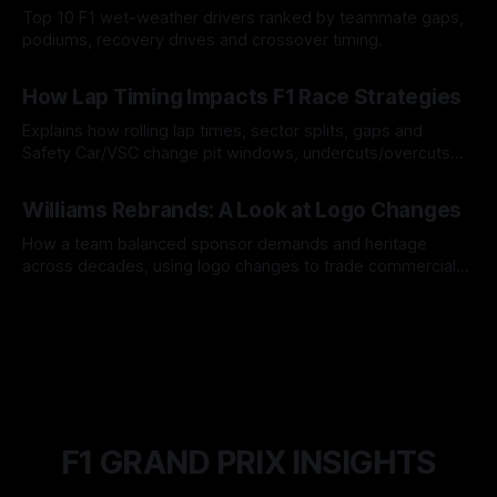
Top 10 F1 wet-weather drivers ranked by teammate gaps,
podiums, recovery drives and crossover timing.
06 Aug 2026
How Lap Timing Impacts F1 Race Strategies
Explains how rolling lap times, sector splits, gaps and
Safety Car/VSC change pit windows, undercuts/overcuts
and tire calls.
05 Aug 2026
Williams Rebrands: A Look at Logo Changes
How a team balanced sponsor demands and heritage
across decades, using logo changes to trade commercial
gain for lasting identity.
04 Aug 2026
F1 GRAND PRIX INSIGHTS