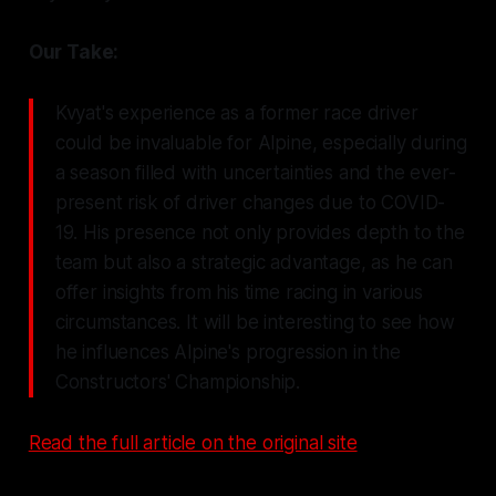
Our Take:
Kvyat's experience as a former race driver
could be invaluable for Alpine, especially during
a season filled with uncertainties and the ever-
present risk of driver changes due to COVID-
19. His presence not only provides depth to the
team but also a strategic advantage, as he can
offer insights from his time racing in various
circumstances. It will be interesting to see how
he influences Alpine's progression in the
Constructors' Championship.
Read the full article on the original site