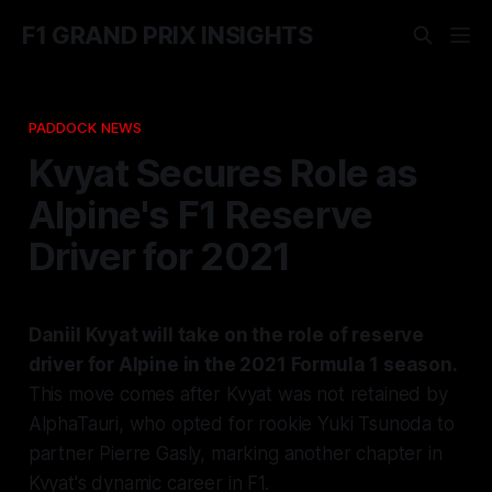
F1 GRAND PRIX INSIGHTS
PADDOCK NEWS
Kvyat Secures Role as
Alpine's F1 Reserve
Driver for 2021
Daniil Kvyat will take on the role of reserve
driver for Alpine in the 2021 Formula 1 season.
This move comes after Kvyat was not retained by
AlphaTauri, who opted for rookie Yuki Tsunoda to
partner Pierre Gasly, marking another chapter in
Kvyat's dynamic career in F1.