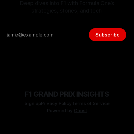
Deep dives into F1 with Formula One’s
strategies, stories, and tech.
Subscribe
F1 GRAND PRIX INSIGHTS
Sign up
Privacy Policy
Terms of Service
Powered by
Ghost