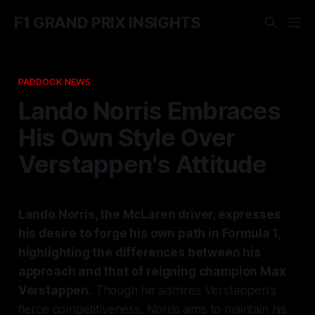
F1 GRAND PRIX INSIGHTS
PADDOCK NEWS
Lando Norris Embraces
His Own Style Over
Verstappen's Attitude
Lando Norris, the McLaren driver, expresses
his desire to forge his own path in Formula 1,
highlighting the differences between his
approach and that of reigning champion Max
Verstappen.
Though he admires Verstappen's
fierce competitiveness, Norris aims to maintain his