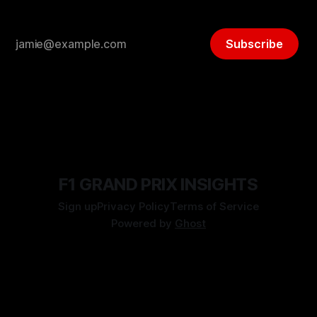
Subscribe
F1 GRAND PRIX INSIGHTS
Sign up
Privacy Policy
Terms of Service
Powered by
Ghost