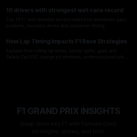
offs.
07 Aug 2026
10 drivers with strongest wet-race record
Top 10 F1 wet-weather drivers ranked by teammate gaps,
podiums, recovery drives and crossover timing.
06 Aug 2026
How Lap Timing Impacts F1 Race Strategies
Explains how rolling lap times, sector splits, gaps and
Safety Car/VSC change pit windows, undercuts/overcuts
and tire calls.
05 Aug 2026
F1 GRAND PRIX INSIGHTS
Deep dives into F1 with Formula One’s
strategies, stories, and tech.