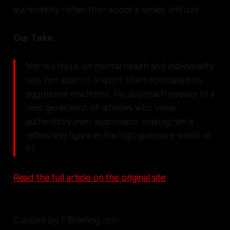
authenticity rather than adopt a similar attitude.
Our Take:
Norris's focus on mental health and individuality
sets him apart in a sport often dominated by
aggressive machismo. His approach speaks to a
new generation of athletes who value
authenticity over aggression, making him a
refreshing figure in the high-pressure world of
F1.
Read the full article on the original site
Curated by F1Briefing.com