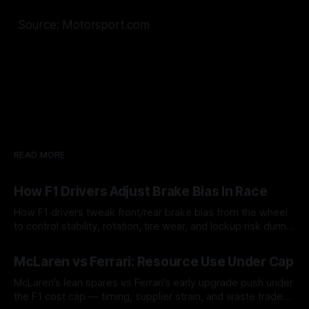
Source: Motorsport.com
READ MORE
How F1 Drivers Adjust Brake Bias In Race
How F1 drivers tweak front/rear brake bias from the wheel
to control stability, rotation, tire wear, and lockup risk during
a stint.
08 Aug 2026
McLaren vs Ferrari: Resource Use Under Cap
McLaren’s lean spares vs Ferrari’s early upgrade push under
the F1 cost cap — timing, supplier strain, and waste trade-