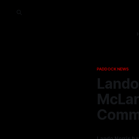
PADDOCK NEWS
Lando
McLar
Commi
Lando Norris ha