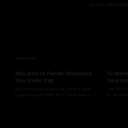
Source: Motorsp
READ MORE
McLaren vs Ferrari: Resource
10 drive
Use Under Cap
race re
McLaren’s lean spares vs Ferrari’s early
Top 10 F1 
upgrade push under the F1 cost cap —
by teamma
timing, supplier strain, and waste trade-
drives and
07 Aug 2026
06 Aug 202
offs.