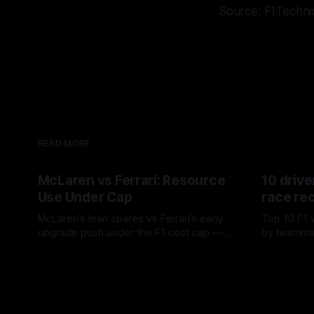
Source: F1Techni
READ MORE
McLaren vs Ferrari: Resource
10 drive
Use Under Cap
race re
McLaren’s lean spares vs Ferrari’s early
Top 10 F1 
upgrade push under the F1 cost cap —
by teamma
timing, supplier strain, and waste trade-
drives and
07 Aug 2026
06 Aug 202
offs.