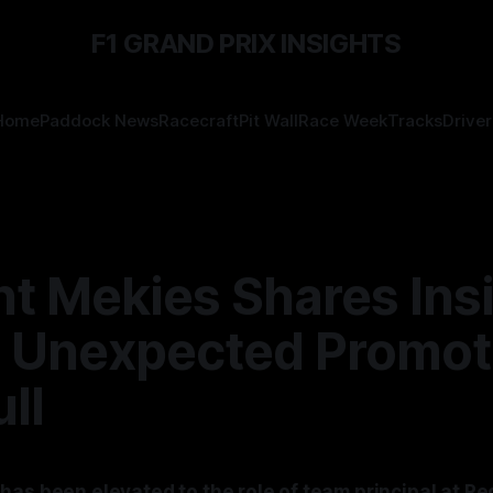
F1 GRAND PRIX INSIGHTS
Home
Paddock News
Racecraft
Pit Wall
Race Week
Tracks
Driver
nt Mekies Shares Ins
s Unexpected Promot
ll
as been elevated to the role of team principal at Re