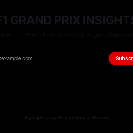
F1 GRAND PRIX INSIGHT
ives into F1 with Formula One’s strategies, stories, an
Subscr
Sign up
Privacy Policy
Terms of Service