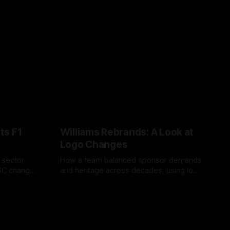
ts F1
Williams Rebrands: A Look at
Logo Changes
, sector
How a team balanced sponsor demands
VSC change
and heritage across decades, using logo
uts and
changes to trade commercial gain for
04 Aug 2026
lasting identity.