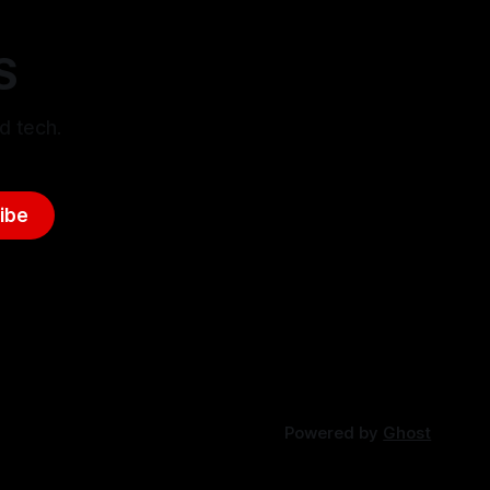
S
d tech.
ibe
Powered by
Ghost