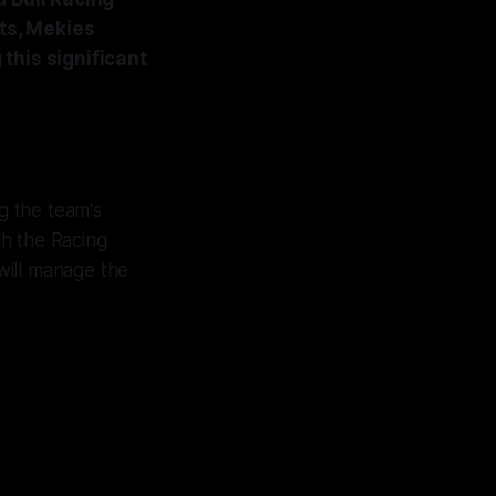
nts, Mekies
this significant
g the team's
th the Racing
will manage the