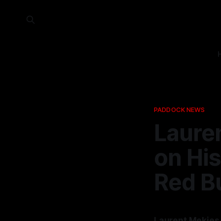
PADDOCK NEWS
Laure
on Hi
Red Bu
Laurent Mekies h