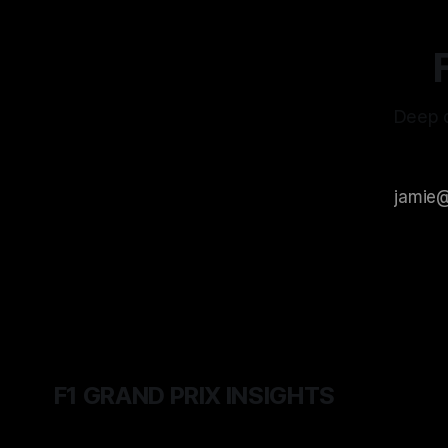
Deep d
F1 GRAND PRIX INSIGHTS