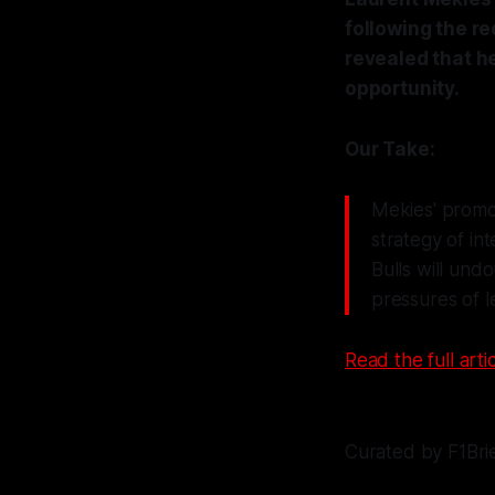
following the re
revealed that h
opportunity.
Our Take:
Mekies' promot
strategy of in
Bulls will und
pressures of l
Read the full artic
Curated by F1Bri