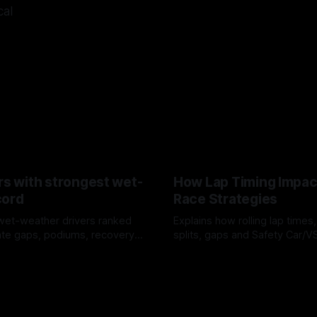
cal
rs with strongest wet-
How Lap Timing Impac
cord
Race Strategies
wet-weather drivers ranked
Explains how rolling lap times
te gaps, podiums, recovery
splits, gaps and Safety Car/
 crossover timing.
pit windows, undercuts/overc
6
05 Aug 2026
tire calls.