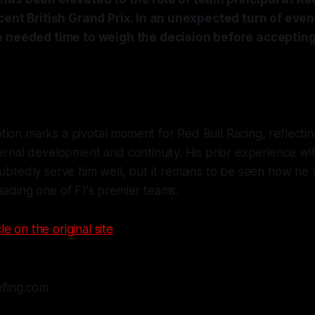
cent British Grand Prix. In an unexpected turn of eve
e needed time to weigh the decision before accepting 
ion marks a pivotal moment for Red Bull Racing, reflectin
ternal development and continuity. His prior experience wi
oubtedly serve him well, but it remains to be seen how he 
eading one of F1's premier teams.
le on the original site
efing.com