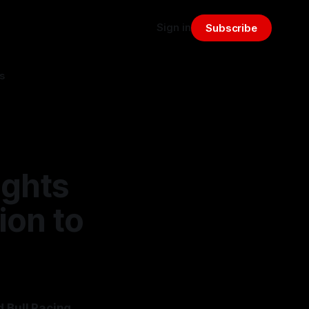
Sign in
Subscribe
s
ights
ion to
d Bull Racing