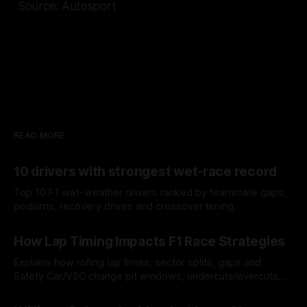
Source: Autosport
READ MORE
10 drivers with strongest wet-race record
Top 10 F1 wet-weather drivers ranked by teammate gaps,
podiums, recovery drives and crossover timing.
06 Aug 2026
How Lap Timing Impacts F1 Race Strategies
Explains how rolling lap times, sector splits, gaps and
Safety Car/VSC change pit windows, undercuts/overcuts
and tire calls.
05 Aug 2026