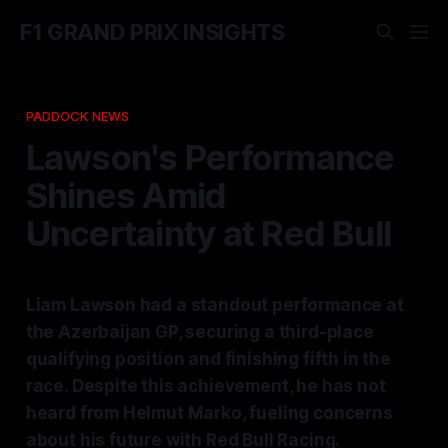
F1 GRAND PRIX INSIGHTS
PADDOCK NEWS
Lawson's Performance
Shines Amid
Uncertainty at Red Bull
Liam Lawson had a standout performance at
the Azerbaijan GP, securing a third-place
qualifying position and finishing fifth in the
race. Despite this achievement, he has not
heard from Helmut Marko, fueling concerns
about his future with Red Bull Racing.