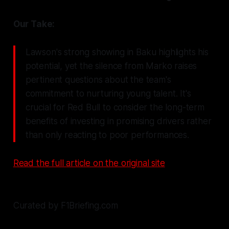
Our Take:
Lawson's strong showing in Baku highlights his
potential, yet the silence from Marko raises
pertinent questions about the team's
commitment to nurturing young talent. It's
crucial for Red Bull to consider the long-term
benefits of investing in promising drivers rather
than only reacting to poor performances.
Read the full article on the original site
Curated by F1Briefing.com