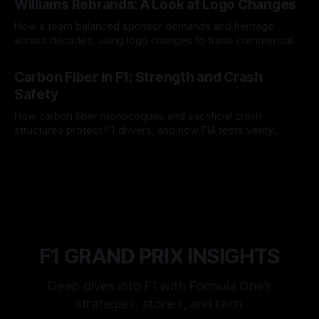
Williams Rebrands: A Look at Logo Changes
How a team balanced sponsor demands and heritage
across decades, using logo changes to trade commercial
gain for lasting identity.
04 Aug 2026
Carbon Fiber in F1: Strength and Crash
Safety
How carbon fiber monocoques and sacrificial crash
structures protect F1 drivers, and how FIA tests verify
safety.
03 Aug 2026
F1 GRAND PRIX INSIGHTS
Deep dives into F1 with Formula One’s
strategies, stories, and tech.