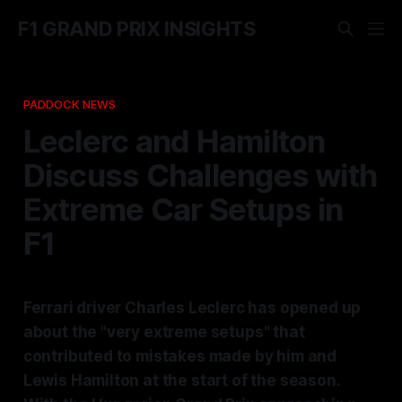
F1 GRAND PRIX INSIGHTS
PADDOCK NEWS
Leclerc and Hamilton
Discuss Challenges with
Extreme Car Setups in
F1
Ferrari driver Charles Leclerc has opened up
about the "very extreme setups" that
contributed to mistakes made by him and
Lewis Hamilton at the start of the season.