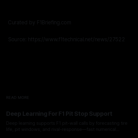
Curated by F1Briefing.com
Source: https://www.f1technical.net/news/27522
READ MORE
Deep Learning For F1 Pit Stop Support
Deep learning supports F1 pit-wall calls by forecasting tire
life, pit windows, and rival-response—fast numerical
guidance, not a replacement.