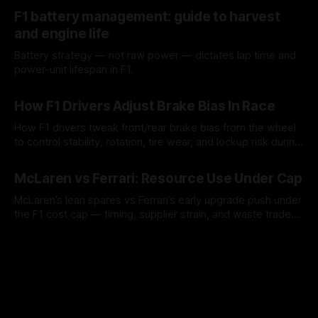
10 Aug 2026
F1 battery management: guide to harvest
and engine life
Battery strategy — not raw power — dictates lap time and
power-unit lifespan in F1.
09 Aug 2026
How F1 Drivers Adjust Brake Bias In Race
How F1 drivers tweak front/rear brake bias from the wheel
to control stability, rotation, tire wear, and lockup risk during
a stint.
08 Aug 2026
McLaren vs Ferrari: Resource Use Under Cap
McLaren’s lean spares vs Ferrari’s early upgrade push under
the F1 cost cap — timing, supplier strain, and waste trade-
offs.
07 Aug 2026