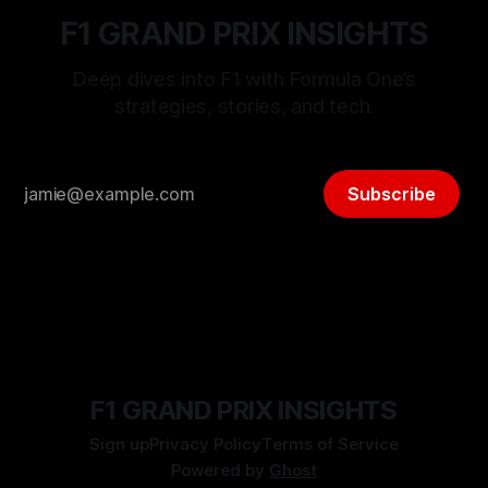
F1 GRAND PRIX INSIGHTS
Deep dives into F1 with Formula One’s
strategies, stories, and tech.
Subscribe
F1 GRAND PRIX INSIGHTS
Sign up
Privacy Policy
Terms of Service
Powered by
Ghost