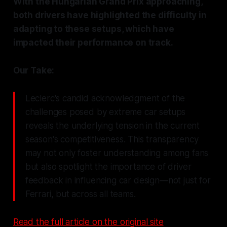
With the Hungarian Grand Prix approaching,
both drivers have highlighted the difficulty in
adapting to these setups, which have
impacted their performance on track.
Our Take:
Leclerc's candid acknowledgment of the
challenges posed by extreme car setups
reveals the underlying tension in the current
season's competitiveness. This transparency
may not only foster understanding among fans
but also spotlight the importance of driver
feedback in influencing car design—not just for
Ferrari, but across all teams.
Read the full article on the original site