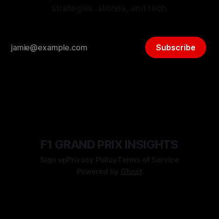
strategies, stories, and tech.
Subscribe
F1 GRAND PRIX INSIGHTS
Sign up
Privacy Policy
Terms of Service
Powered by
Ghost