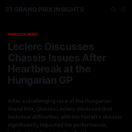
F1 GRAND PRIX INSIGHTS
PADDOCK NEWS
Leclerc Discusses
Chassis Issues After
Heartbreak at the
Hungarian GP
After a challenging race at the Hungarian
Grand Prix, Charles Leclerc disclosed that
technical difficulties with his Ferrari's chassis
significantly impacted his performance,