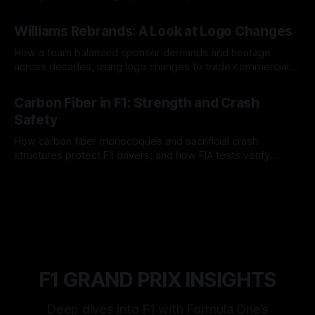
and tire calls.
05 Aug 2026
Williams Rebrands: A Look at Logo Changes
How a team balanced sponsor demands and heritage
across decades, using logo changes to trade commercial
gain for lasting identity.
04 Aug 2026
Carbon Fiber in F1: Strength and Crash
Safety
How carbon fiber monocoques and sacrificial crash
structures protect F1 drivers, and how FIA tests verify
safety.
03 Aug 2026
F1 GRAND PRIX INSIGHTS
Deep dives into F1 with Formula One’s