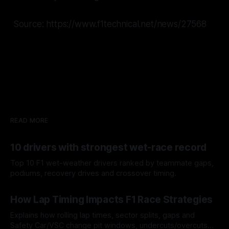
Source: https://www.f1technical.net/news/27568
READ MORE
10 drivers with strongest wet-race record
Top 10 F1 wet-weather drivers ranked by teammate gaps,
podiums, recovery drives and crossover timing.
06 Aug 2026
How Lap Timing Impacts F1 Race Strategies
Explains how rolling lap times, sector splits, gaps and
Safety Car/VSC change pit windows, undercuts/overcuts