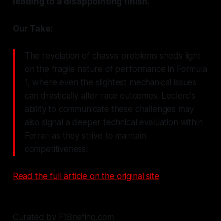
leading to a disappointing finish.
Our Take:
The revelation of chassis problems sheds light
on the fragile nature of performance in Formula
1, where even the slightest mechanical issues
can drastically alter race outcomes. Leclerc's
ability to communicate these challenges may
also signal a deeper technical evaluation within
Ferrari as they strive to maintain
competitiveness.
Read the full article on the original site
Curated by F1Briefing.com