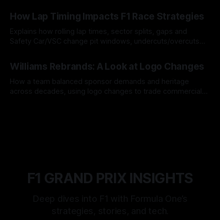
06 Aug 2026
How Lap Timing Impacts F1 Race Strategies
Explains how rolling lap times, sector splits, gaps and
Safety Car/VSC change pit windows, undercuts/overcuts
and tire calls.
05 Aug 2026
Williams Rebrands: A Look at Logo Changes
How a team balanced sponsor demands and heritage
across decades, using logo changes to trade commercial
gain for lasting identity.
04 Aug 2026
F1 GRAND PRIX INSIGHTS
Deep dives into F1 with Formula One’s
strategies, stories, and tech.