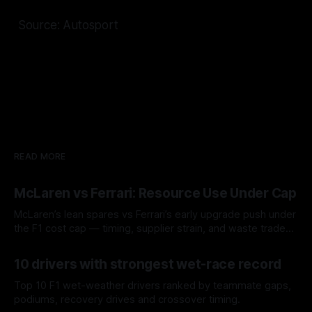
Source: Autosport
READ MORE
McLaren vs Ferrari: Resource Use Under Cap
McLaren’s lean spares vs Ferrari’s early upgrade push under
the F1 cost cap — timing, supplier strain, and waste trade-
offs.
07 Aug 2026
10 drivers with strongest wet-race record
Top 10 F1 wet-weather drivers ranked by teammate gaps,
podiums, recovery drives and crossover timing.