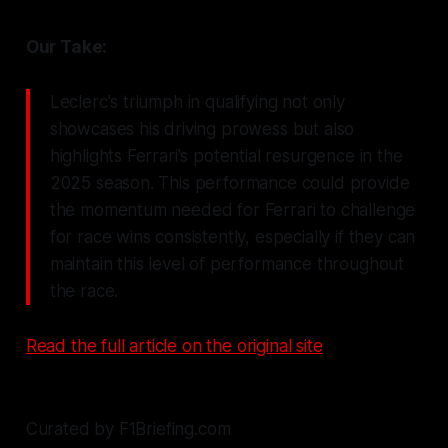
Our Take:
Leclerc's triumph in qualifying not only
showcases his driving prowess but also
highlights Ferrari's potential resurgence in the
2025 season. This performance could provide
the momentum needed for Ferrari to challenge
for race wins consistently, especially if they can
maintain this level of performance throughout
the race.
Read the full article on the original site
Curated by F1Briefing.com