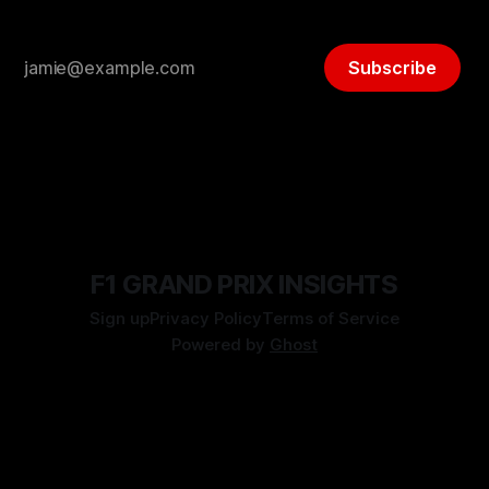
Subscribe
F1 GRAND PRIX INSIGHTS
Sign up
Privacy Policy
Terms of Service
Powered by
Ghost