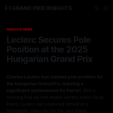
F1 GRAND PRIX INSIGHTS
PADDOCK NEWS
Leclerc Secures Pole
Position at the 2025
Hungarian Grand Prix
Charles Leclerc has claimed pole position for
the Hungarian Grand Prix, marking a
significant achievement for Ferrari.
With a
stunning final lap that edged out McLaren's Oscar
Piastri, Leclerc has positioned himself as a
formidable contender for the race ahead.