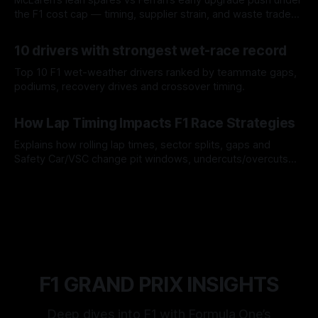
the F1 cost cap — timing, supplier strain, and waste trade-
offs.
07 Aug 2026
10 drivers with strongest wet-race record
Top 10 F1 wet-weather drivers ranked by teammate gaps,
podiums, recovery drives and crossover timing.
06 Aug 2026
How Lap Timing Impacts F1 Race Strategies
Explains how rolling lap times, sector splits, gaps and
Safety Car/VSC change pit windows, undercuts/overcuts
and tire calls.
05 Aug 2026
F1 GRAND PRIX INSIGHTS
Deep dives into F1 with Formula One’s