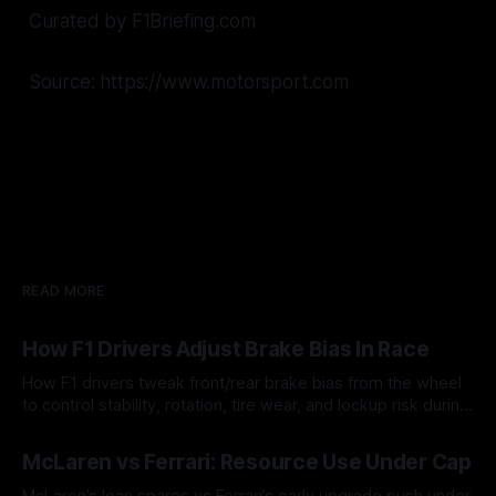
Curated by F1Briefing.com
Source: https://www.motorsport.com
READ MORE
How F1 Drivers Adjust Brake Bias In Race
How F1 drivers tweak front/rear brake bias from the wheel
to control stability, rotation, tire wear, and lockup risk during
a stint.
08 Aug 2026
McLaren vs Ferrari: Resource Use Under Cap
McLaren’s lean spares vs Ferrari’s early upgrade push under