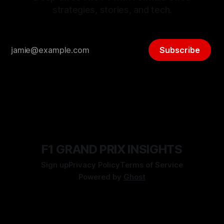
strategies, stories, and tech.
Subscribe
F1 GRAND PRIX INSIGHTS
Sign up
Privacy Policy
Terms of Service
Powered by
Ghost