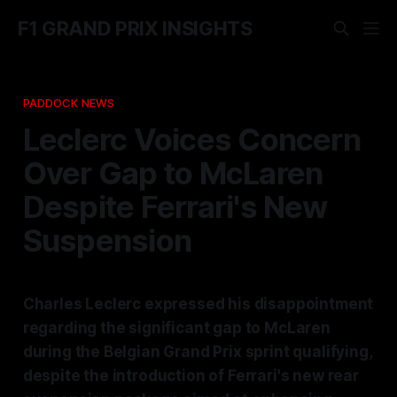
F1 GRAND PRIX INSIGHTS
PADDOCK NEWS
Leclerc Voices Concern
Over Gap to McLaren
Despite Ferrari's New
Suspension
Charles Leclerc expressed his disappointment
regarding the significant gap to McLaren
during the Belgian Grand Prix sprint qualifying,
despite the introduction of Ferrari's new rear