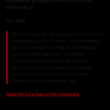
suspension package aimed at enhancing
performance.
Our Take:
It’s clear that while the development of Ferrari's
suspension is a step forward, the team faces a
serious challenge in closing the performance
gap to rivals like McLaren. If Leclerc’s
frustrations reflect broader issues within
Ferrari, the Maranello team must urgently
address their competitiveness to remain
relevant in the championship race.
Read the full article on the original site