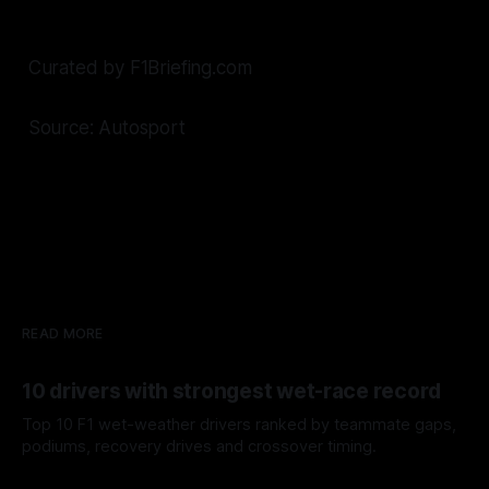
Curated by F1Briefing.com
Source: Autosport
READ MORE
10 drivers with strongest wet-race record
Top 10 F1 wet-weather drivers ranked by teammate gaps,
podiums, recovery drives and crossover timing.
06 Aug 2026