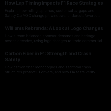
How Lap Timing Impacts F1 Race Strategies
Explains how rolling lap times, sector splits, gaps and
Safety Car/VSC change pit windows, undercuts/overcuts
and tire calls.
05 Aug 2026
Williams Rebrands: A Look at Logo Changes
How a team balanced sponsor demands and heritage
across decades, using logo changes to trade commercial
gain for lasting identity.
04 Aug 2026
Carbon Fiber in F1: Strength and Crash
Safety
How carbon fiber monocoques and sacrificial crash
structures protect F1 drivers, and how FIA tests verify
safety.
03 Aug 2026