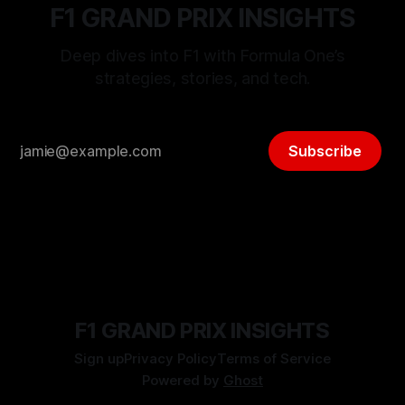
F1 GRAND PRIX INSIGHTS
Deep dives into F1 with Formula One’s
strategies, stories, and tech.
Subscribe
F1 GRAND PRIX INSIGHTS
Sign up
Privacy Policy
Terms of Service
Powered by
Ghost