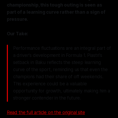
championship, this tough outing is seen as
part of a learning curve rather than a sign of
pressure.
Our Take:
Performance fluctuations are an integral part of
a driver's development in Formula 1. Piastri's
setback in Baku reflects the steep learning
curve of the sport, reminding us that even the
champions had their share of off weekends.
This experience could be a valuable
opportunity for growth, ultimately making him a
stronger contender in the future.
Read the full article on the original site