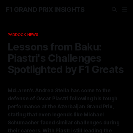
F1 GRAND PRIX INSIGHTS
PADDOCK NEWS
Lessons from Baku:
Piastri's Challenges
Spotlighted by F1 Greats
McLaren's Andrea Stella has come to the
defense of Oscar Piastri following his tough
performance at the Azerbaijan Grand Prix,
stating that even legends like Michael
Schumacher faced similar challenges during
their careers. With Piastri still leading the