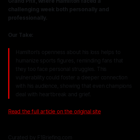
Grand Prix, where Hamilton faced a
challenging week both personally and
professionally.
Our Take:
Hamilton's openness about his loss helps to
humanize sports figures, reminding fans that
they too face personal struggles. This
vulnerability could foster a deeper connection
with his audience, showing that even champions
deal with heartbreak and grief.
Read the full article on the original site
Curated by F1Briefing.com