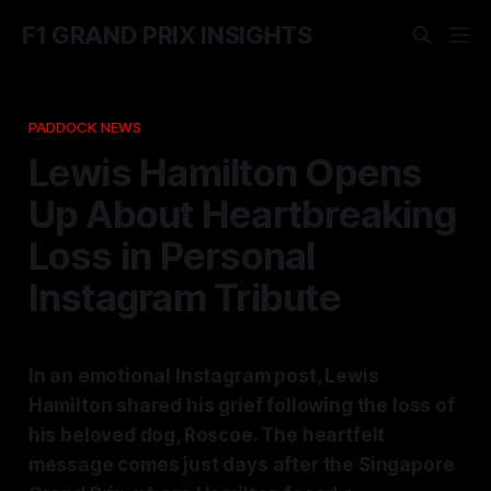
F1 GRAND PRIX INSIGHTS
PADDOCK NEWS
Lewis Hamilton Opens
Up About Heartbreaking
Loss in Personal
Instagram Tribute
In an emotional Instagram post, Lewis
Hamilton shared his grief following the loss of
his beloved dog, Roscoe. The heartfelt
message comes just days after the Singapore