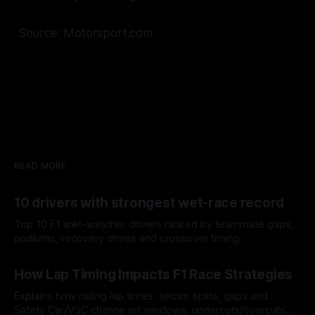
Source: Motorsport.com
READ MORE
10 drivers with strongest wet-race record
Top 10 F1 wet-weather drivers ranked by teammate gaps,
podiums, recovery drives and crossover timing.
06 Aug 2026
How Lap Timing Impacts F1 Race Strategies
Explains how rolling lap times, sector splits, gaps and
Safety Car/VSC change pit windows, undercuts/overcuts