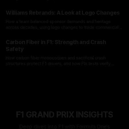
and tire calls.
05 Aug 2026
Williams Rebrands: A Look at Logo Changes
How a team balanced sponsor demands and heritage
across decades, using logo changes to trade commercial
gain for lasting identity.
04 Aug 2026
Carbon Fiber in F1: Strength and Crash
Safety
How carbon fiber monocoques and sacrificial crash
structures protect F1 drivers, and how FIA tests verify
safety.
03 Aug 2026
F1 GRAND PRIX INSIGHTS
Deep dives into F1 with Formula One’s