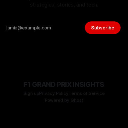
strategies, stories, and tech.
Subscribe
F1 GRAND PRIX INSIGHTS
Sign up
Privacy Policy
Terms of Service
Powered by
Ghost