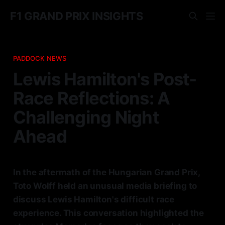
F1 GRAND PRIX INSIGHTS
PADDOCK NEWS
Lewis Hamilton's Post-
Race Reflections: A
Challenging Night
Ahead
In the aftermath of the Hungarian Grand Prix,
Toto Wolff held an unusual media briefing to
discuss Lewis Hamilton's difficult race
experience. This conversation highlighted the