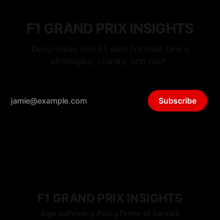
F1 GRAND PRIX INSIGHTS
Deep dives into F1 with Formula One’s
strategies, stories, and tech.
Subscribe
F1 GRAND PRIX INSIGHTS
Sign up
Privacy Policy
Terms of Service