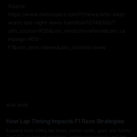
Source:
https://www.motorsport.com/f1/news/who-slept-
worst-last-night-lewis-hamilton/10748366/?
utm_source=RSS&utm_medium=referral&utm_ca
mpaign=RSS-
F1&utm_term=News&utm_content=www
READ MORE
How Lap Timing Impacts F1 Race Strategies
Explains how rolling lap times, sector splits, gaps and Safety
Car/VSC change pit windows, undercuts/overcuts and tire