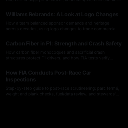
calls.
05 Aug 2026
Williams Rebrands: A Look at Logo Changes
How a team balanced sponsor demands and heritage
across decades, using logo changes to trade commercial
gain for lasting identity.
04 Aug 2026
Carbon Fiber in F1: Strength and Crash Safety
How carbon fiber monocoques and sacrificial crash
structures protect F1 drivers, and how FIA tests verify
safety.
03 Aug 2026
How FIA Conducts Post-Race Car
Inspections
Step-by-step guide to post-race scrutineering: parc fermé,
weight and plank checks, fuel/data review, and stewards'
rulings.
01 Aug 2026