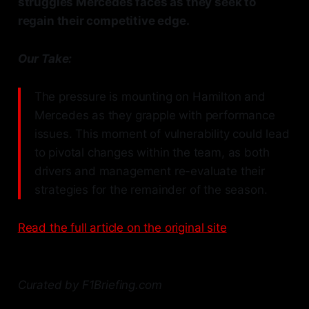
struggles Mercedes faces as they seek to
regain their competitive edge.
Our Take:
The pressure is mounting on Hamilton and
Mercedes as they grapple with performance
issues. This moment of vulnerability could lead
to pivotal changes within the team, as both
drivers and management re-evaluate their
strategies for the remainder of the season.
Read the full article on the original site
Curated by F1Briefing.com