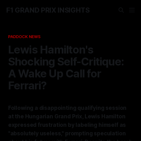
F1 GRAND PRIX INSIGHTS
PADDOCK NEWS
Lewis Hamilton's
Shocking Self-Critique:
A Wake Up Call for
Ferrari?
Following a disappointing qualifying session
at the Hungarian Grand Prix, Lewis Hamilton
expressed frustration by labeling himself as
"absolutely useless," prompting speculation