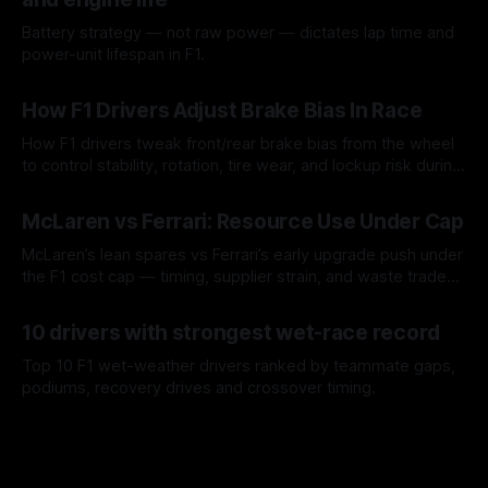
Battery strategy — not raw power — dictates lap time and
power-unit lifespan in F1.
09 Aug 2026
How F1 Drivers Adjust Brake Bias In Race
How F1 drivers tweak front/rear brake bias from the wheel
to control stability, rotation, tire wear, and lockup risk during
a stint.
08 Aug 2026
McLaren vs Ferrari: Resource Use Under Cap
McLaren’s lean spares vs Ferrari’s early upgrade push under
the F1 cost cap — timing, supplier strain, and waste trade-
offs.
07 Aug 2026
10 drivers with strongest wet-race record
Top 10 F1 wet-weather drivers ranked by teammate gaps,
podiums, recovery drives and crossover timing.
06 Aug 2026