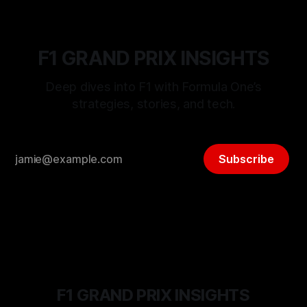
F1 GRAND PRIX INSIGHTS
Deep dives into F1 with Formula One’s
strategies, stories, and tech.
Subscribe
F1 GRAND PRIX INSIGHTS