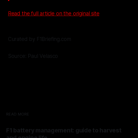
Read the full article on the original site
Curated by F1Briefing.com
Source: Paul Velasco
READ MORE
F1 battery management: guide to harvest
and engine life