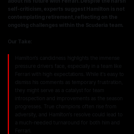
about his future with Ferrari. Despite the harsh
self-criticism, experts suggest Hamilton is not
contemplating retirement, reflecting on the
ongoing challenges within the Scuderia team.
Our Take:
Hamilton's candidness highlights the immense
pressure drivers face, especially in a team like
Ferrari with high expectations. While it's easy to
dismiss his comments as temporary frustration,
they might serve as a catalyst for team
introspection and improvements as the season
progresses. True champions often rise from
adversity, and Hamilton's resolve could lead to
a much-needed turnaround for both him and
Ferrari.