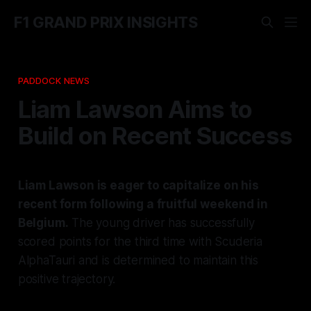
F1 GRAND PRIX INSIGHTS
PADDOCK NEWS
Liam Lawson Aims to
Build on Recent Success
Liam Lawson is eager to capitalize on his
recent form following a fruitful weekend in
Belgium.
The young driver has successfully
scored points for the third time with Scuderia
AlphaTauri and is determined to maintain this
positive trajectory.