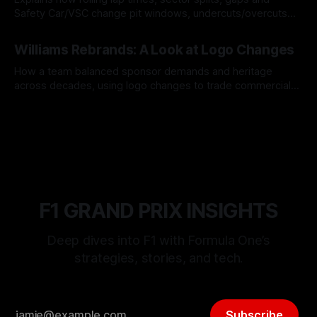
Safety Car/VSC change pit windows, undercuts/overcuts
and tire calls.
05 Aug 2026
Williams Rebrands: A Look at Logo Changes
How a team balanced sponsor demands and heritage
across decades, using logo changes to trade commercial
gain for lasting identity.
04 Aug 2026
F1 GRAND PRIX INSIGHTS
Deep dives into F1 with Formula One’s
strategies, stories, and tech.
Subscribe