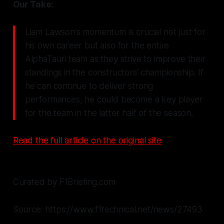
Our Take:
Liam Lawson's momentum is crucial not just for
his own career but also for the entire
AlphaTauri team as they strive to improve their
standings in the constructors' championship. If
he can continue to deliver strong
performances, he could become a key player
for the team in the latter half of the season.
Read the full article on the original site
Curated by F1Briefing.com
Source: https://www.f1technical.net/news/27493