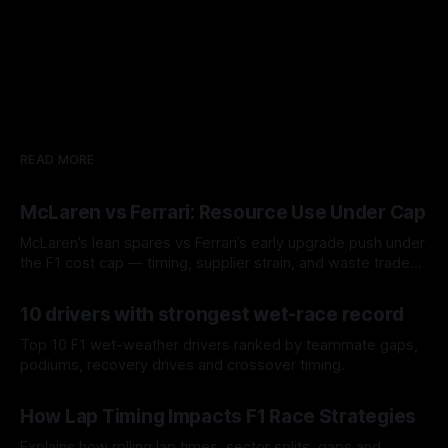
READ MORE
McLaren vs Ferrari: Resource Use Under Cap
McLaren’s lean spares vs Ferrari’s early upgrade push under
the F1 cost cap — timing, supplier strain, and waste trade-
offs.
07 Aug 2026
10 drivers with strongest wet-race record
Top 10 F1 wet-weather drivers ranked by teammate gaps,
podiums, recovery drives and crossover timing.
06 Aug 2026
How Lap Timing Impacts F1 Race Strategies
Explains how rolling lap times, sector splits, gaps and