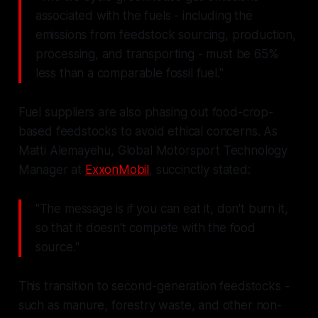
associated with the fuels - including the
emissions from feedstock sourcing, production,
processing, and transporting - must be 65%
less than a comparable fossil fuel."
Fuel suppliers are also phasing out food-crop-
based feedstocks to avoid ethical concerns. As
Matti Alemayehu, Global Motorsport Technology
Manager at
ExxonMobil
, succinctly stated:
"The message is if you can eat it, don't burn it,
so that it doesn't compete with the food
source."
This transition to second-generation feedstocks -
such as manure, forestry waste, and other non-