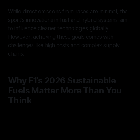
While direct emissions from races are minimal, the
sport's innovations in fuel and hybrid systems aim
to influence cleaner technologies globally.
However, achieving these goals comes with
challenges like high costs and complex supply
chains.
Why F1’s 2026 Sustainable
Fuels Matter More Than You
Think