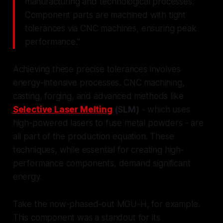
manufacturing and technological processes.
Component parts are machined with tight
tolerances via CNC machines, ensuring peak
performance."
Achieving these precise tolerances involves
energy-intensive processes. CNC machining,
casting, forging, and advanced methods like
Selective Laser Melting
(SLM)
- which uses
high-powered lasers to fuse metal powders - are
all part of the production equation. These
techniques, while essential for creating high-
performance components, demand significant
energy.
Take the now-phased-out MGU-H, for example.
This component was a standout for its