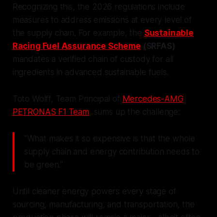
Recognizing this, the 2026 regulations include
measures to address emissions at every level of
the supply chain. For example, the
Sustainable
Racing Fuel Assurance Scheme
(SRFAS)
mandates a verified chain of custody for all
ingredients in advanced sustainable fuels.
Toto Wolff, Team Principal of
Mercedes-AMG
PETRONAS F1 Team
, sums up the challenge:
"What makes it so expensive is that the whole
supply chain and energy contribution needs to
be green."
Until cleaner energy powers every stage of
sourcing, manufacturing, and transportation, the