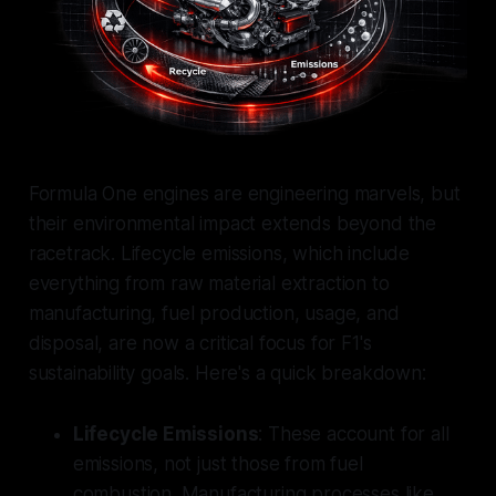
Formula One engines are engineering marvels, but
their environmental impact extends beyond the
racetrack. Lifecycle emissions, which include
everything from raw material extraction to
manufacturing, fuel production, usage, and
disposal, are now a critical focus for F1's
sustainability goals. Here's a quick breakdown:
Lifecycle Emissions
: These account for all
emissions, not just those from fuel
combustion. Manufacturing processes like