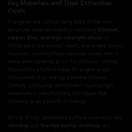
Key Materials and Their Extraction
Costs
F1 engines are crafted using some of the most
advanced materials available, including
titanium,
carbon fiber, and high-strength alloys
for
critical parts like cylinder heads and engine blocks.
However, sourcing these materials comes with a
steep environmental price. For instance, refining
titanium into a form suitable for engine-grade
components is an energy-intensive process.
Similarly, producing carbon fiber requires high-
temperature manufacturing techniques that
consume large amounts of energy.
On top of that, specialized surface treatments like
nitriding
and
thermal barrier coatings
are