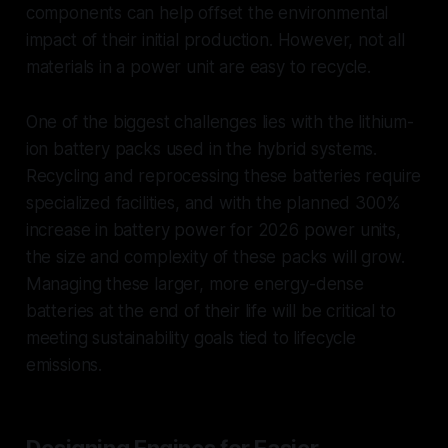
components can help offset the environmental
impact of their initial production. However, not all
materials in a power unit are easy to recycle.
One of the biggest challenges lies with the lithium-
ion battery packs used in the hybrid systems.
Recycling and reprocessing these batteries require
specialized facilities, and with the planned 300%
increase in battery power for 2026 power units,
the size and complexity of these packs will grow.
Managing these larger, more energy-dense
batteries at the end of their life will be critical to
meeting sustainability goals tied to lifecycle
emissions.
Designing Engines for Easier