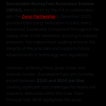
Sustainable Racing Fuel Assurance Scheme
(SRFAS)
, introduced by the FIA in collaboration
with the
Zemo Partnership
in December 2025,
provides third-party verification to track every
Advanced Sustainable Component throughout the
supply chain. From feedstock sourcing to exhaust
emissions, this independent auditing ensures the
integrity of lifecycle data and supports future
advancements in technology and regulations.
However, achieving these goals comes with
financial hurdles. Sustainable fuels are currently
priced between
$200 and $500 per liter
,
creating significant cost challenges for teams and
suppliers. Mercedes-AMG Petronas Team
Principal Toto Wolff highlighted this issue: