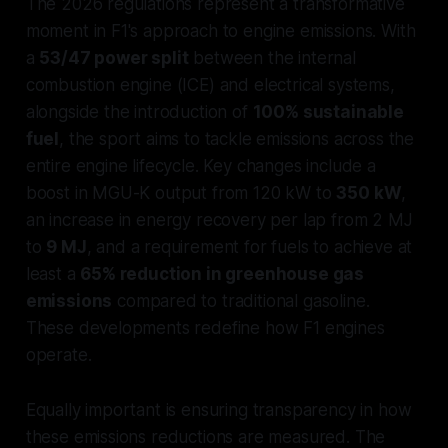
The 2026 regulations represent a transformative
moment in F1's approach to engine emissions. With
a
53/47 power split
between the internal
combustion engine (ICE) and electrical systems,
alongside the introduction of
100% sustainable
fuel
, the sport aims to tackle emissions across the
entire engine lifecycle. Key changes include a
boost in MGU-K output from 120 kW to
350 kW
,
an increase in energy recovery per lap from 2 MJ
to
9 MJ
, and a requirement for fuels to achieve at
least a
65% reduction in greenhouse gas
emissions
compared to traditional gasoline.
These developments redefine how F1 engines
operate.
Equally important is ensuring transparency in how
these emissions reductions are measured. The