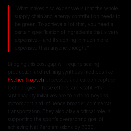
"What makes it so expensive is that the whole
supply chain and energy contribution needs to
be green. To achieve all of that, you need a
certain specification of ingredients that is very
expensive – and it's coming in much more
expensive than anyone thought."
Bridging this cost gap will require scaling
production and refining synthesis methods like
Fischer-Tropsch
processes and carbon capture
technologies. These efforts are vital if F1's
sustainability initiatives are to extend beyond
motorsport and influence broader commercial
transportation. They also play a critical role in
supporting the sport's overarching goal of
achieving Net Zero emissions by 2030.