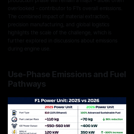
production phase will remain a major - albeit often
overlooked - contributor to F1's overall emissions.
The combined impact of material extraction,
precision manufacturing, and global logistics
highlights the scale of the challenge, which is
further explored in discussions about emissions
during engine use.
Use-Phase Emissions and Fuel
Pathways