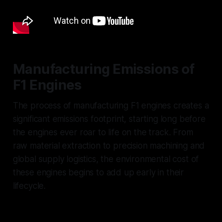
Manufacturing Emissions of
F1 Engines
The process of manufacturing F1 engines creates a
significant emissions footprint, starting long before
the engines ever roar to life on the track. From
raw material extraction to precision machining and
global supply logistics, the environmental cost of
these engines begins to add up early in their
lifecycle.