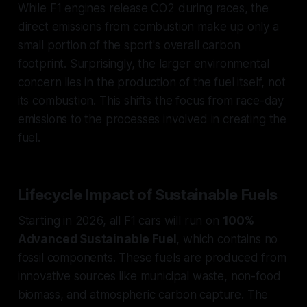
While F1 engines release CO2 during races, the
direct emissions from combustion make up only a
small portion of the sport's overall carbon
footprint. Surprisingly, the larger environmental
concern lies in the production of the fuel itself, not
its combustion. This shifts the focus from race-day
emissions to the processes involved in creating the
fuel.
Lifecycle Impact of Sustainable Fuels
Starting in 2026, all F1 cars will run on
100%
Advanced Sustainable Fuel
, which contains no
fossil components. These fuels are produced from
innovative sources like municipal waste, non-food
biomass, and atmospheric carbon capture. The