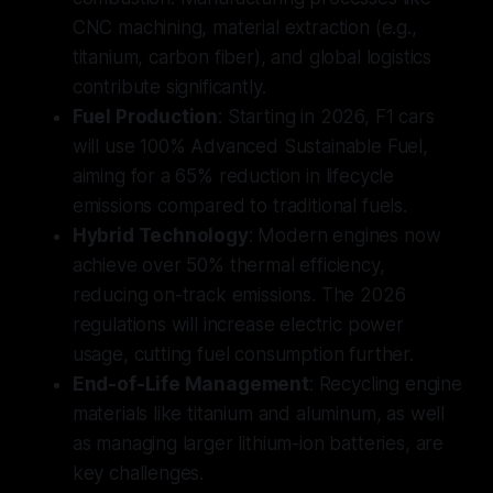
CNC machining, material extraction (e.g.,
titanium, carbon fiber), and global logistics
contribute significantly.
Fuel Production
: Starting in 2026, F1 cars
will use 100% Advanced Sustainable Fuel,
aiming for a 65% reduction in lifecycle
emissions compared to traditional fuels.
Hybrid Technology
: Modern engines now
achieve over 50% thermal efficiency,
reducing on-track emissions. The 2026
regulations will increase electric power
usage, cutting fuel consumption further.
End-of-Life Management
: Recycling engine
materials like titanium and aluminum, as well
as managing larger lithium-ion batteries, are
key challenges.