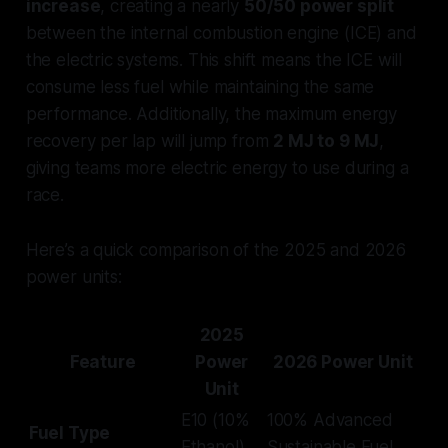
increase
, creating a nearly
50/50 power split
between the internal combustion engine (ICE) and
the electric systems. This shift means the ICE will
consume less fuel while maintaining the same
performance. Additionally, the maximum energy
recovery per lap will jump from
2 MJ to 9 MJ
,
giving teams more electric energy to use during a
race.
Here’s a quick comparison of the 2025 and 2026
power units:
2025
Feature
Power
2026 Power Unit
Unit
E10 (10%
100% Advanced
Fuel Type
Ethanol)
Sustainable Fuel