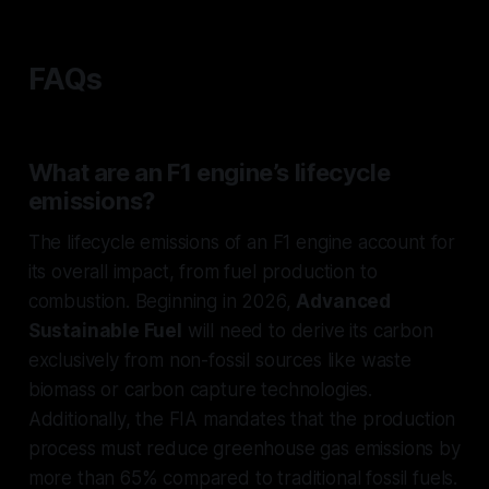
FAQs
What are an F1 engine’s lifecycle
emissions?
The lifecycle emissions of an F1 engine account for
its overall impact, from fuel production to
combustion. Beginning in 2026,
Advanced
Sustainable Fuel
will need to derive its carbon
exclusively from non-fossil sources like waste
biomass or carbon capture technologies.
Additionally, the FIA mandates that the production
process must reduce greenhouse gas emissions by
more than 65% compared to traditional fossil fuels.