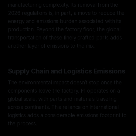
manufacturing complexity. Its removal from the
2026 regulations is, in part, a move to reduce the
energy and emissions burden associated with its
production. Beyond the factory floor, the global
transportation of these finely crafted parts adds
another layer of emissions to the mix.
Supply Chain and Logistics Emissions
The environmental impact doesn’t stop once the
components leave the factory. F1 operates on a
global scale, with parts and materials traveling
across continents. This reliance on international
logistics adds a considerable emissions footprint to
the process.