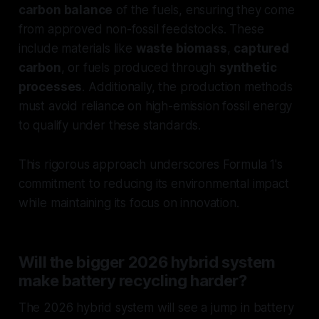
carbon balance
of the fuels, ensuring they come
from approved non-fossil feedstocks. These
include materials like
waste biomass
,
captured
carbon
, or fuels produced through
synthetic
processes
. Additionally, the production methods
must avoid reliance on high-emission fossil energy
to qualify under these standards.
This rigorous approach underscores Formula 1's
commitment to reducing its environmental impact
while maintaining its focus on innovation.
Will the bigger 2026 hybrid system
make battery recycling harder?
The 2026 hybrid system will see a jump in battery