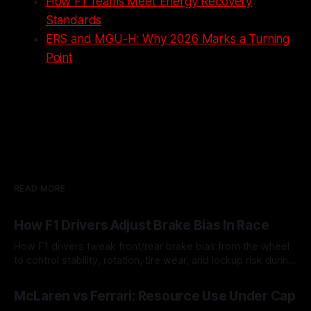
How F1 Teams Meet Energy Recovery
Standards
ERS and MGU-H: Why 2026 Marks a Turning
Point
READ MORE
How F1 Drivers Adjust Brake Bias In Race
How F1 drivers tweak front/rear brake bias from the wheel
to control stability, rotation, tire wear, and lockup risk during
a stint.
08 Aug 2026
McLaren vs Ferrari: Resource Use Under Cap