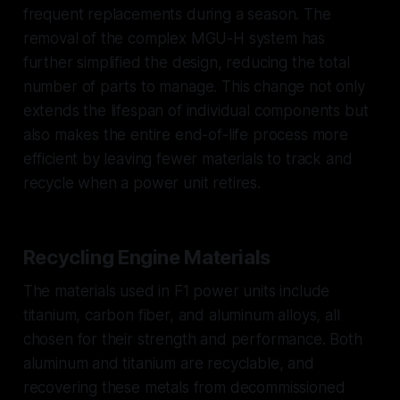
frequent replacements during a season. The
removal of the complex MGU-H system has
further simplified the design, reducing the total
number of parts to manage. This change not only
extends the lifespan of individual components but
also makes the entire end-of-life process more
efficient by leaving fewer materials to track and
recycle when a power unit retires.
Recycling Engine Materials
The materials used in F1 power units include
titanium, carbon fiber, and aluminum alloys, all
chosen for their strength and performance. Both
aluminum and titanium are recyclable, and
recovering these metals from decommissioned