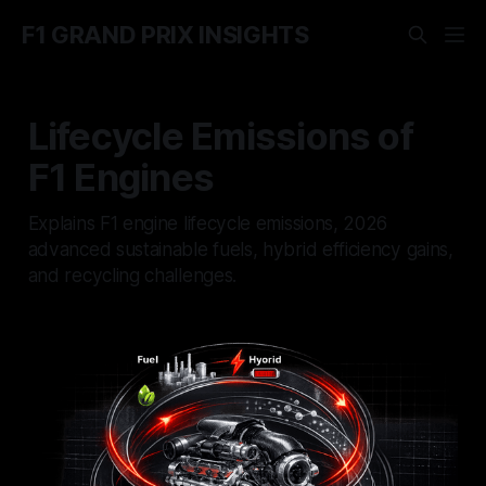
F1 GRAND PRIX INSIGHTS
Lifecycle Emissions of
F1 Engines
Explains F1 engine lifecycle emissions, 2026
advanced sustainable fuels, hybrid efficiency gains,
and recycling challenges.