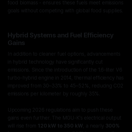
food biomass - ensures these fuels meet emissions
goals without competing with global food supplies.
Hybrid Systems and Fuel Efficiency
Gains
In addition to cleaner fuel options, advancements
in hybrid technology have significantly cut
emissions. Since the introduction of the 1.6-liter V6
turbo-hybrid engine in 2014, thermal efficiency has
improved from 30–33% to 45–52%, reducing CO2
emissions per kilometer by roughly 35%.
Upcoming 2026 regulations aim to push these
gains even further. The MGU-K's electrical output
will rise from
120 kW to 350 kW
, a nearly
300%