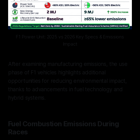
F1 Power Unit: 2025 vs 2026 Key Specs & Emissions
Impact
After examining manufacturing emissions, the use
phase of F1 vehicles highlights additional
opportunities for reducing environmental impact,
thanks to advancements in fuel technology and
hybrid systems.
Fuel Combustion Emissions During
Races