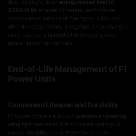
flow limit (kg/h) to an
energy-based limit of
3,000 MJ/h
ensures consistent performance
across various sustainable fuel types, which can
differ in energy density. Altogether, these changes
mean less fuel is burned while delivering even
greater power on the track.
End-of-Life Management of F1
Power Units
Component Lifespan and Durability
F1 power units are built with precision engineering,
using tight tolerances and advanced coatings to
ensure durability and minimize the need for