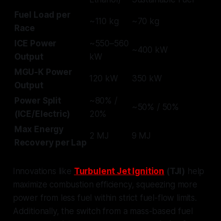
Fuel Load per
~110 kg
~70 kg
Race
ICE Power
~550–560
~400 kW
Output
kW
MGU-K Power
120 kW
350 kW
Output
Power Split
~80% /
~50% / 50%
(ICE/Electric)
20%
Max Energy
2 MJ
9 MJ
Recovery per Lap
Innovations like
Turbulent Jet Ignition
(TJI)
help
maximize combustion efficiency, squeezing more
power from less fuel within strict fuel-flow limits.
Additionally, the switch from a mass-based fuel