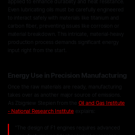
applied to enhance durability and heat resistance.
Even lubricating oils must be carefully engineered
to interact safely with materials like titanium and
carbon fiber, preventing issues like corrosion or
material breakdown. This intricate, material-heavy
production process demands significant energy
input right from the start.
Energy Use in Precision Manufacturing
Once the raw materials are ready, manufacturing
takes over as another major source of emissions.
As Zbigniew Stepien from the
Oil and Gas Institute
- National Research Institute
explains:
"The design of F1 engines requires advanced