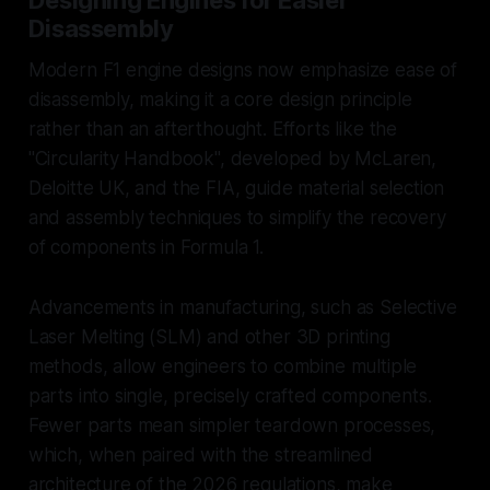
Disassembly
Modern F1 engine designs now emphasize ease of
disassembly, making it a core design principle
rather than an afterthought. Efforts like the
"Circularity Handbook", developed by McLaren,
Deloitte UK, and the FIA, guide material selection
and assembly techniques to simplify the recovery
of components in Formula 1.
Advancements in manufacturing, such as Selective
Laser Melting (SLM) and other 3D printing
methods, allow engineers to combine multiple
parts into single, precisely crafted components.
Fewer parts mean simpler teardown processes,
which, when paired with the streamlined
architecture of the 2026 regulations, make