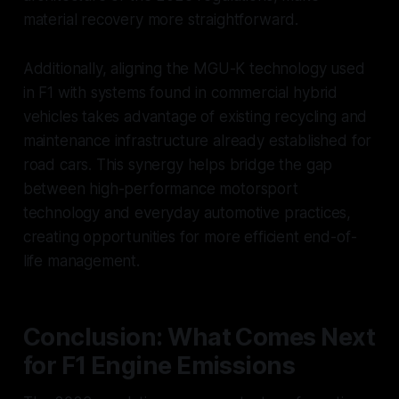
material recovery more straightforward.
Additionally, aligning the MGU-K technology used
in F1 with systems found in commercial hybrid
vehicles takes advantage of existing recycling and
maintenance infrastructure already established for
road cars. This synergy helps bridge the gap
between high-performance motorsport
technology and everyday automotive practices,
creating opportunities for more efficient end-of-
life management.
Conclusion: What Comes Next
for F1 Engine Emissions