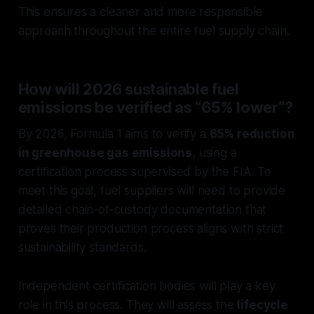
This ensures a cleaner and more responsible
approach throughout the entire fuel supply chain.
How will 2026 sustainable fuel
emissions be verified as “65% lower”?
By 2026, Formula 1 aims to verify a
65% reduction
in greenhouse gas emissions
, using a
certification process supervised by the FIA. To
meet this goal, fuel suppliers will need to provide
detailed chain-of-custody documentation that
proves their production process aligns with strict
sustainability standards.
Independent certification bodies will play a key
role in this process. They will assess the
lifecycle