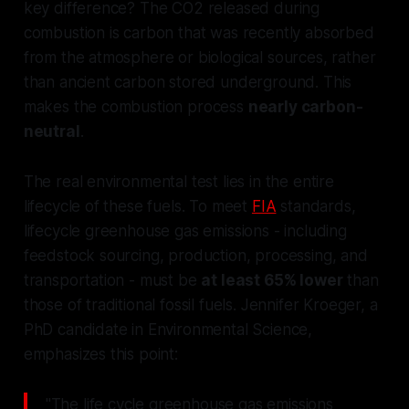
key difference? The CO2 released during
combustion is carbon that was recently absorbed
from the atmosphere or biological sources, rather
than ancient carbon stored underground. This
makes the combustion process
nearly carbon-
neutral
.
The real environmental test lies in the entire
lifecycle of these fuels. To meet
FIA
standards,
lifecycle greenhouse gas emissions - including
feedstock sourcing, production, processing, and
transportation - must be
at least 65% lower
than
those of traditional fossil fuels. Jennifer Kroeger, a
PhD candidate in Environmental Science,
emphasizes this point:
"The life cycle greenhouse gas emissions