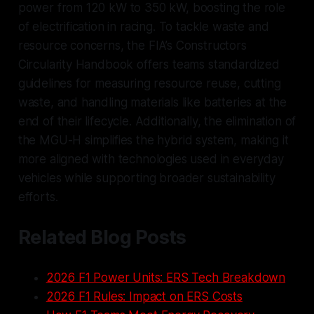
power from 120 kW to 350 kW, boosting the role
of electrification in racing. To tackle waste and
resource concerns, the FIA’s
Constructors
Circularity Handbook
offers teams standardized
guidelines for measuring resource reuse, cutting
waste, and handling materials like batteries at the
end of their lifecycle. Additionally, the elimination of
the MGU-H simplifies the hybrid system, making it
more aligned with technologies used in everyday
vehicles while supporting broader sustainability
efforts.
Related Blog Posts
2026 F1 Power Units: ERS Tech Breakdown
2026 F1 Rules: Impact on ERS Costs