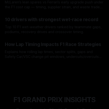
McLaren’s lean spares vs Ferrari’s early upgrade push under
the F1 cost cap — timing, supplier strain, and waste trade-
offs.
07 Aug 2026
10 drivers with strongest wet-race record
Top 10 F1 wet-weather drivers ranked by teammate gaps,
podiums, recovery drives and crossover timing.
06 Aug 2026
How Lap Timing Impacts F1 Race Strategies
Explains how rolling lap times, sector splits, gaps and
Safety Car/VSC change pit windows, undercuts/overcuts
and tire calls.
05 Aug 2026
F1 GRAND PRIX INSIGHTS