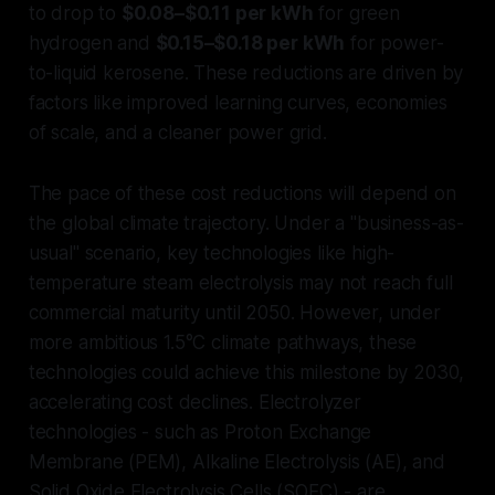
to drop to
$0.08–$0.11 per kWh
for green
hydrogen and
$0.15–$0.18 per kWh
for power-
to-liquid kerosene. These reductions are driven by
factors like improved learning curves, economies
of scale, and a cleaner power grid.
The pace of these cost reductions will depend on
the global climate trajectory. Under a "business-as-
usual" scenario, key technologies like high-
temperature steam electrolysis may not reach full
commercial maturity until 2050. However, under
more ambitious 1.5°C climate pathways, these
technologies could achieve this milestone by 2030,
accelerating cost declines. Electrolyzer
technologies - such as Proton Exchange
Membrane (PEM), Alkaline Electrolysis (AE), and
Solid Oxide Electrolysis Cells (SOEC) - are