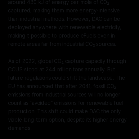
around 430 kJ of energy per mole of CO₂
captured, making them more energy-intensive
than industrial methods. However, DAC can be
deployed anywhere with renewable electricity,
making it possible to produce eFuels even in
remote areas far from industrial CO₂ sources.
As of 2022, global CO₂ capture capacity through
CCUS stood at 244 million tons annually. But
future regulations could shift the landscape. The
EU has announced that after 2041, fossil CO₂
emissions from industrial sources will no longer
count as "avoided" emissions for renewable fuel
production. This shift could make DAC the only
viable long-term option, despite its higher energy
demands.