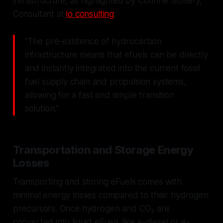
infrastructure, as highlighted by Corinne Stollery,
Consultant at
io consulting
:
"The pre-existence of hydrocarbon
infrastructure means that efuels can be directly
and instantly integrated into the current fossil
fuel supply chain and propulsion systems,
allowing for a fast and simple transition
solution."
Transportation and Storage Energy
Losses
Transporting and storing eFuels comes with
minimal energy losses compared to their hydrogen
precursors. Once hydrogen and CO₂ are
converted into liquid eFuels like e-diesel or e-