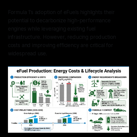
Formula 1’s adoption of eFuels highlights their
potential to decarbonize high-performance
engines while leveraging existing fuel
infrastructure. However, reducing production
costs and improving efficiency are critical for
widespread use.