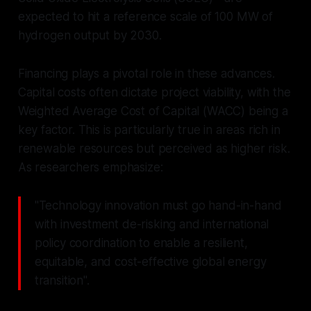
expected to hit a reference scale of 100 MW of
hydrogen output by 2030.
Financing plays a pivotal role in these advances.
Capital costs often dictate project viability, with the
Weighted Average Cost of Capital (WACC) being a
key factor. This is particularly true in areas rich in
renewable resources but perceived as higher risk.
As researchers emphasize:
"Technology innovation must go hand-in-hand
with investment de-risking and international
policy coordination to enable a resilient,
equitable, and cost-effective global energy
transition".