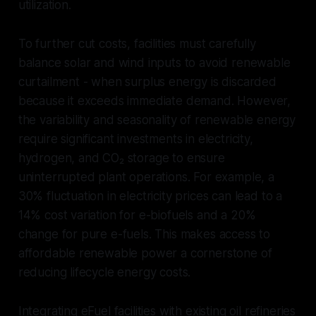
utilization.
To further cut costs, facilities must carefully
balance solar and wind inputs to avoid renewable
curtailment - when surplus energy is discarded
because it exceeds immediate demand. However,
the variability and seasonality of renewable energy
require significant investments in electricity,
hydrogen, and CO₂ storage to ensure
uninterrupted plant operations. For example, a
30% fluctuation in electricity prices can lead to a
14% cost variation for e-biofuels and a 20%
change for pure e-fuels. This makes access to
affordable renewable power a cornerstone of
reducing lifecycle energy costs.
Integrating eFuel facilities with existing oil refineries