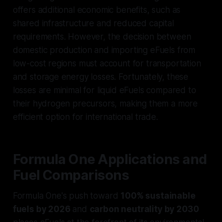
offers additional economic benefits, such as
shared infrastructure and reduced capital
requirements. However, the decision between
domestic production and importing eFuels from
low-cost regions must account for transportation
and storage energy losses. Fortunately, these
losses are minimal for liquid eFuels compared to
their hydrogen precursors, making them a more
efficient option for international trade.
Formula One Applications and
Fuel Comparisons
Formula One's push toward
100% sustainable
fuels by 2026
and
carbon neutrality by 2030