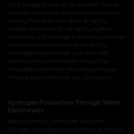
2022 average of 54.4 kg CO₂-eq/MWh. Cleaner
electricity can dramatically cut lifecycle emissions,
bringing them down from about 96 kg CO₂-
eq/MWh to as low as 21–24 kg CO₂-eq/MWh.
Additionally, a 30% change in electricity prices can
shift eFuel production costs by about 20%,
encouraging facilities to set up in areas with
abundant, low-cost renewable energy. This
renewable power drives the subsequent steps,
including water electrolysis and CO₂ capture.
Hydrogen Production Through Water
Electrolysis
Water electrolysis, which splits water into
hydrogen and oxygen using electricity, is the most