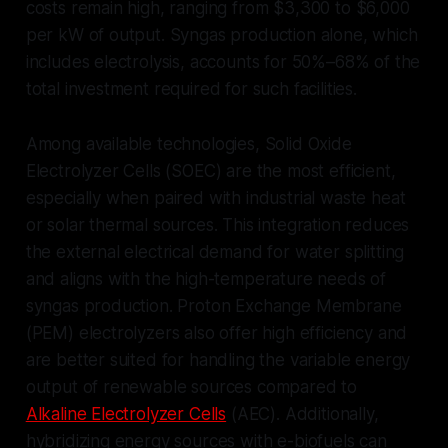
costs remain high, ranging from $3,300 to $6,000
per kW of output. Syngas production alone, which
includes electrolysis, accounts for 50%–68% of the
total investment required for such facilities.
Among available technologies, Solid Oxide
Electrolyzer Cells (SOEC) are the most efficient,
especially when paired with industrial waste heat
or solar thermal sources. This integration reduces
the external electrical demand for water splitting
and aligns with the high-temperature needs of
syngas production. Proton Exchange Membrane
(PEM) electrolyzers also offer high efficiency and
are better suited for handling the variable energy
output of renewable sources compared to
Alkaline Electrolyzer Cells
(AEC). Additionally,
hybridizing energy sources with e-biofuels can