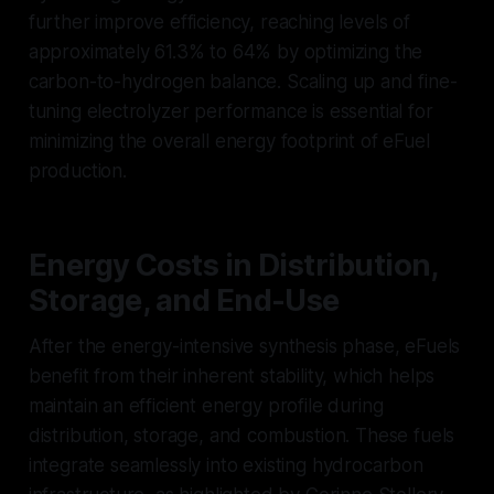
further improve efficiency, reaching levels of
approximately 61.3% to 64% by optimizing the
carbon-to-hydrogen balance. Scaling up and fine-
tuning electrolyzer performance is essential for
minimizing the overall energy footprint of eFuel
production.
Energy Costs in Distribution,
Storage, and End-Use
After the energy-intensive synthesis phase, eFuels
benefit from their inherent stability, which helps
maintain an efficient energy profile during
distribution, storage, and combustion. These fuels
integrate seamlessly into existing hydrocarbon