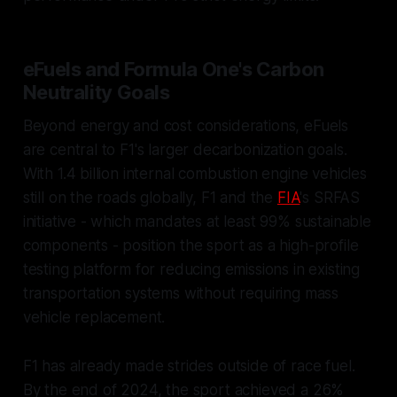
eFuels and Formula One's Carbon
Neutrality Goals
Beyond energy and cost considerations, eFuels
are central to F1's larger decarbonization goals.
With 1.4 billion internal combustion engine vehicles
still on the roads globally, F1 and the
FIA
's SRFAS
initiative - which mandates at least 99% sustainable
components - position the sport as a high-profile
testing platform for reducing emissions in existing
transportation systems without requiring mass
vehicle replacement.
F1 has already made strides outside of race fuel.
By the end of 2024, the sport achieved a 26%