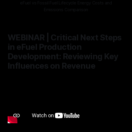
eFuel vs Fossil Fuel Lifecycle Energy Costs and
Emissions Comparison
WEBINAR | Critical Next Steps
in eFuel Production
Development: Reviewing Key
Influences on Revenue