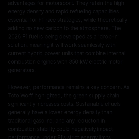
advantages for motorsport. They retain the high
energy density and rapid refueling capabilities
essential for F1 race strategies, while theoretically
adding no new carbon to the atmosphere. The
2026 F1 fuel is being developed as a "drop-in"
solution, meaning it will work seamlessly with
current hybrid power units that combine internal
combustion engines with 350 kW electric motor-
generators.
However, performance remains a key concern. As
Toto Wolff highlighted, the green supply chain
significantly increases costs. Sustainable eFuels
generally have a lower energy density than
traditional gasoline, and any reduction in
combustion stability could negatively impact
performance under F1's strict energy limits.