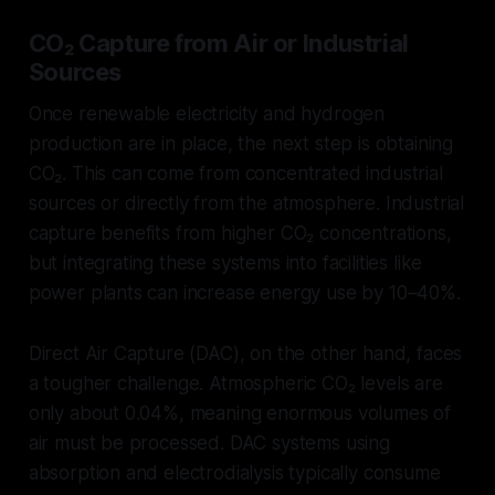
CO₂ Capture from Air or Industrial
Sources
Once renewable electricity and hydrogen
production are in place, the next step is obtaining
CO₂. This can come from concentrated industrial
sources or directly from the atmosphere. Industrial
capture benefits from higher CO₂ concentrations,
but integrating these systems into facilities like
power plants can increase energy use by 10–40%.
Direct Air Capture (DAC), on the other hand, faces
a tougher challenge. Atmospheric CO₂ levels are
only about 0.04%, meaning enormous volumes of
air must be processed. DAC systems using
absorption and electrodialysis typically consume