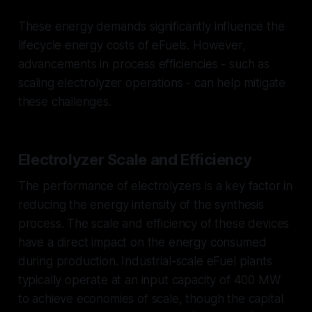
These energy demands significantly influence the
lifecycle energy costs of eFuels. However,
advancements in process efficiencies - such as
scaling electrolyzer operations - can help mitigate
these challenges.
Electrolyzer Scale and Efficiency
The performance of electrolyzers is a key factor in
reducing the energy intensity of the synthesis
process. The scale and efficiency of these devices
have a direct impact on the energy consumed
during production. Industrial-scale eFuel plants
typically operate at an input capacity of 400 MW
to achieve economies of scale, though the capital