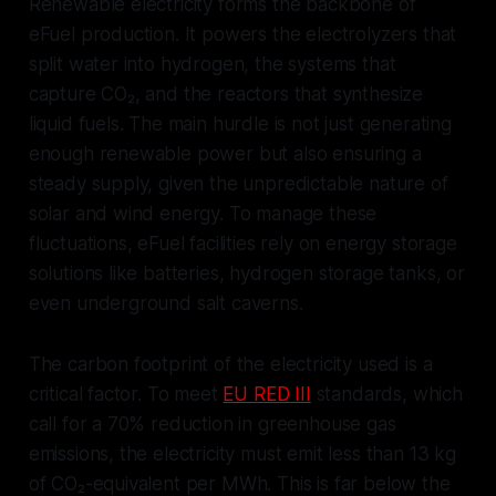
Renewable electricity forms the backbone of
eFuel production. It powers the electrolyzers that
split water into hydrogen, the systems that
capture CO₂, and the reactors that synthesize
liquid fuels. The main hurdle is not just generating
enough renewable power but also ensuring a
steady supply, given the unpredictable nature of
solar and wind energy. To manage these
fluctuations, eFuel facilities rely on energy storage
solutions like batteries, hydrogen storage tanks, or
even underground salt caverns.
The carbon footprint of the electricity used is a
critical factor. To meet
EU RED III
standards, which
call for a 70% reduction in greenhouse gas
emissions, the electricity must emit less than 13 kg
of CO₂-equivalent per MWh. This is far below the