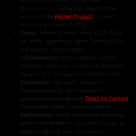
renewable electricity for hydrogen
generation, CO₂ extraction, and synthesis
processes like
Fischer-Tropsch
. Current
efficiency is around 55–61%.
Costs
: Producing eFuels costs $230–$294
per MWh, significantly higher than fossil fuels
and electric vehicle energy.
CO₂ Reduction
: When using low-carbon
electricity, eFuels can cut lifecycle emissions
by up to 70% compared to traditional fuels.
Challenges
: High costs, reliance on
renewable energy, and the need for
advanced technologies like
Direct Air Capture
(DAC) make scaling production difficult.
Applications
: eFuels are ideal for industries
where electrification is less practical, such as
aviation, shipping, and motorsports.