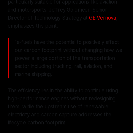
particularly suitable for applications like aviation
and motorsports. Jeffrey Goldmeer, Senior
Director of Technology Strategy at
GE Vernova
,
emphasizes this point:
"e-fuels have the potential to positively affect
our carbon footprint without changing how we
power a large portion of the transportation
sector including trucking, rail, aviation, and
marine shipping."
The efficiency lies in the ability to continue using
high-performance engines without redesigning
them, while the upstream use of renewable
electricity and carbon capture addresses the
lifecycle carbon footprint.