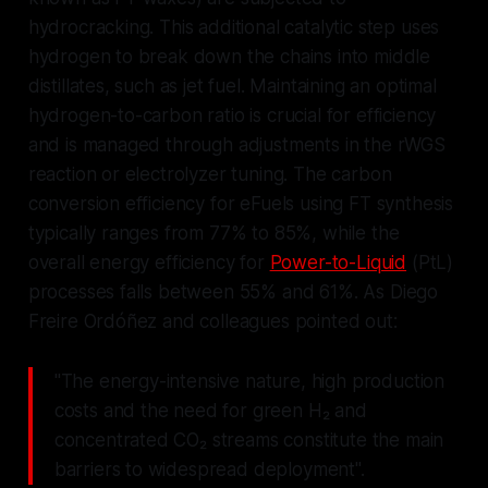
hydrocracking. This additional catalytic step uses
hydrogen to break down the chains into middle
distillates, such as jet fuel. Maintaining an optimal
hydrogen-to-carbon ratio is crucial for efficiency
and is managed through adjustments in the rWGS
reaction or electrolyzer tuning. The carbon
conversion efficiency for eFuels using FT synthesis
typically ranges from 77% to 85%, while the
overall energy efficiency for
Power-to-Liquid
(PtL)
processes falls between 55% and 61%. As Diego
Freire Ordóñez and colleagues pointed out:
"The energy-intensive nature, high production
costs and the need for green H₂ and
concentrated CO₂ streams constitute the main
barriers to widespread deployment".