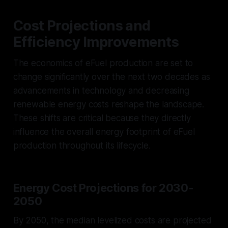
Cost Projections and
Efficiency Improvements
The economics of eFuel production are set to
change significantly over the next two decades as
advancements in technology and decreasing
renewable energy costs reshape the landscape.
These shifts are critical because they directly
influence the overall energy footprint of eFuel
production throughout its lifecycle.
Energy Cost Projections for 2030-
2050
By 2050, the median levelized costs are projected