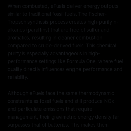
When combusted, eFuels deliver energy outputs
similar to traditional fossil fuels. The Fischer-
Tropsch synthesis process creates high-purity n-
alkanes (paraffins) that are free of sulfur and
aromatics, resulting in cleaner combustion
compared to crude-derived fuels. This chemical
purity is especially advantageous in high-
performance settings like Formula One, where fuel
quality directly influences engine performance and
reliability.
Although eFuels face the same thermodynamic
constraints as fossil fuels and still produce NOx
and particulate emissions that require
management, their gravimetric energy density far
surpasses that of batteries. This makes them