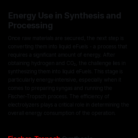
Energy Use in Synthesis and
Processing
Once raw materials are secured, the next step is
converting them into liquid eFuels - a process that
requires a significant amount of energy. After
obtaining hydrogen and CO₂, the challenge lies in
synthesizing them into liquid eFuels. This stage is
particularly energy-intensive, especially when it
comes to preparing syngas and running the
Fischer-Tropsch process. The efficiency of
electrolyzers plays a critical role in determining the
overall energy consumption of the operation.