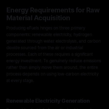
Energy Requirements for Raw
Material Acquisition
Producing eFuels hinges on three primary
components: renewable electricity, hydrogen
generated through water electrolysis, and carbon
dioxide sourced from the air or industrial
processes. Each of these requires a significant
energy investment. To genuinely reduce emissions
rather than simply move them around, the entire
process depends on using low-carbon electricity
at every stage.
Renewable Electricity Generation