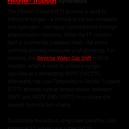
Fischer-Tropsch
Synthesis
The Fischer-Tropsch (FT) process is used to
transform syngas - a mixture of carbon monoxide
and hydrogen - into liquid hydrocarbons through
polymerization reactions. While the FT reaction
itself is exothermic (releases heat), the entire
synthesis process consumes a lot of energy. For
instance, the
Reverse Water Gas Shift
(rWGS)
reaction, which is used to prepare syngas,
operates at a demanding 900°C (1,652°F).
Afterward, the Low-Temperature Fischer-Tropsch
(LTFT) process runs at temperatures between
356°F and 482°F (180–250°C) to produce the
desired hydrocarbon chains.
To optimize the output, long-chain paraffins (also
known as FT waxes) are subjected to