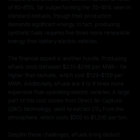
of 80–85%, far outperforming the 35–40% seen in
standard biofuels, though their production
demands significant energy. In fact, producing
synthetic fuels requires five times more renewable
energy than battery electric vehicles.
The financial aspect is another hurdle. Producing
eFuels costs between $231–$296 per MWh - far
higher than biofuels, which cost $129–$159 per
MWh. Additionally, eFuels are 4 to 8 times more
expensive than operating electric vehicles. A large
part of this cost comes from Direct Air Capture
(DAC) technology, used to extract CO₂ from the
atmosphere, which costs $500 to $1,200 per ton.
Despite these challenges, eFuels bring distinct