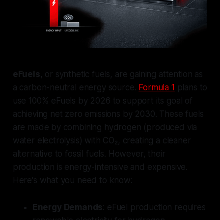
eFuels
, or synthetic fuels, are gaining attention as
a carbon-neutral energy source.
Formula 1
plans to
use 100% eFuels by 2026 to support its goal of
achieving net zero emissions by 2030. These fuels
are made by combining hydrogen (produced via
water electrolysis) with CO₂, creating a cleaner
alternative to fossil fuels. However, their
production is energy-intensive and expensive.
Here's what you need to know:
Energy Demands
: eFuel production requires