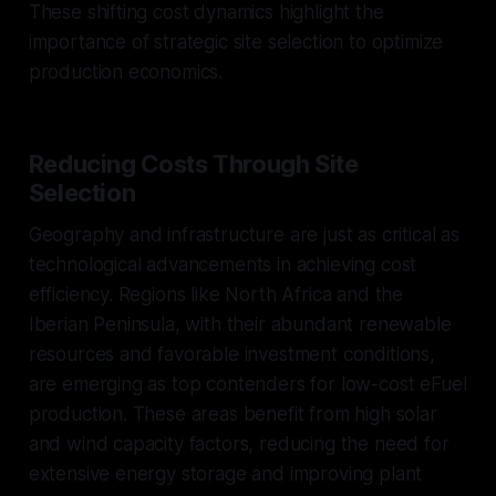
These shifting cost dynamics highlight the
importance of strategic site selection to optimize
production economics.
Reducing Costs Through Site
Selection
Geography and infrastructure are just as critical as
technological advancements in achieving cost
efficiency. Regions like North Africa and the
Iberian Peninsula, with their abundant renewable
resources and favorable investment conditions,
are emerging as top contenders for low-cost eFuel
production. These areas benefit from high solar
and wind capacity factors, reducing the need for
extensive energy storage and improving plant