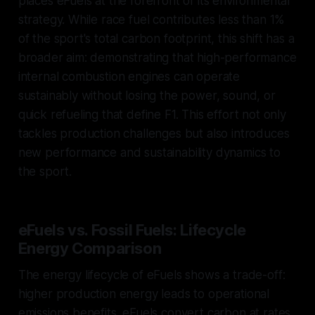
places eFuels at the forefront of its environmental
strategy. While race fuel contributes less than 1%
of the sport's total carbon footprint, this shift has a
broader aim: demonstrating that high-performance
internal combustion engines can operate
sustainably without losing the power, sound, or
quick refueling that define F1. This effort not only
tackles production challenges but also introduces
new performance and sustainability dynamics to
the sport.
eFuels vs. Fossil Fuels: Lifecycle
Energy Comparison
The energy lifecycle of eFuels shows a trade-off:
higher production energy leads to operational
emissions benefits. eFuels convert carbon at rates