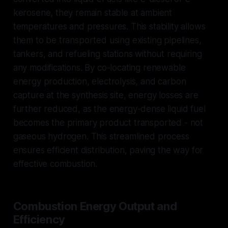
kerosene, they remain stable at ambient
temperatures and pressures. This stability allows
them to be transported using existing pipelines,
tankers, and refueling stations without requiring
any modifications. By co-locating renewable
energy production, electrolysis, and carbon
capture at the synthesis site, energy losses are
further reduced, as the energy-dense liquid fuel
becomes the primary product transported - not
gaseous hydrogen. This streamlined process
ensures efficient distribution, paving the way for
effective combustion.
Combustion Energy Output and
Efficiency