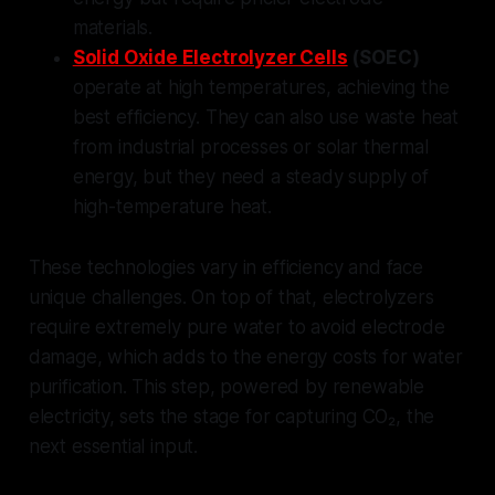
materials.
Solid Oxide Electrolyzer Cells
(SOEC)
operate at high temperatures, achieving the
best efficiency. They can also use waste heat
from industrial processes or solar thermal
energy, but they need a steady supply of
high-temperature heat.
These technologies vary in efficiency and face
unique challenges. On top of that, electrolyzers
require extremely pure water to avoid electrode
damage, which adds to the energy costs for water
purification. This step, powered by renewable
electricity, sets the stage for capturing CO₂, the
next essential input.