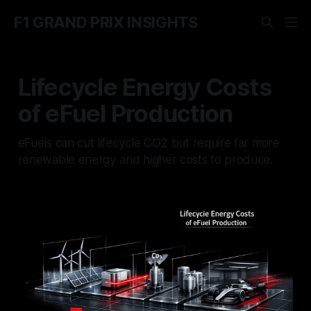
F1 GRAND PRIX INSIGHTS
Lifecycle Energy Costs
of eFuel Production
eFuels can cut lifecycle CO2 but require far more
renewable energy and higher costs to produce.