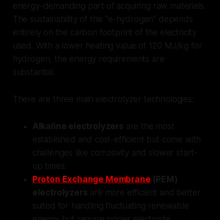
energy-demanding part of acquiring raw materials.
The sustainability of this "e-hydrogen" depends
entirely on the carbon footprint of the electricity
used. With a lower heating value of 120 MJ/kg for
hydrogen, the energy requirements are
substantial.
There are three main electrolyzer technologies:
Alkaline electrolyzers
are the most
established and cost-efficient but come with
challenges like corrosivity and slower start-
up times.
Proton Exchange Membrane
(PEM)
electrolyzers
are more efficient and better
suited for handling fluctuating renewable
energy but require pricier electrode