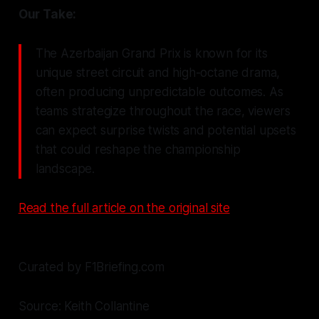
Our Take:
The Azerbaijan Grand Prix is known for its
unique street circuit and high-octane drama,
often producing unpredictable outcomes. As
teams strategize throughout the race, viewers
can expect surprise twists and potential upsets
that could reshape the championship
landscape.
Read the full article on the original site
Curated by F1Briefing.com
Source: Keith Collantine