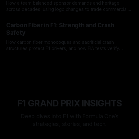
How a team balanced sponsor demands and heritage
across decades, using logo changes to trade commercial
gain for lasting identity.
04 Aug 2026
Carbon Fiber in F1: Strength and Crash
Safety
How carbon fiber monocoques and sacrificial crash
structures protect F1 drivers, and how FIA tests verify
safety.
03 Aug 2026
F1 GRAND PRIX INSIGHTS
Deep dives into F1 with Formula One’s
strategies, stories, and tech.