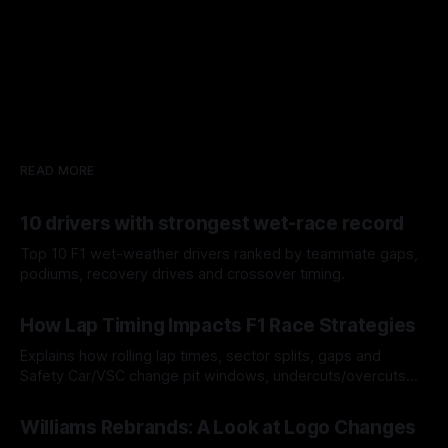
READ MORE
10 drivers with strongest wet-race record
Top 10 F1 wet-weather drivers ranked by teammate gaps,
podiums, recovery drives and crossover timing.
06 Aug 2026
How Lap Timing Impacts F1 Race Strategies
Explains how rolling lap times, sector splits, gaps and
Safety Car/VSC change pit windows, undercuts/overcuts
and tire calls.
05 Aug 2026
Williams Rebrands: A Look at Logo Changes