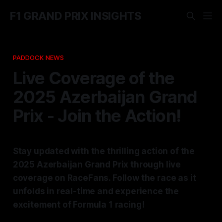
F1 GRAND PRIX INSIGHTS
PADDOCK NEWS
Live Coverage of the
2025 Azerbaijan Grand
Prix - Join the Action!
Stay updated with the thrilling action of the
2025 Azerbaijan Grand Prix through live
coverage on RaceFans. Follow the race as it
unfolds in real-time and experience the
excitement of Formula 1 racing!